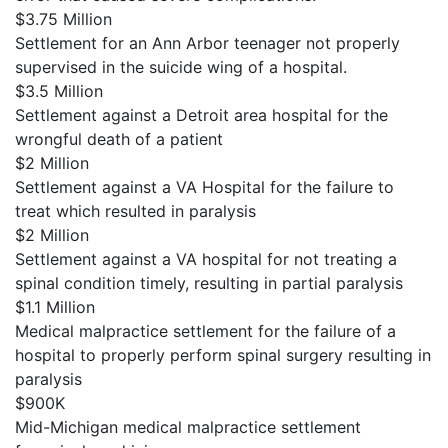
$3.75 Million
Settlement for an Ann Arbor teenager not properly
supervised in the suicide wing of a hospital.
$3.5 Million
Settlement against a Detroit area hospital for the
wrongful death of a patient
$2 Million
Settlement against a VA Hospital for the failure to
treat which resulted in paralysis
$2 Million
Settlement against a VA hospital for not treating a
spinal condition timely, resulting in partial paralysis
$1.1 Million
Medical malpractice settlement for the failure of a
hospital to properly perform spinal surgery resulting in
paralysis
$900K
Mid-Michigan medical malpractice settlement