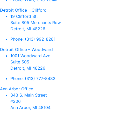
Detroit Office – Clifford
19 Clifford St.
Suite 805 Merchants Row
Detroit, MI 48226
Phone:
(313) 992-8281
Detroit Office – Woodward
1001 Woodward Ave.
Suite 505
Detroit, MI 48226
Phone:
(313) 777-8482
Ann Arbor Office
343 S. Main Street
#206
Ann Arbor, MI 48104