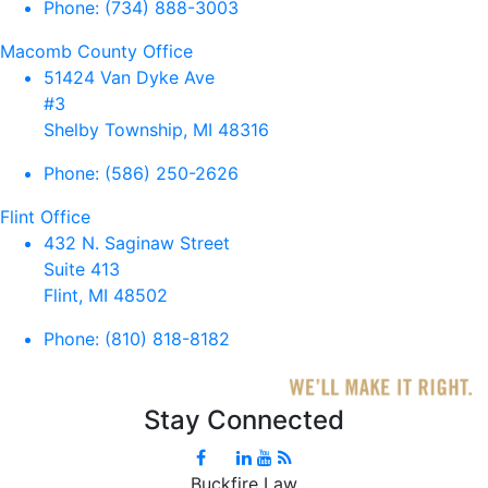
Phone:
(734) 888-3003
Macomb County Office
51424 Van Dyke Ave
#3
Shelby Township, MI 48316
Phone:
(586) 250-2626
Flint Office
432 N. Saginaw Street
Suite 413
Flint, MI 48502
Phone:
(810) 818-8182
Stay Connected
Buckfire Law