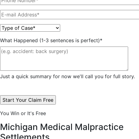
What Happened (1-3 sentences is perfect)*
Just a quick summary for now we'll call you for full story.
You Win or It's Free
Michigan Medical Malpractice
Settlements