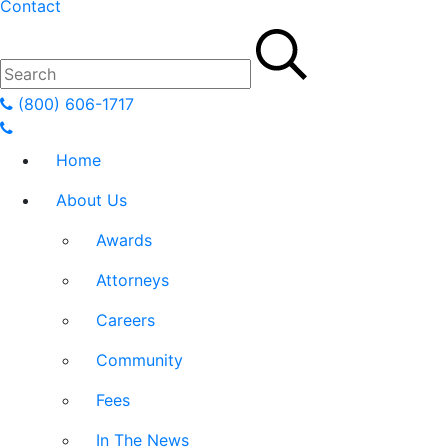
Contact
(800) 606-1717
Home
About Us
Awards
Attorneys
Careers
Community
Fees
In The News