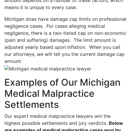
amount depends on a number of these factors, which
means it is unique to every case.
Michigan does have damage cap limits on professional
negligence cases. For cases alleging medical
negligence, there is a two-tiered cap on non-economic
(pain and suffering) damages. The limit amount is
adjusted yearly based upon inflation. When you call
our attorneys, we will tell you the current damage cap
amount.
Examples of Our Michigan
Medical Malpractice
Settlements
Our expert medical malpractice lawyers win the
highest possible settlements and jury verdicts.
Below
are examples of medical malpractice cases won by