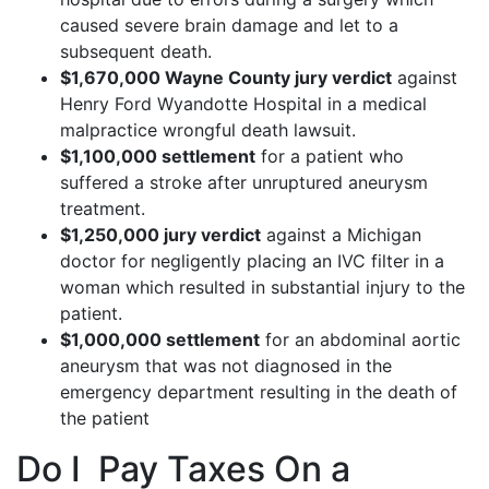
caused severe brain damage and let to a
subsequent death.
$1,670,000 Wayne County jury verdict
against
Henry Ford Wyandotte Hospital in a medical
malpractice wrongful death lawsuit.
$1,100,000 settlement
for a patient who
suffered a stroke after unruptured aneurysm
treatment.
$1,250,000 jury verdict
against a Michigan
doctor for negligently placing an IVC filter in a
woman which resulted in substantial injury to the
patient.
$1,000,000 settlement
for an abdominal aortic
aneurysm that was not diagnosed in the
emergency department resulting in the death of
the patient
Do I Pay Taxes On a