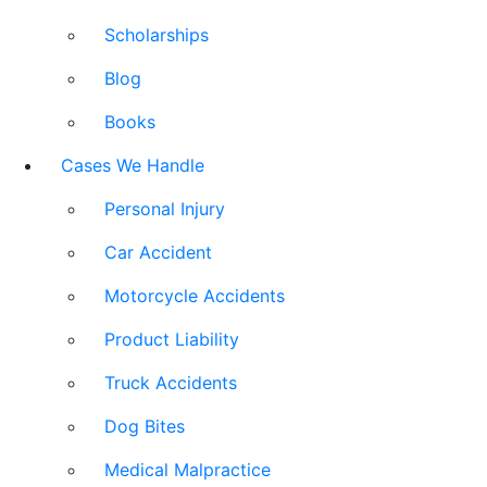
Scholarships
Blog
Books
Cases We Handle
Personal Injury
Car Accident
Motorcycle Accidents
Product Liability
Truck Accidents
Dog Bites
Medical Malpractice