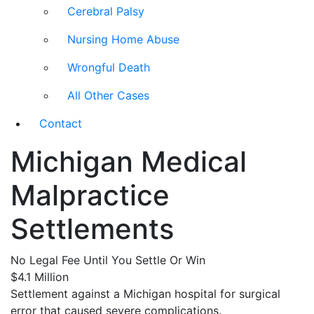
Cerebral Palsy
Nursing Home Abuse
Wrongful Death
All Other Cases
Contact
Michigan Medical
Malpractice
Settlements
No Legal Fee Until You Settle Or Win
$4.1 Million
Settlement against a Michigan hospital for surgical
error that caused severe complications.