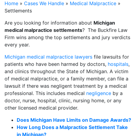
Home
»
Cases We Handle
»
Medical Malpractice
»
Settlements
Are you looking for information about
Michigan
medical malpractice settlements
? The Buckfire Law
Firm wins among the top settlements and jury verdicts
every year.
Michigan medical malpractice lawyers
file lawsuits for
patients who have been harmed by doctors,
hospitals
,
and clinics throughout the State of Michigan. A victim
of medical malpractice, or a family member, can file a
lawsuit if there was negligent treatment by a medical
professional. This includes medical
negligence
by a
doctor, nurse, hospital, clinic, nursing home, or any
other licensed medical provider.
Does Michigan Have Limits on Damage Awards?
How Long Does a Malpractice Settlement Take
in Michigan?