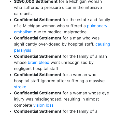
$290,000 Settlement
for a Michigan woman
who suffered a pressure ulcer in the intensive
care unit.
Confidential Settlement
for the estate and family
of a Michigan woman who suffered a
pulmonary
embolism
due to medical malpractice
Confidential Settlement
for a man who was
significantly over-dosed by hospital staff,
causing
paralysis
Confidential Settlement
for the family of a man
whose
brain bleed
went unrecognized by
negligent hospital staff
Confidential Settlement
for a woman who
hospital staff ignored after suffering a massive
stroke
Confidential Settlement
for a woman whose eye
injury was misdiagnosed, resulting in almost
complete
vision loss
Confidential Settlement
for the family of a