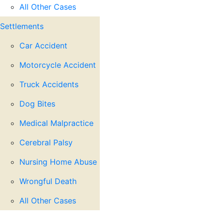
All Other Cases
Settlements
Car Accident
Motorcycle Accident
Truck Accidents
Dog Bites
Medical Malpractice
Cerebral Palsy
Nursing Home Abuse
Wrongful Death
All Other Cases