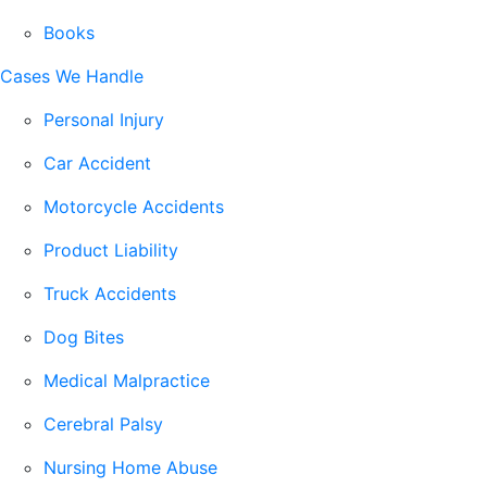
Books
Cases We Handle
Personal Injury
Car Accident
Motorcycle Accidents
Product Liability
Truck Accidents
Dog Bites
Medical Malpractice
Cerebral Palsy
Nursing Home Abuse