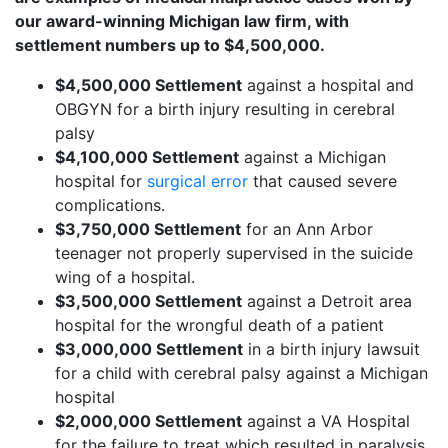
our award-winning Michigan law firm, with
settlement numbers up to $4,500,000.
$4,500,000 Settlement
against a hospital and
OBGYN for a birth injury resulting in cerebral
palsy
$4,100,000 Settlement
against a Michigan
hospital for
surgical error
that caused severe
complications.
$3,750,000 Settlement
for an Ann Arbor
teenager not properly supervised in the suicide
wing of a hospital.
$3,500,000 Settlement
against a Detroit area
hospital for the wrongful death of a patient
$3,000,000 Settlement
in a birth injury lawsuit
for a child with cerebral palsy against a Michigan
hospital
$2,000,000 Settlement
against a VA Hospital
for the failure to treat which resulted in paralysis