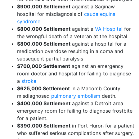
$900,000 Settlement
against a Saginaw
hospital for misdiagnosis of
cauda equina
syndrome
.
$800,000 Settlement
against a
VA Hospital
for
the wrongful death of a veteran at the hospital
$800,000 Settlement
against a hospital for a
medication overdose resulting in a coma and
subsequent partial paralysis
$700,000 Settlement
against an emergency
room doctor and hospital for failing to diagnose
a
stroke
$625,000 Settlement
in a Macomb County
misdiagnosed
pulmonary embolism
death.
$400,000 Settlement
against a Detroit area
emergency room for failing to diagnose frostbite
for a patient.
$390,000 Settlement
in Port Huron for a patient
who suffered serious complications after surgery.