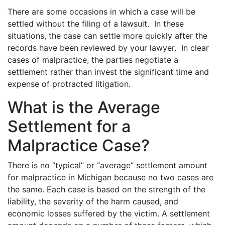
There are some occasions in which a case will be
settled without the filing of a lawsuit. In these
situations, the case can settle more quickly after the
records have been reviewed by your lawyer. In clear
cases of malpractice, the parties negotiate a
settlement rather than invest the significant time and
expense of protracted litigation.
What is the Average
Settlement for a
Malpractice Case?
There is no “typical” or “average” settlement amount
for malpractice in Michigan because no two cases are
the same. Each case is based on the strength of the
liability, the severity of the harm caused, and
economic losses suffered by the victim. A settlement