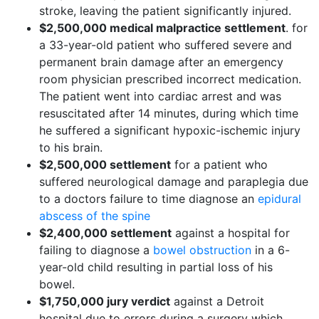
stroke, leaving the patient significantly injured.
$2,500,000 medical malpractice settlement
. for
a 33-year-old patient who suffered severe and
permanent brain damage after an emergency
room physician prescribed incorrect medication.
The patient went into cardiac arrest and was
resuscitated after 14 minutes, during which time
he suffered a significant hypoxic-ischemic injury
to his brain.
$2,500,000 settlement
for a patient who
suffered neurological damage and paraplegia due
to a doctors failure to time diagnose an
epidural
abscess of the spine
$2,400,000 settlement
against a hospital for
failing to diagnose a
bowel obstruction
in a 6-
year-old child resulting in partial loss of his
bowel.
$1,750,000 jury verdict
against a Detroit
hospital due to errors during a surgery which