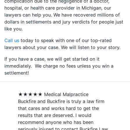
complication due to the negligence of a doctor,
hospital, or health care provider in Michigan, our
lawyers can help you. We have recovered millions of
dollars in settlements and jury verdicts for people just
like you.
Call us
today to speak with one of our top-rated
lawyers about your case. We will listen to your story.
If you have a case, we will get started on it
immediately. We charge no fees unless you win a
settlement!
★★★★★
Medical Malpractice
Buckfire and Buckfire is truly a law firm
that cares and works hard to get the
results that are deserved. I would
recommend anyone who has been
seriously injured to contact Buckfire Law