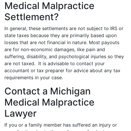
Medical Malpractice
Settlement?
In general, these settlements are not subject to IRS or
state taxes because they are primarily based upon
losses that are not financial in nature. Most payouts
are for non-economic damages, like pain and
suffering, disability, and psychological injuries so they
are not taxed. It is advisable to contact your
accountant or tax preparer for advice about any tax
requirements in your case.
Contact a Michigan
Medical Malpractice
Lawyer
If you or a family member has suffered an injury or