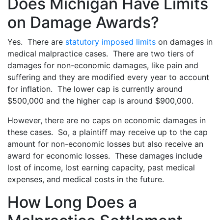
Does Michigan Have Limits
on Damage Awards?
Yes. There are
statutory imposed limits
on damages in
medical malpractice cases. There are two tiers of
damages for non-economic damages, like pain and
suffering and they are modified every year to account
for inflation. The lower cap is currently around
$500,000 and the higher cap is around $900,000.
However, there are no caps on economic damages in
these cases. So, a plaintiff may receive up to the cap
amount for non-economic losses but also receive an
award for economic losses. These damages include
lost of income, lost earning capacity, past medical
expenses, and medical costs in the future.
How Long Does a