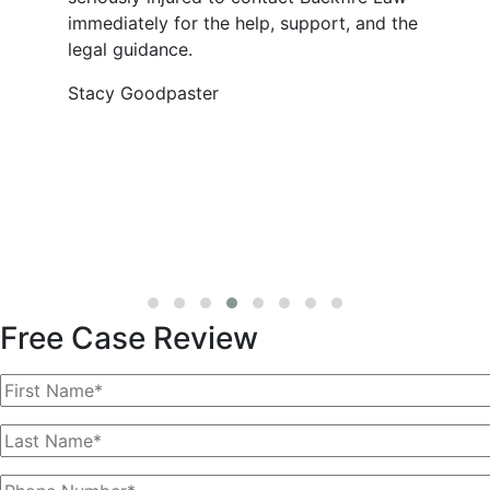
immediately for the help, support, and the
legal guidance.
Stacy Goodpaster
Free Case Review