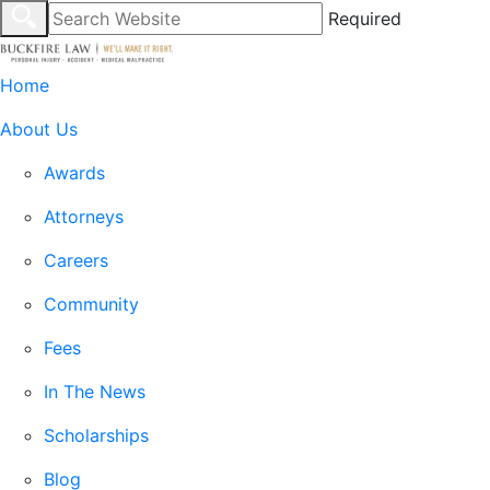
Required
Home
About Us
Awards
Attorneys
Careers
Community
Fees
In The News
Scholarships
Blog