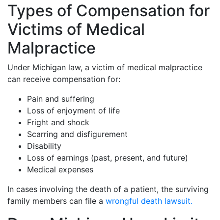
Types of Compensation for
Victims of Medical
Malpractice
Under Michigan law, a victim of medical malpractice
can receive compensation for:
Pain and suffering
Loss of enjoyment of life
Fright and shock
Scarring and disfigurement
Disability
Loss of earnings (past, present, and future)
Medical expenses
In cases involving the death of a patient, the surviving
family members can file a
wrongful death lawsuit.