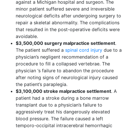
against a Michigan hospital and surgeon. The
minor patient suffered severe and irreversible
neurological deficits after undergoing surgery to
repair a skeletal abnormality. The complications
that resulted in the post-operative deficits were
avoidable.
$3,500,000 surgery malpractice settlement
.
The patient suffered a
spinal cord injury
due to a
physician’s negligent recommendation of a
procedure to fill a collapsed vertebrae. The
physician ‘s failure to abandon the procedure
after noting signs of neurological injury caused
the patient’s paraplegia.
$3,100,000 stroke malpractice settlement
. A
patient had a stroke during a bone marrow
transplant due to a physician’s failure to
aggressively treat his dangerously elevated
blood pressure. The failure caused a left
temporo-occipital intracerebral hemorrhagic