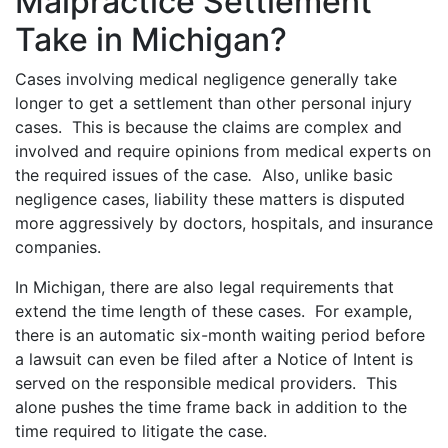
Malpractice Settlement
Take in Michigan?
Cases involving medical negligence generally take
longer to get a settlement than other personal injury
cases. This is because the claims are complex and
involved and require opinions from medical experts on
the required issues of the case
.
Also, unlike basic
negligence cases, liability these matters is disputed
more aggressively by doctors, hospitals, and insurance
companies.
In Michigan, there are also legal requirements that
extend the time length of these cases. For example,
there is an automatic six-month waiting period before
a lawsuit can even be filed after a Notice of Intent is
served on the responsible medical providers. This
alone pushes the time frame back in addition to the
time required to litigate the case.