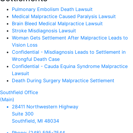
Pulmonary Embolism Death Lawsuit
Medical Malpractice Caused Paralysis Lawsuit
Brain Bleed Medical Malpractice Lawsuit
Stroke Misdiagnosis Lawsuit
Woman Gets Settlement After Malpractice Leads to
Vision Loss
Confidential - Misdiagnosis Leads to Settlement in
Wrongful Death Case
Confidential - Cauda Equina Syndrome Malpractice
Lawsuit
Death During Surgery Malpractice Settlement
Southfield Office
(Main)
28411 Northwestern Highway
Suite 300
Southfield, MI 48034
Phone:
(248) 595-7544