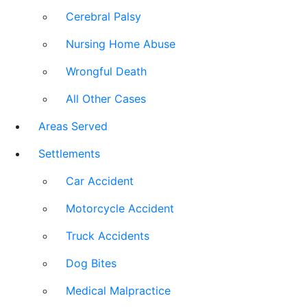
Cerebral Palsy
Nursing Home Abuse
Wrongful Death
All Other Cases
Areas Served
Settlements
Car Accident
Motorcycle Accident
Truck Accidents
Dog Bites
Medical Malpractice