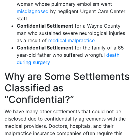
woman whose pulmonary embolism went
misdiagnosed
by negligent Urgent Care Center
staff
Confidential Settlement
for a Wayne County
man who sustained severe neurological injuries
as a result of
medical malpractice
Confidential Settlement
for the family of a 65-
year-old father who suffered wrongful
death
during surgery
Why are Some Settlements
Classified as
“Confidential?”
We have many other settlements that could not be
disclosed due to confidentiality agreements with the
medical providers. Doctors, hospitals, and their
malpractice insurance companies often require this