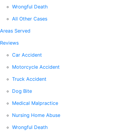
Wrongful Death
All Other Cases
Areas Served
Reviews
Car Accident
Motorcycle Accident
Truck Accident
Dog Bite
Medical Malpractice
Nursing Home Abuse
Wrongful Death