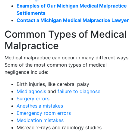
Examples of Our Michigan Medical Malpractice
Settlements
Contact a Michigan Medical Malpractice Lawyer
Common Types of Medical
Malpractice
Medical malpractice can occur in many different ways.
Some of the most common types of medical
negligence include:
Birth injuries, like cerebral palsy
Misdiagnosis
and
failure to diagnose
Surgery errors
Anesthesia mistakes
Emergency room errors
Medication mistakes
Misread x-rays and radiology studies