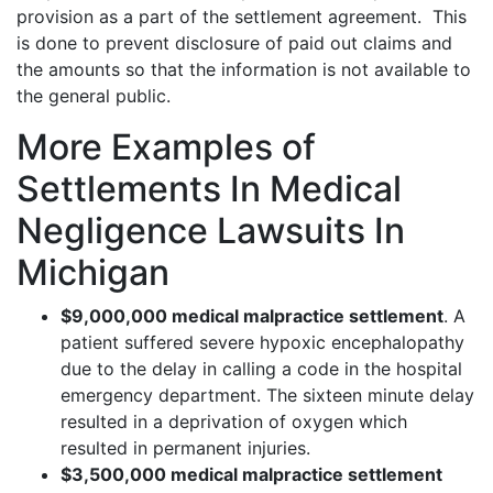
provision as a part of the settlement agreement. This
is done to prevent disclosure of paid out claims and
the amounts so that the information is not available to
the general public.
More Examples of
Settlements In Medical
Negligence Lawsuits In
Michigan
$9,000,000 medical malpractice settlement
. A
patient suffered severe hypoxic encephalopathy
due to the delay in calling a code in the hospital
emergency department. The sixteen minute delay
resulted in a deprivation of oxygen which
resulted in permanent injuries.
$3,500,000 medical malpractice settlement