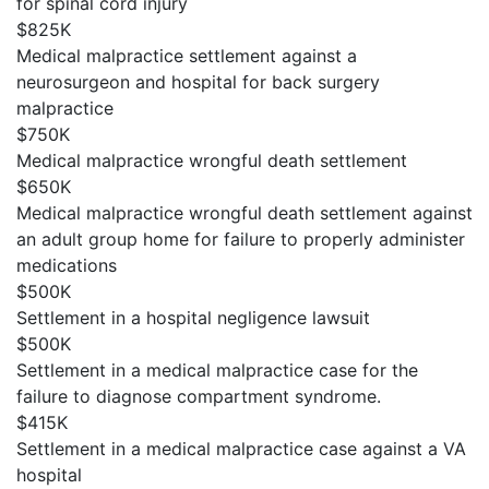
for spinal cord injury
$825K
Medical malpractice settlement against a
neurosurgeon and hospital for back surgery
malpractice
$750K
Medical malpractice wrongful death settlement
$650K
Medical malpractice wrongful death settlement against
an adult group home for failure to properly administer
medications
$500K
Settlement in a hospital negligence lawsuit
$500K
Settlement in a medical malpractice case for the
failure to diagnose compartment syndrome.
$415K
Settlement in a medical malpractice case against a VA
hospital