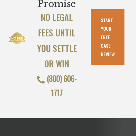
Promise
NO LEGAL
START
YOUR
FEES UNTIL
FREE
YOU SETTLE
CASE
REVIEW
OR WIN
(800) 606-
1717