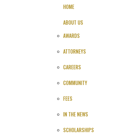
HOME
ABOUT US
AWARDS
ATTORNEYS
Death During Surgery
CAREERS
Malpractice
COMMUNITY
Settlement
FEES
NO LEGAL FEE UNTIL YOU SETTLE OR WIN
IN THE NEWS
SCHOLARSHIPS