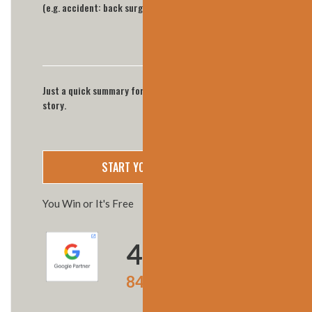
Just a quick summary for now we'll call you for full
story.
You Win or It's Free
4.9
★★★★★
847 Google reviews