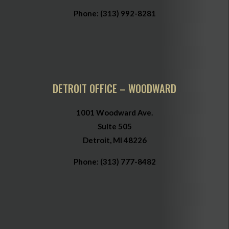
Phone:
(313) 992-8281
DETROIT OFFICE – WOODWARD
1001 Woodward Ave.
Suite 505
Detroit, MI 48226
Phone:
(313) 777-8482