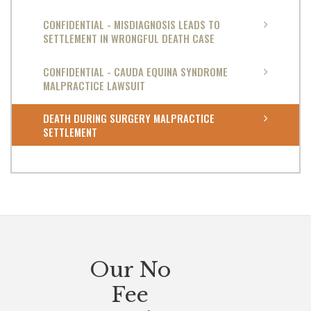
CONFIDENTIAL - MISDIAGNOSIS LEADS TO
SETTLEMENT IN WRONGFUL DEATH CASE
CONFIDENTIAL - CAUDA EQUINA SYNDROME
MALPRACTICE LAWSUIT
DEATH DURING SURGERY MALPRACTICE
SETTLEMENT
Our No
Fee