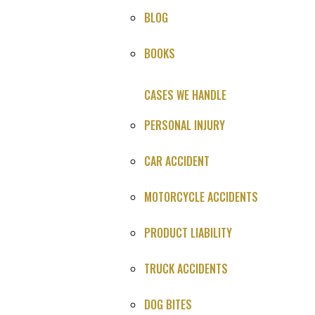
BLOG
HOME
»
CASES WE HANDLE
»
MEDICAL MALPRACTICE
»
BOOKS
SETTLEMENTS
»
DEATH DURING SURGERY MALPRACTICE
SETTLEMENT
CASES WE HANDLE
PERSONAL INJURY
CAR ACCIDENT
HOW CAN WE HELP YOU?
Provide the info below, or call us:
MOTORCYCLE ACCIDENTS
(800) 606-1717
PRODUCT LIABILITY
TRUCK ACCIDENTS
DOG BITES