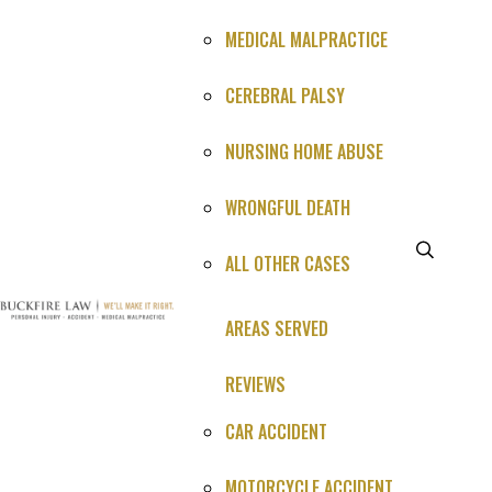
MEDICAL MALPRACTICE
CEREBRAL PALSY
NURSING HOME ABUSE
WRONGFUL DEATH
ALL OTHER CASES
What Happened (1-3 sentences is perfect)*
AREAS SERVED
REVIEWS
CAR ACCIDENT
MOTORCYCLE ACCIDENT