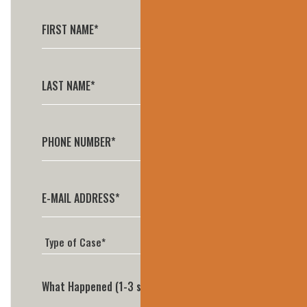
What Happened (1-3 sentences is perfect)*