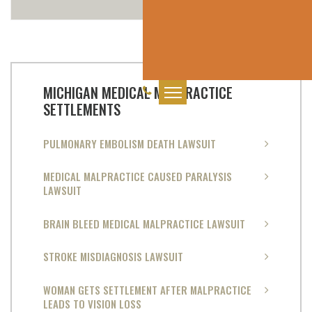
MICHIGAN MEDICAL MALPRACTICE
SETTLEMENTS
PULMONARY EMBOLISM DEATH LAWSUIT
MEDICAL MALPRACTICE CAUSED PARALYSIS
LAWSUIT
BRAIN BLEED MEDICAL MALPRACTICE LAWSUIT
STROKE MISDIAGNOSIS LAWSUIT
WOMAN GETS SETTLEMENT AFTER MALPRACTICE
LEADS TO VISION LOSS