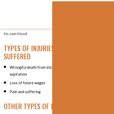
Immediately upon completion of the surgery, a massive amount
of blood was again found impeding the patient’s airway.
Despite efforts to stop the bleeding and maintain his airway,
the patient died on the operating room table from aspirating
his own blood.
TYPES OF INJURIES AND HARM
SUFFERED
Wrongful death from intubation trauma and blood
aspiration
Loss of future wages
Pain and suffering
OTHER TYPES OF DAMAGES