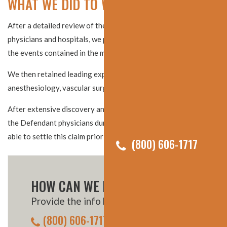
WHAT WE DID TO WIN THE SETTLEMENT
After a detailed review of the medical records from numerous
physicians and hospitals, we put together a detailed timeline of
the events contained in the medical records.
We then retained leading experts in the fields of
anesthesiology, vascular surgery, and pulmonology.
After extensive discovery and receiving key admissions from
the Defendant physicians during their depositions, we were
able to settle this claim prior to trial.
(800) 606-1717
HOW CAN WE HELP YOU?
Provide the info below, or call us:
(800) 606-1717