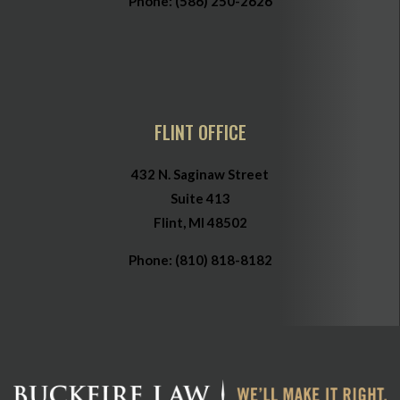
Phone:
(586) 250-2626
FLINT OFFICE
432 N. Saginaw Street
Suite 413
Flint, MI 48502
Phone:
(810) 818-8182