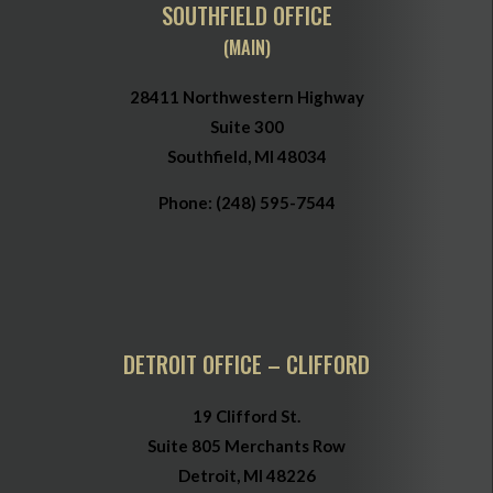
SOUTHFIELD OFFICE
(MAIN)
28411 Northwestern Highway
Suite 300
Southfield, MI 48034
Phone:
(248) 595-7544
DETROIT OFFICE – CLIFFORD
19 Clifford St.
Suite 805 Merchants Row
Detroit, MI 48226