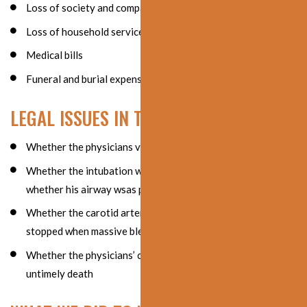
Loss of society and companionship
Loss of household services
Medical bills
Funeral and burial expenses
LEGAL ISSUES IN THE CASE
Whether the physicians violated the standard of care
Whether the intubation was properly performed and
whether his airway wsas properly secured
Whether the carotid artery surgery should have been
stopped when massive bleeding was found
Whether the physicians’ conduct caused the patient’s
untimely death