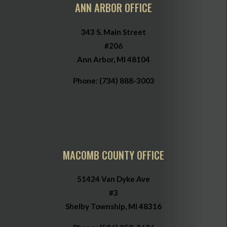
ANN ARBOR OFFICE
343 S. Main Street
#206
Ann Arbor, MI 48104
Phone:
(734) 888-3003
MACOMB COUNTY OFFICE
51424 Van Dyke Ave
#3
Shelby Township, MI 48316