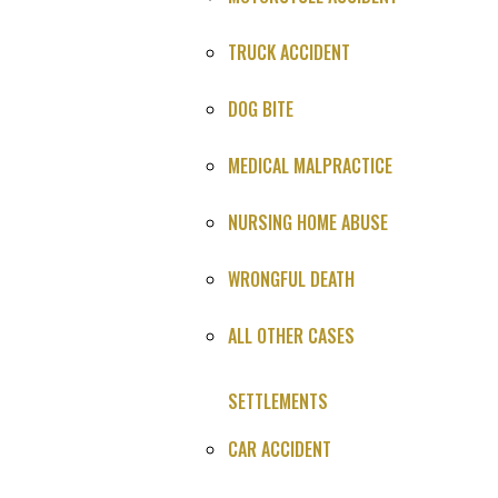
Just a quick summary for now we'll call you for full
story.
TRUCK ACCIDENT
DOG BITE
MEDICAL MALPRACTICE
You Win or It's Free
NURSING HOME ABUSE
4.9
★★★★★
WRONGFUL DEATH
847 Google reviews
ALL OTHER CASES
SETTLEMENTS
Case Type
: Death During Surgery Malpractice Settlement
CAR ACCIDENT
Settlement
: Confidential