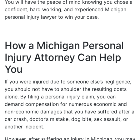
You will have the peace of mind knowing you chose a
confident, hard working, and experienced Michigan
personal injury lawyer to win your case.
How a Michigan Personal
Injury Attorney Can Help
You
If you were injured due to someone else’s negligence,
you should not have to shoulder the resulting costs
alone. By filing a personal injury claim, you can
demand compensation for numerous economic and
non-economic damages that you have suffered after a
car crash, doctor’s mistake, dog bite, sex assault, or
another incident.
However, after suffering an injury in Michigan, you may