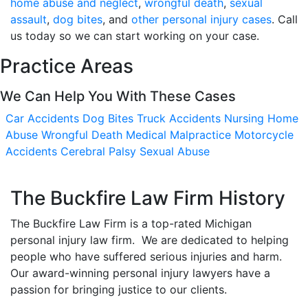
home abuse and neglect
,
wrongful death
,
sexual
assault
,
dog bites
, and
other personal injury cases
. Call
us today so we can start working on your case.
Practice Areas
We Can Help You With These Cases
Car Accidents
Dog Bites
Truck Accidents
Nursing Home
Abuse
Wrongful Death
Medical Malpractice
Motorcycle
Accidents
Cerebral Palsy
Sexual Abuse
The Buckfire Law Firm History
The Buckfire Law Firm is a top-rated Michigan
personal injury law firm. We are dedicated to helping
people who have suffered serious injuries and harm.
Our award-winning personal injury lawyers have a
passion for bringing justice to our clients.