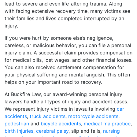
lead to severe and even life-altering trauma. Along
with facing extensive recovery time, many victims see
their families and lives completed interrupted by an
injury.
If you were hurt by someone else’s negligence,
careless, or malicious behavior, you can file a personal
injury claim. A successful claim provides compensation
for medical bills, lost wages, and other financial losses.
You can also received settlement compensation for
your physical suffering and mental anguish. This often
helps on your important road to recovery.
At Buckfire Law, our award-winning personal injury
lawyers handle all types of injury and accident cases.
We represent injury victims in lawsuits involving
car
accidents
,
truck accidents
,
motorcycle accidents
,
pedestrian
and
bicycle accidents
,
medical malpractice
,
birth injuries
,
cerebral palsy
, slip and falls,
nursing