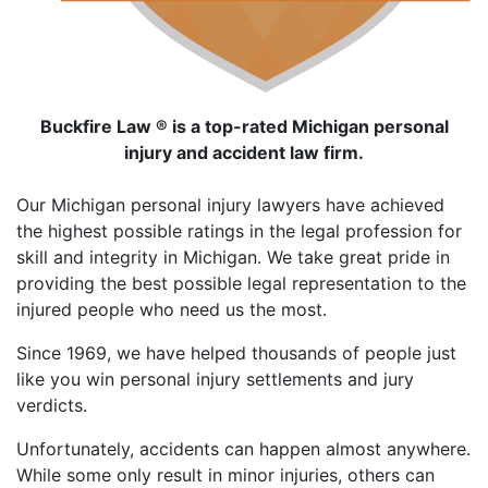
Buckfire Law ® is a top-rated Michigan personal
injury and accident law firm.
Our Michigan personal injury lawyers have achieved
the highest possible ratings in the legal profession for
skill and integrity in Michigan. We take great pride in
providing the best possible legal representation to the
injured people who need us the most.
Since 1969, we have helped thousands of people just
like you win personal injury settlements and jury
verdicts.
Unfortunately, accidents can happen almost anywhere.
While some only result in minor injuries, others can