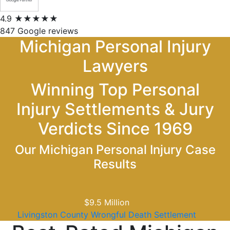
4.9
★★★★★
847 Google reviews
Michigan Personal Injury
Lawyers
Winning Top Personal
Injury Settlements & Jury
Verdicts Since 1969
Our Michigan Personal Injury Case
Results
$5
Million
Assisted Living Wrongful Death Jury Verdict