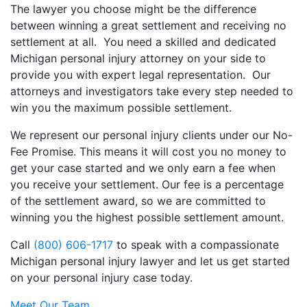
The lawyer you choose might be the difference
between winning a great settlement and receiving no
settlement at all. You need a skilled and dedicated
Michigan personal injury attorney on your side to
provide you with expert legal representation. Our
attorneys and investigators take every step needed to
win you the maximum possible settlement.
We represent our personal injury clients under our No-
Fee Promise. This means it will cost you no money to
get your case started and we only earn a fee when
you receive your settlement. Our fee is a percentage
of the settlement award, so we are committed to
winning you the highest possible settlement amount.
Call
(800) 606-1717
to speak with a compassionate
Michigan personal injury lawyer and let us get started
on your personal injury case today.
Meet Our Team