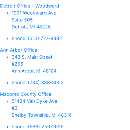
Detroit Office – Woodward
1001 Woodward Ave.
Suite 505
Detroit, MI 48226
Phone:
(313) 777-8482
Ann Arbor Office
343 S. Main Street
#206
Ann Arbor, MI 48104
Phone:
(734) 888-3003
Macomb County Office
51424 Van Dyke Ave
#3
Shelby Township, MI 48316
Phone:
(586) 250-2626