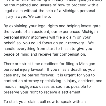
be traumatized and unsure of how to proceed with a
legal claim without the help of a Michigan personal
injury lawyer. We can help.
By explaining your legal rights and helping investigate
the events of an accident, our experienced Michigan
personal injury attorneys will file a claim on your
behalf, so you could focus on your recovery. We
handle everything from start to finish to give you
peace of mind and receive fair compensation.
There are strict time deadlines for filing a Michigan
personal injury lawsuit. If you miss a deadline, your
case may be barred forever. It is urgent for you to
contact an attorney specializing in injury, accident, and
medical negligence cases as soon as possible to
preserve your right to receive a settlement.
To start your claim, call now to speak with an