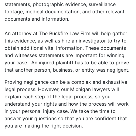
statements, photographic evidence, surveillance
footage, medical documentation, and other relevant
documents and information.
An attorney at The Buckfire Law Firm will help gather
this evidence, as well as hire an investigator to try to
obtain additional vital information. These documents
and witnesses statements are important for winning
your case. An injured plaintiff has to be able to prove
that another person, business, or entity was negligent.
Proving negligence can be a complex and exhaustive
legal process. However, our Michigan lawyers will
explain each step of the legal process, so you
understand your rights and how the process will work
in your personal injury case. We take the time to
answer your questions so that you are confident that
you are making the right decision.