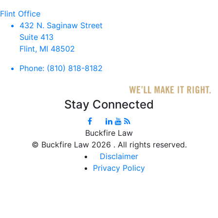
Flint Office
432 N. Saginaw Street
Suite 413
Flint, MI 48502
Phone:
(810) 818-8182
Stay Connected
Buckfire Law
©
Buckfire Law 2026 . All rights reserved.
Disclaimer
Privacy Policy