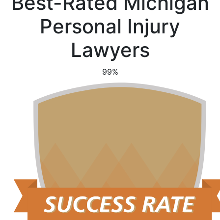
Best-Rated Michigan
Personal Injury
Lawyers
99%