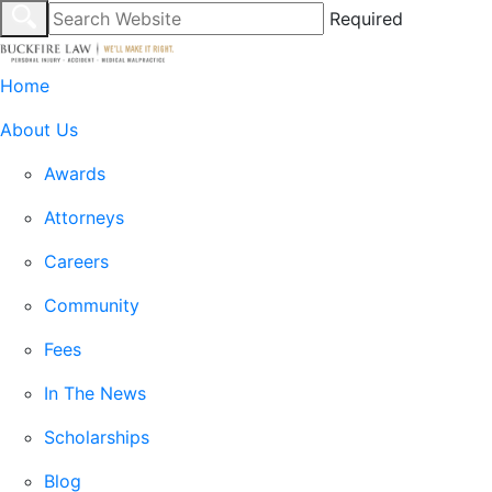
Required
Home
About Us
Awards
Attorneys
Careers
Community
Fees
In The News
Scholarships
Blog