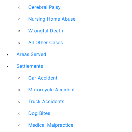
Cerebral Palsy
Nursing Home Abuse
Wrongful Death
All Other Cases
Areas Served
Settlements
Car Accident
Motorcycle Accident
Truck Accidents
Dog Bites
Medical Malpractice