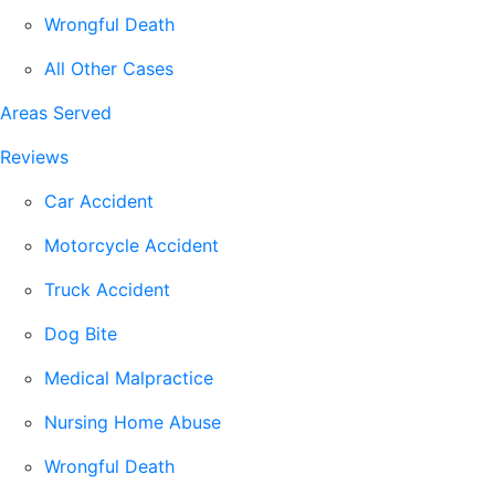
Wrongful Death
All Other Cases
Areas Served
Reviews
Car Accident
Motorcycle Accident
Truck Accident
Dog Bite
Medical Malpractice
Nursing Home Abuse
Wrongful Death