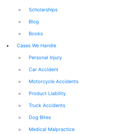
Scholarships
Blog
Books
Cases We Handle
Personal Injury
Car Accident
Motorcycle Accidents
Product Liability
Truck Accidents
Dog Bites
Medical Malpractice