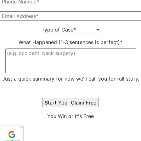
What Happened (1-3 sentences is perfect)*
Just a quick summary for now we'll call you for full story.
You Win or It's Free