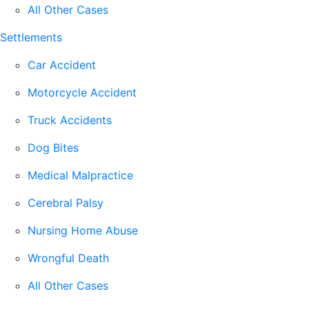
All Other Cases
Settlements
Car Accident
Motorcycle Accident
Truck Accidents
Dog Bites
Medical Malpractice
Cerebral Palsy
Nursing Home Abuse
Wrongful Death
All Other Cases