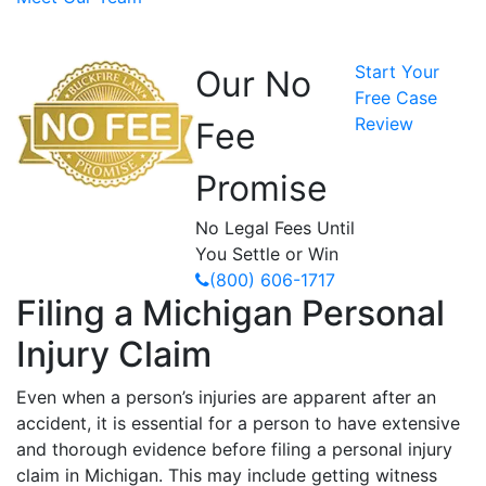
Start Your
Our No
Free Case
Review
Fee
Promise
No Legal Fees Until
You Settle or Win
(800) 606-1717
Filing a Michigan Personal
Injury Claim
Even when a person’s injuries are apparent after an
accident, it is essential for a person to have extensive
and thorough evidence before filing a personal injury
claim in Michigan. This may include getting witness