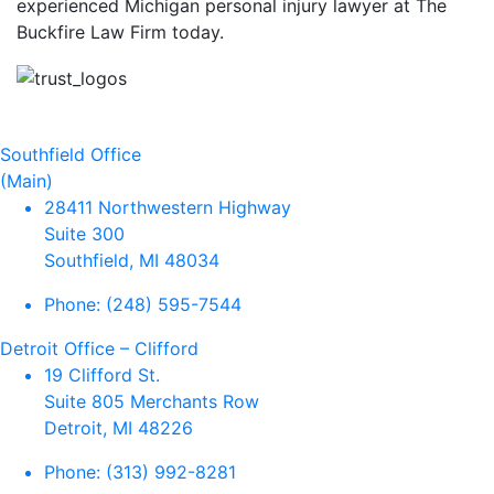
experienced Michigan personal injury lawyer at The
Buckfire Law Firm today.
Southfield Office
(Main)
28411 Northwestern Highway
Suite 300
Southfield, MI 48034
Phone:
(248) 595-7544
Detroit Office – Clifford
19 Clifford St.
Suite 805 Merchants Row
Detroit, MI 48226
Phone:
(313) 992-8281