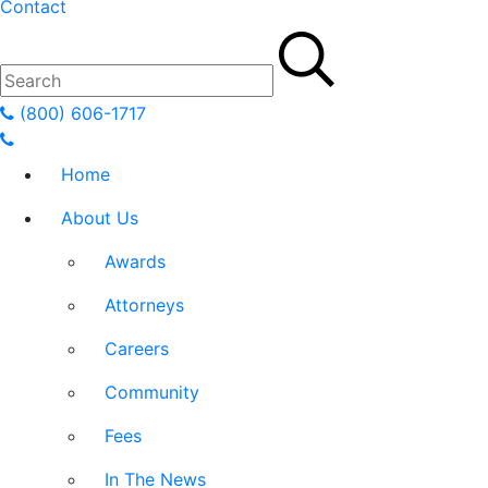
Contact
(800) 606-1717
Home
About Us
Awards
Attorneys
Careers
Community
Fees
In The News