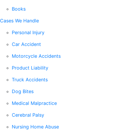
Books
Cases We Handle
Personal Injury
Car Accident
Motorcycle Accidents
Product Liability
Truck Accidents
Dog Bites
Medical Malpractice
Cerebral Palsy
Nursing Home Abuse