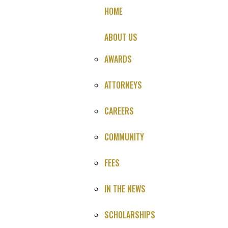
HOME
ABOUT US
AWARDS
ATTORNEYS
CAREERS
Brain Bleed Medical
COMMUNITY
Malpractice Lawsuit
FEES
NO LEGAL FEE UNTIL YOU SETTLE OR WIN
IN THE NEWS
SCHOLARSHIPS