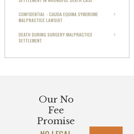
CONFIDENTIAL - CAUDA EQUINA SYNDROME
MALPRACTICE LAWSUIT
DEATH DURING SURGERY MALPRACTICE
SETTLEMENT
Our No
Fee
Promise