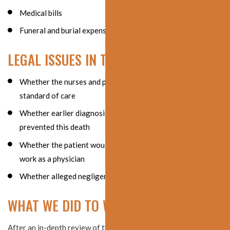
Medical bills
Funeral and burial expenses
LEGAL ISSUES IN THE CASE
Whether the nurses and physicians involved violated the
standard of care
Whether earlier diagnosis and treatment would have
prevented this death
Whether the patient would have ever been able to return to
work as a physician
Whether alleged negligence caused the patient’s death
WHAT WE DID TO WIN THE SETTLEMENT
After an in-depth review of the medical records from numerous