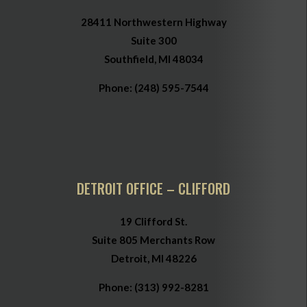
28411 Northwestern Highway
Suite 300
Southfield, MI 48034
Phone:
(248) 595-7544
DETROIT OFFICE – CLIFFORD
19 Clifford St.
Suite 805 Merchants Row
Detroit, MI 48226
Phone:
(313) 992-8281