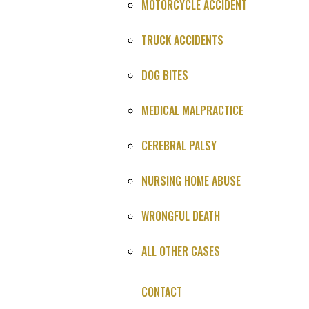
MOTORCYCLE ACCIDENT
Defendant
: Confidential
TRUCK ACCIDENTS
Case Number
: Confidential
DOG BITES
Judge
: Confidential
MEDICAL MALPRACTICE
Location
: Confidential
Date of Settlement
: August 31, 2017
CEREBRAL PALSY
FACTS OF THE CASE
NURSING HOME ABUSE
This case involved the death of a well-known and respected
WRONGFUL DEATH
physician, who presented to the hospital with signs and
symptoms of a progressing brain bleed. As a result of the
ALL OTHER CASES
alleged negligence by the nurses and physicians involved in his
care, the patient’s deteriorating condition went unrecognized
CONTACT
and undiagnosed until it was too late to save him.