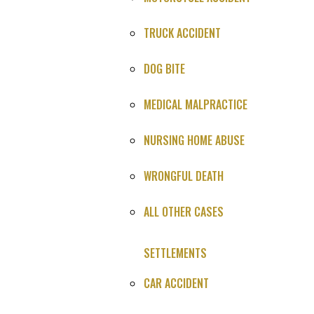
story.
TRUCK ACCIDENT
DOG BITE
You Win or It's Free
MEDICAL MALPRACTICE
NURSING HOME ABUSE
4.9
★★★★★
WRONGFUL DEATH
847 Google reviews
ALL OTHER CASES
Case Type
: Brain Bleed Medical Malpractice Lawsuit
SETTLEMENTS
Settlement
: Confidential
CAR ACCIDENT
Plaintiff
: Confidential