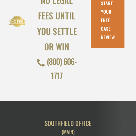
NO LEGAL
START
YOUR
FEES UNTIL
FREE
YOU SETTLE
CASE
REVIEW
OR WIN
(800) 606-
1717
SOUTHFIELD OFFICE
(MAIN)