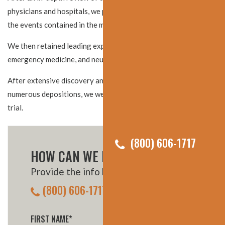
physicians and hospitals, we put together a detailed timeline of
the events contained in the medical records.
We then retained leading experts in the fields of nursing,
emergency medicine, and neurological surgery.
After extensive discovery and receiving key admissions during
numerous depositions, we were able to settle this claim prior to
trial.
(800) 606-1717
HOW CAN WE HELP YOU?
Provide the info below, or call us:
(800) 606-1717