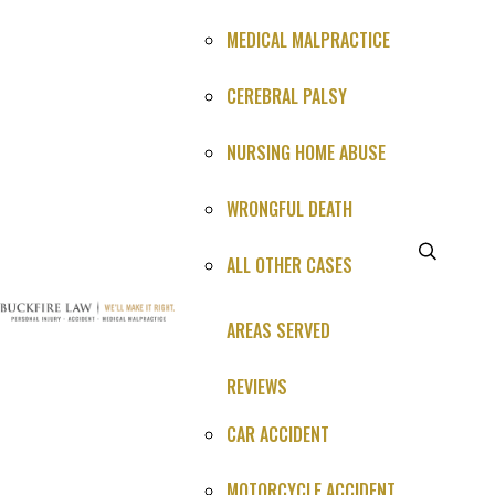
MEDICAL MALPRACTICE
CEREBRAL PALSY
NURSING HOME ABUSE
WRONGFUL DEATH
ALL OTHER CASES
What Happened (1-3 sentences is perfect)*
AREAS SERVED
REVIEWS
CAR ACCIDENT
Just a quick summary for now we'll call you for full
MOTORCYCLE ACCIDENT