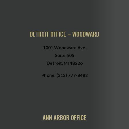
DETROIT OFFICE – WOODWARD
1001 Woodward Ave.
Suite 505
Detroit, MI 48226
Phone:
(313) 777-8482
ANN ARBOR OFFICE