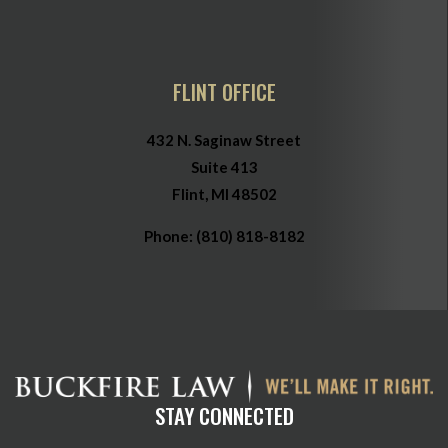
FLINT OFFICE
432 N. Saginaw Street
Suite 413
Flint, MI 48502
Phone:
(810) 818-8182
STAY CONNECTED