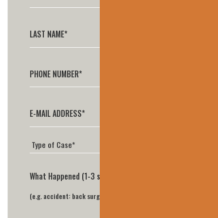
What Happened (1-3 sentences is perfect)*