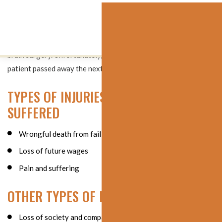
When the patient became unresponsive from a massive brain
hemorrhage, more than 12 hours after coming to the hospital,
the patient was airlifted to another hospital for emergency
brain surgery. Unfortunately, nothing could be done, and the
patient passed away the next day at the age of 69.
TYPES OF INJURIES AND HARM
SUFFERED
Wrongful death from failing to diagnose a brain bleed
Loss of future wages
Pain and suffering
OTHER TYPES OF DAMAGES
Loss of society and companionship