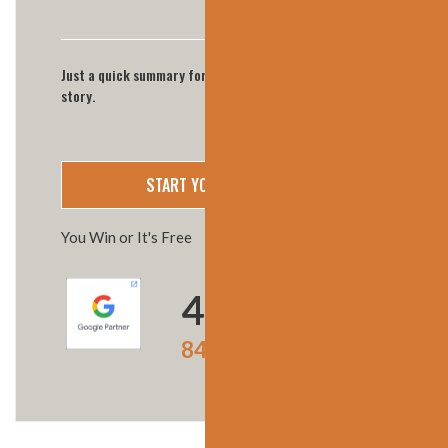
Just a quick summary for now we'll call you for full
story.
You Win or It's Free
4.9
★★★★★
847 Google reviews