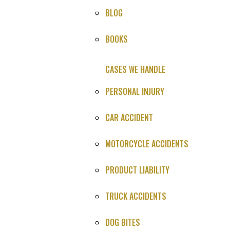
BLOG
HOME
»
CASES WE HANDLE
»
MEDICAL MALPRACTICE
»
BOOKS
SETTLEMENTS
»
BRAIN BLEED MEDICAL MALPRACTICE LAWSUIT
CASES WE HANDLE
PERSONAL INJURY
HOW CAN WE HELP YOU?
CAR ACCIDENT
Provide the info below, or call us:
MOTORCYCLE ACCIDENTS
(800) 606-1717
PRODUCT LIABILITY
TRUCK ACCIDENTS
DOG BITES