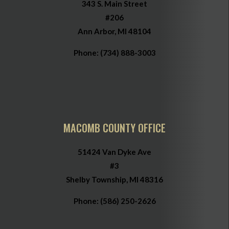
343 S. Main Street
#206
Ann Arbor, MI 48104
Phone:
(734) 888-3003
MACOMB COUNTY OFFICE
51424 Van Dyke Ave
#3
Shelby Township, MI 48316
Phone:
(586) 250-2626