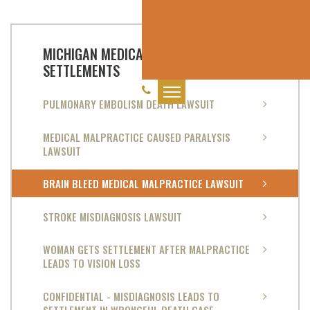
MICHIGAN MEDICAL MALPRACTICE
SETTLEMENTS
PULMONARY EMBOLISM DEATH LAWSUIT
MEDICAL MALPRACTICE CAUSED PARALYSIS
LAWSUIT
BRAIN BLEED MEDICAL MALPRACTICE LAWSUIT
STROKE MISDIAGNOSIS LAWSUIT
WOMAN GETS SETTLEMENT AFTER MALPRACTICE
LEADS TO VISION LOSS
CONFIDENTIAL - MISDIAGNOSIS LEADS TO
SETTLEMENT IN WRONGFUL DEATH CASE