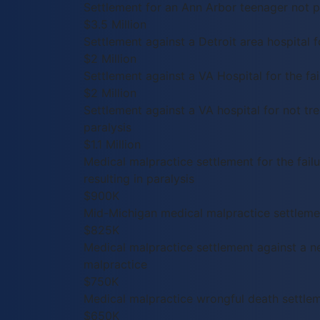
Settlement for an Ann Arbor teenager not pr
$3.5 Million
Settlement against a Detroit area hospital f
$2 Million
Settlement against a VA Hospital for the fail
$2 Million
Settlement against a VA hospital for not trea
paralysis
$1.1 Million
Medical malpractice settlement for the failu
resulting in paralysis
$900K
Mid-Michigan medical malpractice settlement
$825K
Medical malpractice settlement against a n
malpractice
$750K
Medical malpractice wrongful death settle
$650K