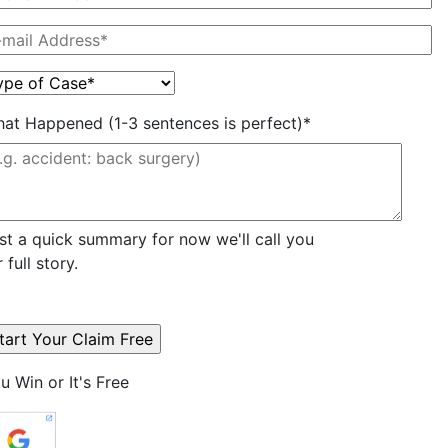
at Happened (1-3 sentences is perfect)*
st a quick summary for now we'll call you
r full story.
u Win or It's Free