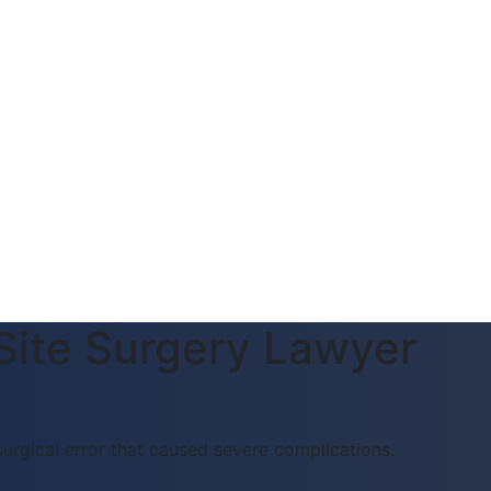
Site Surgery Lawyer
surgical error that caused severe complications.