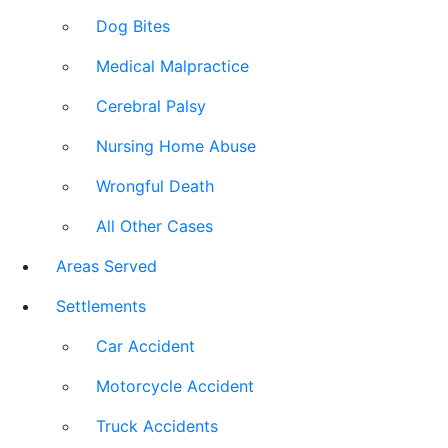
Dog Bites
Medical Malpractice
Cerebral Palsy
Nursing Home Abuse
Wrongful Death
All Other Cases
Areas Served
Settlements
Car Accident
Motorcycle Accident
Truck Accidents