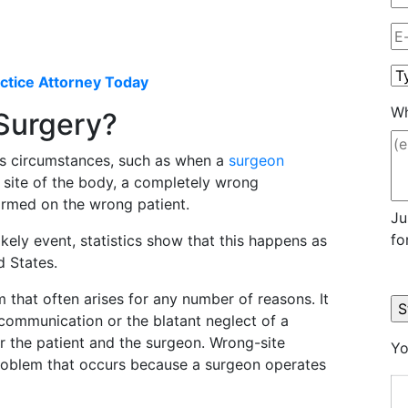
ctice Attorney Today
Wh
 Surgery?
s circumstances, such as when a
surgeon
 site of the body, a completely wrong
ormed on the wrong patient.
Ju
fo
ikely event, statistics show that this happens as
d States.
 that often arises for any number of reasons. It
scommunication or the blatant neglect of a
or the patient and the surgeon. Wrong-site
Yo
problem that occurs because a surgeon operates