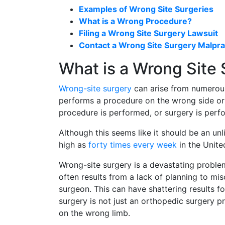
Examples of Wrong Site Surgeries
What is a Wrong Procedure?
Filing a Wrong Site Surgery Lawsuit
Contact a Wrong Site Surgery Malpra
What is a Wrong Site
Wrong-site surgery
can arise from numerou
performs a procedure on the wrong side or
procedure is performed, or surgery is perf
Although this seems like it should be an unl
high as
forty times every week
in the Unite
Wrong-site surgery is a devastating problem
often results from a lack of planning to mi
surgeon. This can have shattering results f
surgery is not just an orthopedic surgery 
on the wrong limb.