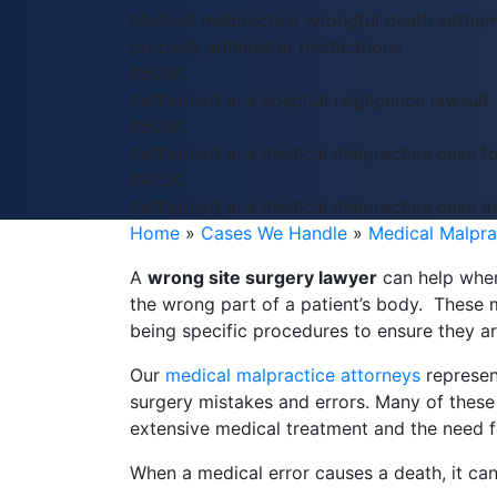
Medical malpractice wrongful death settlem
properly administer medications
$500K
Settlement in a hospital negligence lawsuit
$500K
Settlement in a medical malpractice case f
$415K
Settlement in a medical malpractice case ag
Home
»
Cases We Handle
»
Medical Malpra
A
wrong site surgery lawyer
can help when
the wrong part of a patient’s body. These 
being specific procedures to ensure they a
Our
medical malpractice attorneys
represen
surgery mistakes and errors. Many of these i
extensive medical treatment and the need fo
When a medical error causes a death, it can