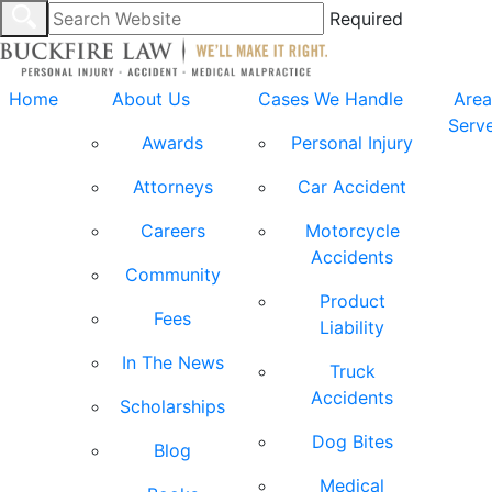
Required
Home
About Us
Cases We Handle
Area
Serv
Awards
Personal Injury
Attorneys
Car Accident
Careers
Motorcycle
Accidents
Community
Product
Fees
Liability
In The News
Truck
Accidents
Scholarships
Dog Bites
Blog
Medical