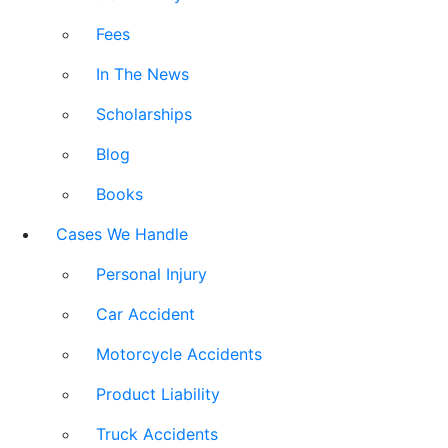
Fees
In The News
Scholarships
Blog
Books
Cases We Handle
Personal Injury
Car Accident
Motorcycle Accidents
Product Liability
Truck Accidents