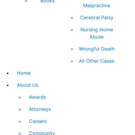
Books
Malpractice
Cerebral Palsy
Nursing Home
Abuse
Wrongful Death
All Other Cases
Home
About Us
Awards
Attorneys
Careers
Community