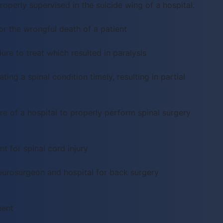
operly supervised in the suicide wing of a hospital.
or the wrongful death of a patient
ure to treat which resulted in paralysis
ting a spinal condition timely, resulting in partial
re of a hospital to properly perform spinal surgery
 for spinal cord injury
eurosurgeon and hospital for back surgery
ment