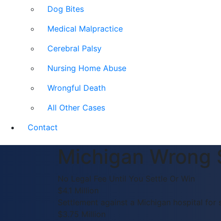
Dog Bites
Medical Malpractice
Cerebral Palsy
Nursing Home Abuse
Wrongful Death
All Other Cases
Contact
Michigan Wrong 
No Legal Fee Until You Settle Or Win
$4.1 Million
Settlement against a Michigan hospital for 
$3.75 Million