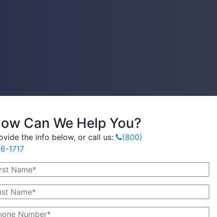
ow Can We Help You?
ovide the info below, or call us:
(800)
6-1717