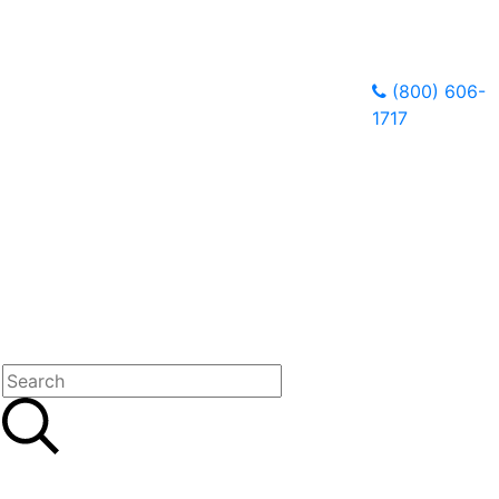
(800) 606-
1717