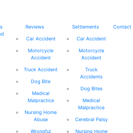
s
Reviews
Settlements
Contact
ed
Car Accident
Car Accident
Motorcycle
Motorcycle
Accident
Accident
Truck Accident
Truck
Accidents
Dog Bite
Dog Bites
Medical
Malpractice
Medical
Malpractice
Nursing Home
Abuse
Cerebral Palsy
Wrongful
Nursing Home