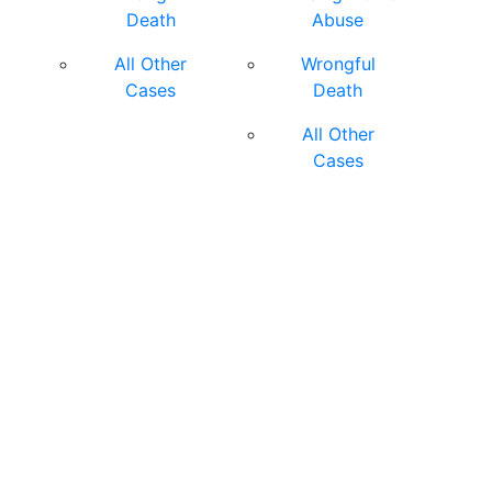
Death
Abuse
All Other
Wrongful
Cases
Death
All Other
Cases