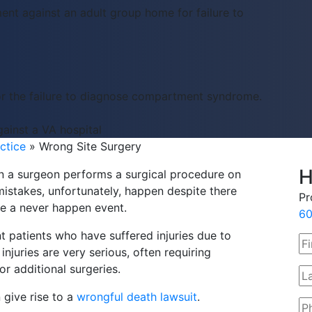
ent against an adult group home for failure to
or the failure to diagnose compartment syndrome.
ainst a VA hospital
ctice
»
Wrong Site Surgery
H
 a surgeon performs a surgical procedure on
mistakes, unfortunately, happen despite there
Pr
re a never happen event.
60
t patients who have suffered injuries due to
njuries are very serious, often requiring
r additional surgeries.
 give rise to a
wrongful death lawsuit
.