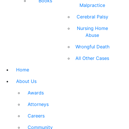
Books
Malpractice
Cerebral Palsy
Nursing Home
Abuse
Wrongful Death
All Other Cases
Home
About Us
Awards
Attorneys
Careers
Community