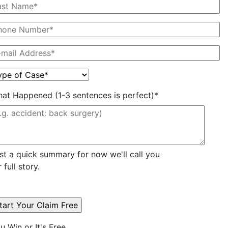
at Happened (1-3 sentences is perfect)*
st a quick summary for now we'll call you
r full story.
u Win or It's Free