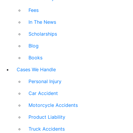
Fees
In The News
Scholarships
Blog
Books
Cases We Handle
Personal Injury
Car Accident
Motorcycle Accidents
Product Liability
Truck Accidents