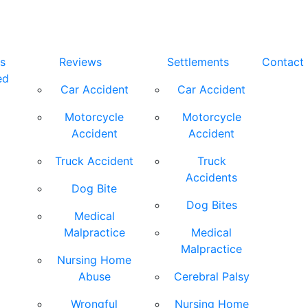
s
Reviews
Settlements
Contact
ed
Car Accident
Car Accident
Motorcycle
Motorcycle
Accident
Accident
Truck Accident
Truck
Accidents
Dog Bite
Dog Bites
Medical
Malpractice
Medical
Malpractice
Nursing Home
Abuse
Cerebral Palsy
Wrongful
Nursing Home