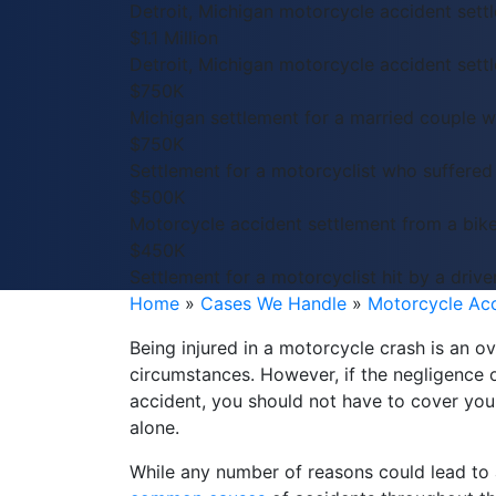
Detroit, Michigan motorcycle accident sett
$1.1 Million
Detroit, Michigan motorcycle accident sett
$750K
Michigan settlement for a married couple 
$750K
Settlement for a motorcyclist who suffered
$500K
Motorcycle accident settlement from a bike
$450K
Settlement for a motorcyclist hit by a drive
Home
»
Cases We Handle
»
Motorcycle Ac
Being injured in a motorcycle crash is an 
circumstances. However, if the negligence 
accident, you should not have to cover yo
alone.
While any number of reasons could lead to a