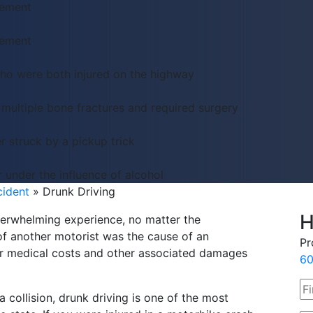
lement
lement
who were both injured on the highway
 multiple bone fractures and required surgery
r struck by a pickup trick
r under the influence of alcohol
cident
»
Drunk Driving
H
overwhelming experience, no matter the
of another motorist was the cause of an
Pr
ur medical costs and other associated damages
60
 collision, drunk driving is one of the most