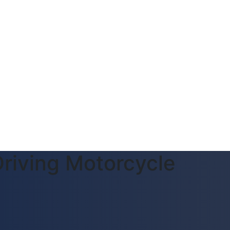
riving Motorcycle