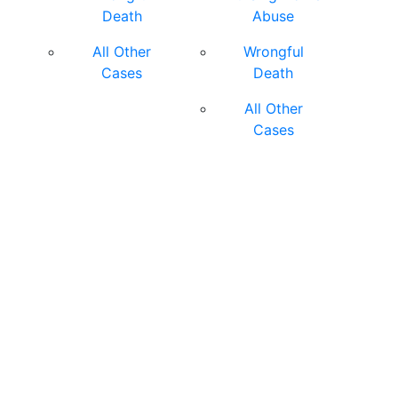
Death
Abuse
All Other
Wrongful
Cases
Death
All Other
Cases