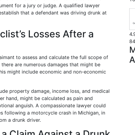
gument for a jury or judge. A qualified lawyer
establish that a defendant was driving drunk at
list’s Losses After a
4.
84
M
claimant to assess and calculate the full scope of
A
im, there are numerous damages that might be
his might include economic and non-economic
ude property damage, income loss, and medical
er hand, might be calculated as pain and
motional anguish. A compassionate lawyer could
ses following a motorcycle crash in Michigan, in
om a drunk driver.
 a Claim Against a Drunk