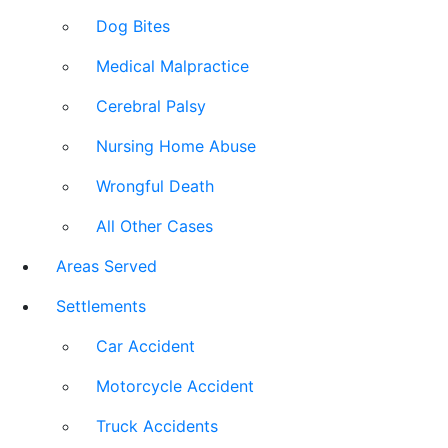
Dog Bites
Medical Malpractice
Cerebral Palsy
Nursing Home Abuse
Wrongful Death
All Other Cases
Areas Served
Settlements
Car Accident
Motorcycle Accident
Truck Accidents