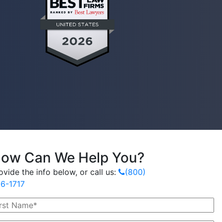
ow Can We Help You?
ovide the info below, or call us:
(800)
6-1717