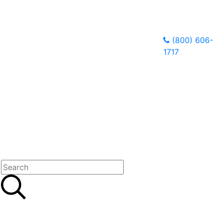
(800) 606-
1717