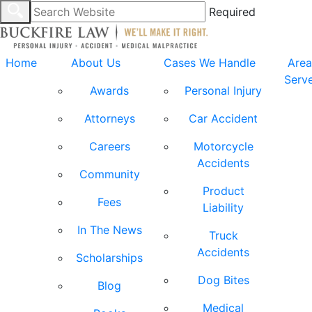
Required
Home
About Us
Cases We Handle
Area
Serv
Awards
Personal Injury
Attorneys
Car Accident
Careers
Motorcycle
Accidents
Community
Product
Fees
Liability
In The News
Truck
Accidents
Scholarships
Dog Bites
Blog
Medical