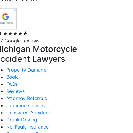
9
★★★★★
7 Google reviews
ichigan Motorcycle
ccident Lawyers
Property Damage
Book
FAQs
Reviews
Attorney Referrals
Common Causes
Uninsured Accident
Drunk Driving
No-Fault Insurance