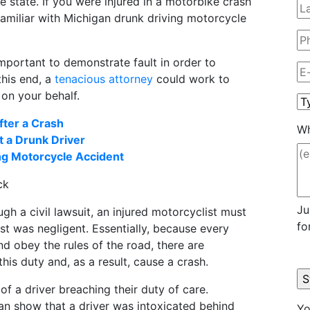
 state. If you were injured in a motorbike crash
 familiar with Michigan drunk driving motorcycle
important to demonstrate fault in order to
 this end, a
tenacious attorney
could work to
 on your behalf.
fter a Crash
Wh
t a Drunk Driver
ing Motorcycle Accident
ck
Ju
h a civil lawsuit, an injured motorcyclist must
fo
t was negligent. Essentially, because every
nd obey the rules of the road, there are
his duty and, as a result, cause a crash.
of a driver breaching their duty of care.
 can show that a driver was intoxicated behind
Yo