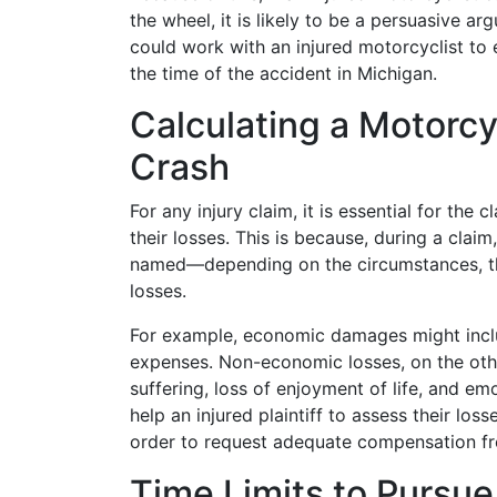
the wheel, it is likely to be a persuasive ar
could work with an injured motorcyclist to 
the time of the accident in Michigan.
Calculating a Motorcyc
Crash
For any injury claim, it is essential for the 
their losses. This is because, during a cla
named—depending on the circumstances, t
losses.
For example, economic damages might incl
expenses. Non-economic losses, on the oth
suffering, loss of enjoyment of life, and e
help an injured plaintiff to assess their los
order to request adequate compensation fr
Time Limits to Pursue