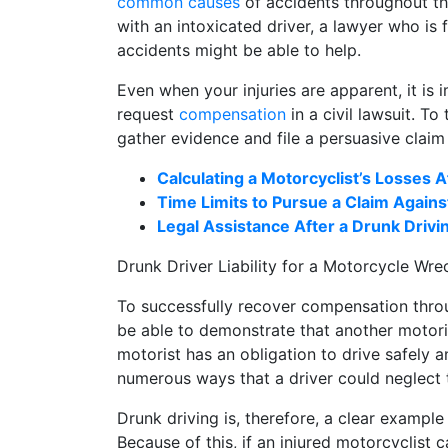
common causes
of accidents throughout the
with an intoxicated driver, a lawyer who is
accidents might be able to help.
Even when your injuries are apparent, it is 
request
compensation
in a civil lawsuit. To
gather evidence and file a persuasive claim
Calculating a Motorcyclist’s Losses A
Time Limits to Pursue a Claim Agains
Legal Assistance After a Drunk Driv
Drunk Driver Liability for a Motorcycle Wre
To successfully recover compensation throug
be able to demonstrate that another motoris
motorist has an obligation to drive safely a
numerous ways that a driver could neglect t
Drunk driving is, therefore, a clear example 
Because of this, if an injured motorcyclist