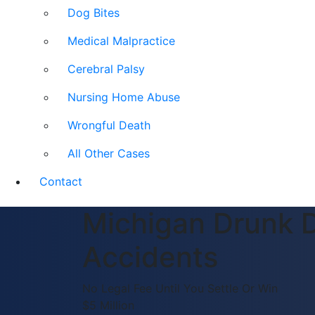
Dog Bites
Medical Malpractice
Cerebral Palsy
Nursing Home Abuse
Wrongful Death
All Other Cases
Contact
Michigan Drunk D
Accidents
No Legal Fee Until You Settle Or Win
$5 Million