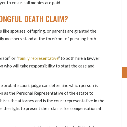
yer to ensure all monies are paid.
ONGFUL DEATH CLAIM?
s like spouses, offspring, or parents are granted the
mily members stand at the forefront of pursuing both
rson” or “
family representative
” to both hire a lawyer
on who will take responsibility to start the case and
he probate court judge can determine which person is
son as the Personal Representative of the estate to
hires the attorney and is the court representative in the
e the right to present their claims for compensation at