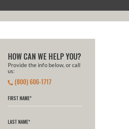
HOW CAN WE HELP YOU?
Provide the info below, or call
us:
(800) 606-1717