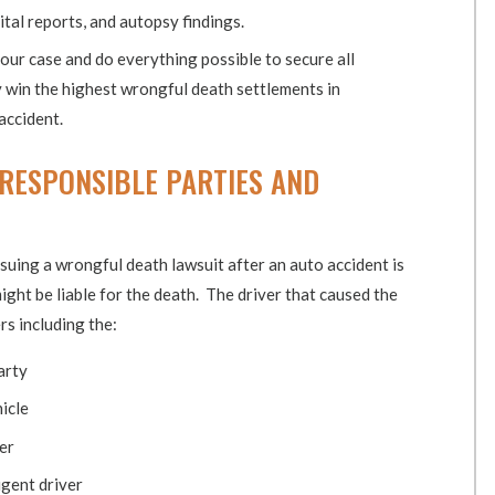
tal reports, and autopsy findings.
your case and do everything possible to secure all
y win the highest wrongful death settlements in
accident.
 RESPONSIBLE PARTIES AND
suing a wrongful death lawsuit after an auto accident is
ight be liable for the death. The driver that caused the
rs including the:
arty
icle
er
gent driver