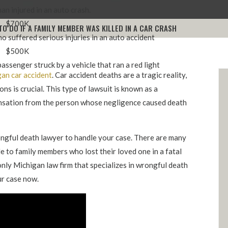
n injured in an auto crash.
$700K
TO DO IF A FAMILY MEMBER WAS KILLED IN A CAR CRASH
o suffered serious injuries in an auto accident
$500K
assenger struck by a vehicle that ran a red light
an car accident
. Car accident deaths are a tragic reality,
ns is crucial. This type of lawsuit is known as a
ensation from the person whose negligence caused death
rongful death lawyer to handle your case. There are many
e to family members who lost their loved one in a fatal
only Michigan law firm that specializes in wrongful death
ur case now.