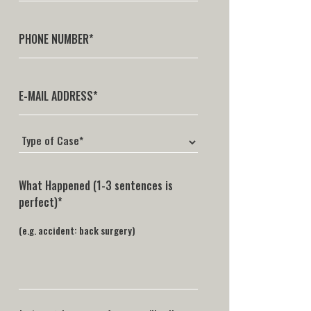
What Happened (1-3 sentences is
perfect)*