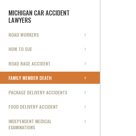
MICHIGAN CAR ACCIDENT
LAWYERS
ROAD WORKERS
HOW TO SUE
ROAD RAGE ACCIDENT
FAMILY MEMBER DEATH
PACKAGE DELIVERY ACCIDENTS
FOOD DELIVERY ACCIDENT
INDEPENDENT MEDICAL
EXAMINATIONS