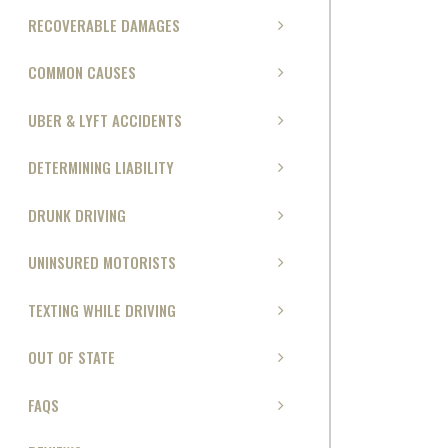
RECOVERABLE DAMAGES
COMMON CAUSES
UBER & LYFT ACCIDENTS
DETERMINING LIABILITY
DRUNK DRIVING
UNINSURED MOTORISTS
TEXTING WHILE DRIVING
OUT OF STATE
FAQS