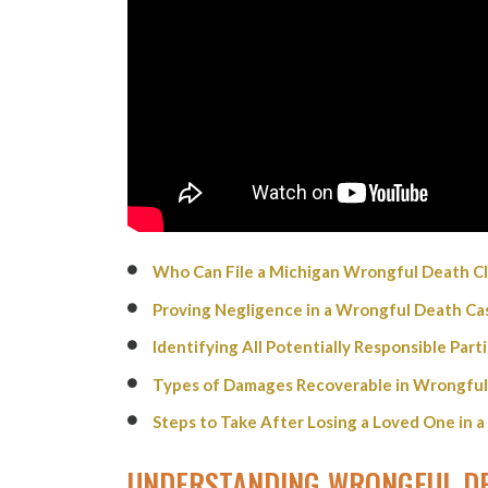
Who Can File a Michigan Wrongful Death Cl
Proving Negligence in a Wrongful Death Ca
Identifying All Potentially Responsible Par
Types of Damages Recoverable in Wrongful
Steps to Take After Losing a Loved One in a
UNDERSTANDING WRONGFUL DE