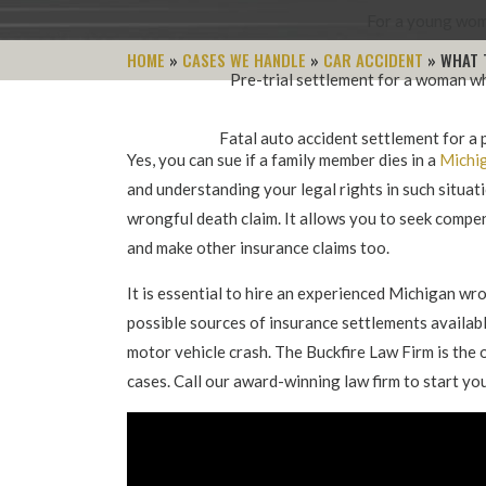
For a young woma
HOME
»
CASES WE HANDLE
»
CAR ACCIDENT
»
WHAT 
Pre-trial settlement for a woman wh
Fatal auto accident settlement for a p
Yes, you can sue if a family member dies in a
Michig
and understanding your legal rights in such situatio
wrongful death claim. It allows you to seek comp
and make other insurance claims too.
It is essential to hire an experienced Michigan w
possible sources of insurance settlements availabl
motor vehicle crash. The Buckfire Law Firm is the 
cases. Call our award-winning law firm to start yo