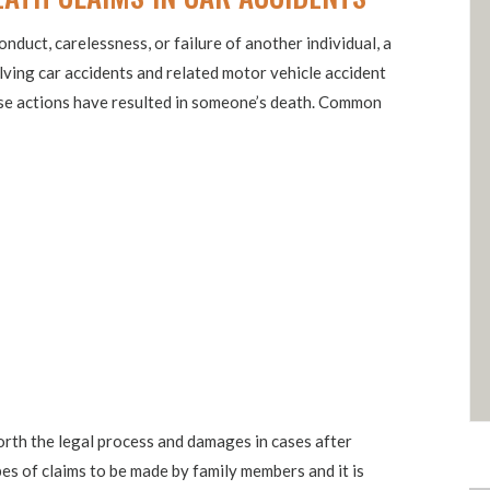
onduct, carelessness, or failure of another individual, a
volving car accidents and related motor vehicle accident
hose actions have resulted in someone’s death. Common
orth the legal process and damages in cases after
es of claims to be made by family members and it is