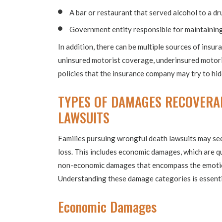
A bar or restaurant that served alcohol to a dr
Government entity responsible for maintainin
In addition, there can be multiple sources of insur
uninsured motorist coverage, underinsured motoris
policies that the insurance company may try to hi
TYPES OF DAMAGES RECOVERA
LAWSUITS
Families pursuing wrongful death lawsuits may se
loss. This includes economic damages, which are qu
non-economic damages that encompass the emotion
Understanding these damage categories is essentia
Economic Damages