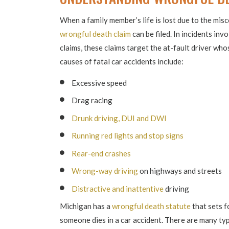
When a family member’s life is lost due to the misc
wrongful death claim
can be filed. In incidents in
claims, these claims target the at-fault driver w
causes of fatal car accidents include:
Excessive speed
Drag racing
Drunk driving, DUI and DWI
Running red lights and stop signs
Rear-end crashes
Wrong-way driving
on highways and streets
Distractive and inattentive
driving
Michigan has a
wrongful death statute
that sets f
someone dies in a car accident. There are many typ