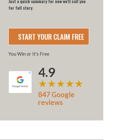
Just a quick summary for now we'll call you
for full story.
You Win or It's Free
4.9
★★★★★
847 Google
reviews