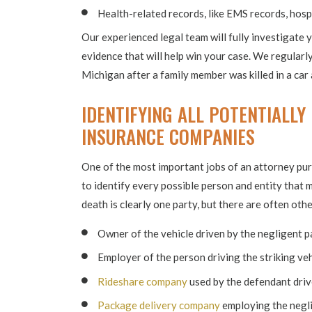
Health-related records, like EMS records, hospi
Our experienced legal team will fully investigate 
evidence that will help win your case. We regularl
Michigan after a family member was killed in a car 
IDENTIFYING ALL POTENTIALLY
INSURANCE COMPANIES
One of the most important jobs of an attorney pur
to identify every possible person and entity that m
death is clearly one party, but there are often othe
Owner of the vehicle driven by the negligent p
Employer of the person driving the striking veh
Rideshare company
used by the defendant driv
Package delivery company
employing the negli