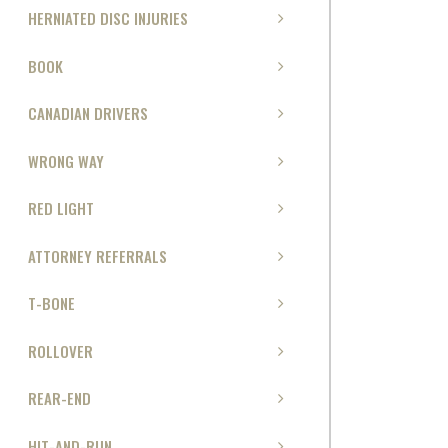
HERNIATED DISC INJURIES
BOOK
CANADIAN DRIVERS
WRONG WAY
RED LIGHT
ATTORNEY REFERRALS
T-BONE
ROLLOVER
REAR-END
HIT-AND-RUN