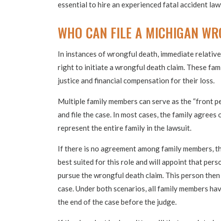
essential to hire an experienced fatal accident law
WHO CAN FILE A MICHIGAN WR
In instances of wrongful death, immediate relative
right to initiate a wrongful death claim. These fa
justice and financial compensation for their loss.
Multiple family members can serve as the “front pe
and file the case. In most cases, the family agrees 
represent the entire family in the lawsuit.
If there is no agreement among family members, t
best suited for this role and will appoint that per
pursue the wrongful death claim. This person then 
case. Under both scenarios, all family members hav
the end of the case before the judge.