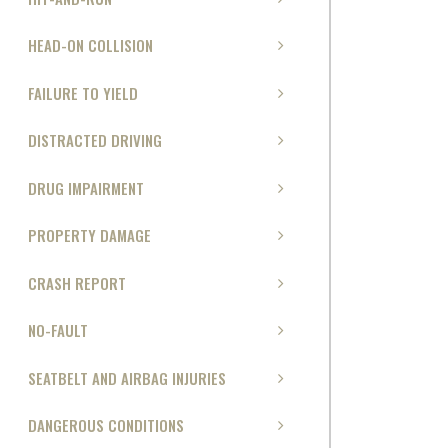
HEAD-ON COLLISION
FAILURE TO YIELD
DISTRACTED DRIVING
DRUG IMPAIRMENT
PROPERTY DAMAGE
CRASH REPORT
NO-FAULT
SEATBELT AND AIRBAG INJURIES
DANGEROUS CONDITIONS