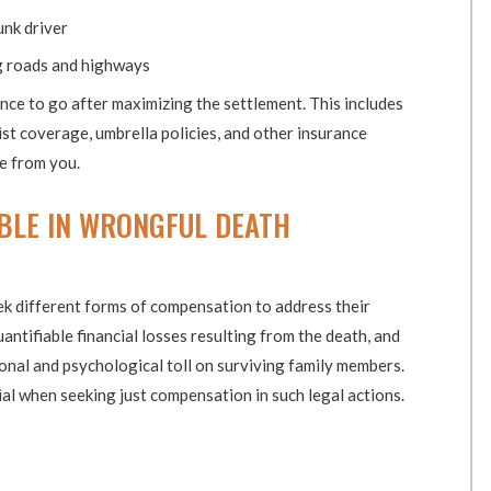
unk driver
g roads and highways
ance to go after maximizing the settlement. This includes
t coverage, umbrella policies, and other insurance
de from you.
BLE IN WRONGFUL DEATH
ek different forms of compensation to address their
antifiable financial losses resulting from the death, and
al and psychological toll on surviving family members.
l when seeking just compensation in such legal actions.