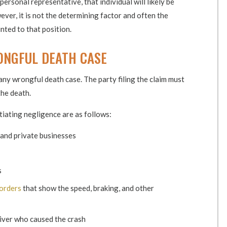
personal representative, that individual will likely be
ver, it is not the determining factor and often the
nted to that position.
ONGFUL DEATH CASE
any wrongful death case. The party filing the claim must
the death.
tiating negligence are as follows:
and private businesses
s
corders
that show the speed, braking, and other
river who caused the crash