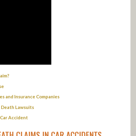
aim?
se
ties and Insurance Companies
 Death Lawsuits
 Car Accident
ATH CLAIMS IN CAR ACCIDENTS