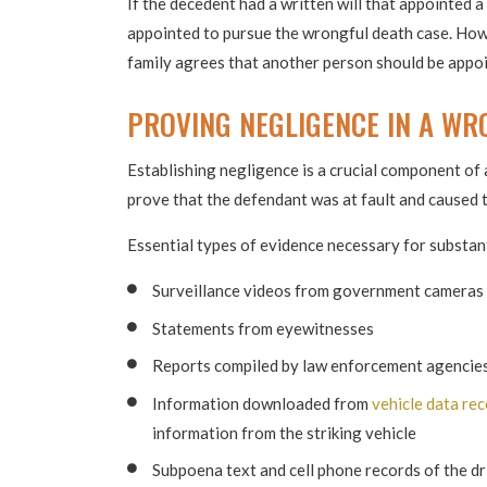
If the decedent had a written will that appointed a 
appointed to pursue the wrongful death case. Howe
family agrees that another person should be appoi
PROVING NEGLIGENCE IN A WR
Establishing negligence is a crucial component of 
prove that the defendant was at fault and caused 
Essential types of evidence necessary for substan
Surveillance videos from government cameras 
Statements from eyewitnesses
Reports compiled by law enforcement agencie
Information downloaded from
vehicle data re
information from the striking vehicle
Subpoena text and cell phone records of the d