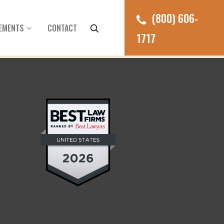
(800) 606-
EMENTS
CONTACT
1717