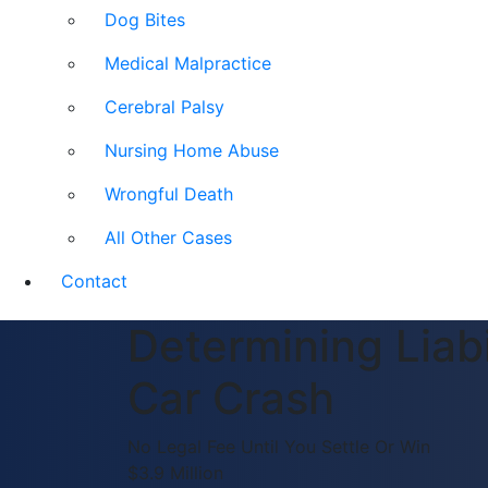
Dog Bites
Medical Malpractice
Cerebral Palsy
Nursing Home Abuse
Wrongful Death
All Other Cases
Contact
Determining Liabi
Car Crash
No Legal Fee Until You Settle Or Win
$3.9 Million