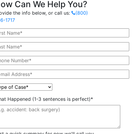
ow Can We Help You?
ovide the info below, or call us:
(800)
6-1717
at Happened (1-3 sentences is perfect)*
st a quick summary for now we'll call you