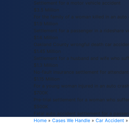
Settlement for a motor vehicle accident
$3.5 Million
For the family of a woman killed in an auto 
$1.9 Million
Settlement for a passenger in a rideshare ve
$1.6 Million
Oakland County wrongful death car acciden
$1.45 Million
Settlement for a husband and wife who suffe
$1.3 Million
No-fault insurance settlement for attendant 
$1.15 Million
For a young woman injured in an auto crash
$700K
Pre-trial settlement for a woman who suffer
$500K
Fatal auto accident settlement for a passeng
Home
»
Cases We Handle
»
Car Accident
»