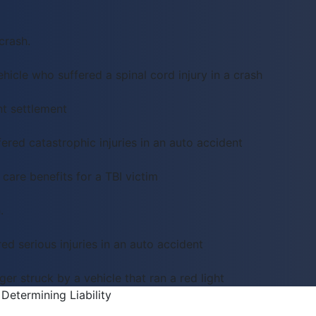
crash.
hicle who suffered a spinal cord injury in a crash
t settlement
red catastrophic injuries in an auto accident
care benefits for a TBI victim
.
ed serious injuries in an auto accident
er struck by a vehicle that ran a red light
Determining Liability