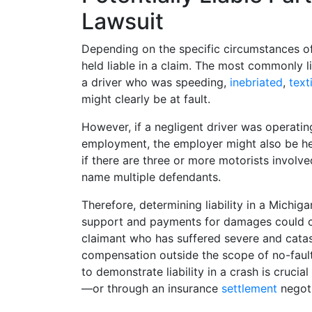
Lawsuit
Depending on the specific circumstances o
held liable in a claim. The most commonly l
a driver who was speeding,
inebriated
,
text
might clearly be at fault.
However, if a negligent driver was operating
employment, the employer might also be hel
if there are three or more motorists involve
name multiple defendants.
Therefore, determining liability in a Michigan
support and payments for damages could co
claimant who has suffered severe and catast
compensation outside the scope of no-fault
to demonstrate liability in a crash is crucia
—or through an insurance
settlement
negoti