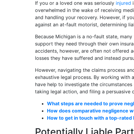
If you or a loved one was seriously
injured
overwhelmed in the wake of receiving medica
and handling your recovery. However, if yo
against an at-fault motorist, determining liab
Because Michigan is a no-fault state, many 
support they need through their own insuran
accidents, however, are often not offered a
losses they have suffered and instead pursue
However, navigating the claims process and
exhaustive legal process. By working with 
have help to investigate the circumstances 
taking legal action, and filing a persuasive
What steps are needed to prove neg
How does comparative negligence wo
How to get in touch with a top-rated
Potentially Liable Par