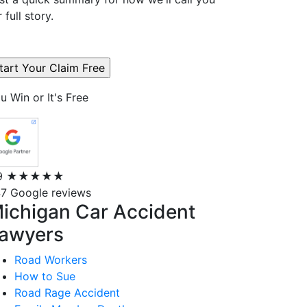
r full story.
u Win or It's Free
9
★★★★★
7 Google reviews
ichigan Car Accident
awyers
Road Workers
How to Sue
Road Rage Accident