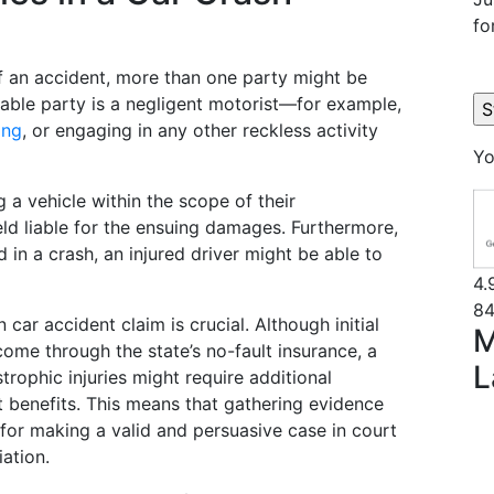
fo
f an accident, more than one party might be
iable party is a negligent motorist—for example,
ing
, or engaging in any other reckless activity
Yo
 a vehicle within the scope of their
d liable for the ensuing damages. Furthermore,
d in a crash, an injured driver might be able to
4.
84
 car accident claim is crucial. Although initial
M
me through the state’s no-fault insurance, a
L
rophic injuries might require additional
 benefits. This means that gathering evidence
l for making a valid and persuasive case in court
ation.