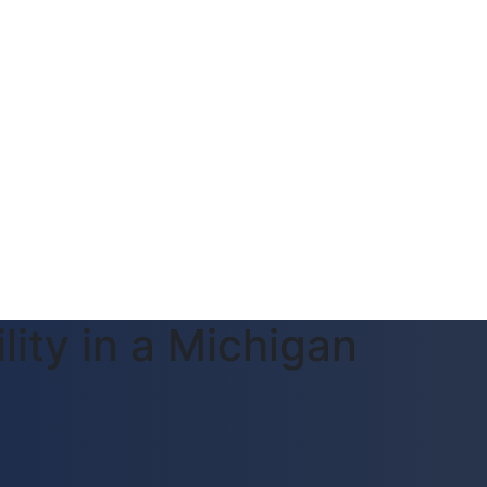
lity in a Michigan