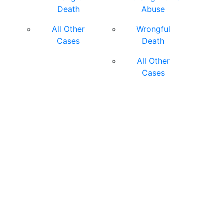
Death
Abuse
All Other
Wrongful
Cases
Death
All Other
Cases