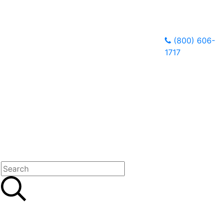
(800) 606-
1717