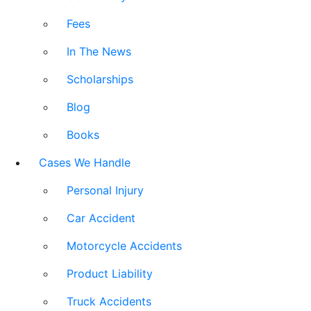
Fees
In The News
Scholarships
Blog
Books
Cases We Handle
Personal Injury
Car Accident
Motorcycle Accidents
Product Liability
Truck Accidents