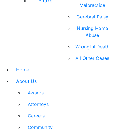
Books
Malpractice
Cerebral Palsy
Nursing Home
Abuse
Wrongful Death
All Other Cases
Home
About Us
Awards
Attorneys
Careers
Community