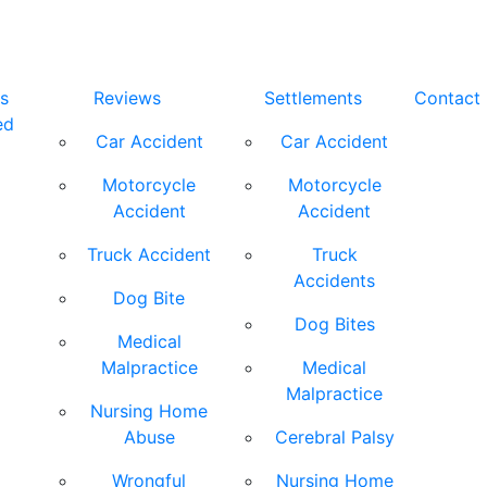
s
Reviews
Settlements
Contact
ed
Car Accident
Car Accident
Motorcycle
Motorcycle
Accident
Accident
Truck Accident
Truck
Accidents
Dog Bite
Dog Bites
Medical
Malpractice
Medical
Malpractice
Nursing Home
Abuse
Cerebral Palsy
Wrongful
Nursing Home