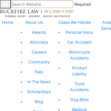
Required
Home
About Us
Cases We Handle
Area
Serv
Awards
Personal Injury
Attorneys
Car Accident
Careers
Motorcycle
Accidents
Community
Product
Fees
Liability
In The News
Truck
Accidents
Scholarships
Dog Bites
Blog
Medical