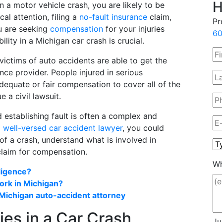
H
in a motor vehicle crash, you are likely to be
l attention, filing a
no-fault insurance
claim,
Pr
u are seeking
compensation
for your injuries
60
ility in a Michigan car crash is crucial.
victims of auto accidents are able to get the
ce provider. People injured in serious
dequate or fair compensation to cover all of the
 a civil lawsuit.
 establishing fault is often a complex and
a
well-versed car accident lawyer
, you could
of a crash, understand what is involved in
 claim for compensation.
Wh
ligence?
rk in Michigan?
 Michigan auto-accident attorney
ties in a Car Crash
Ju