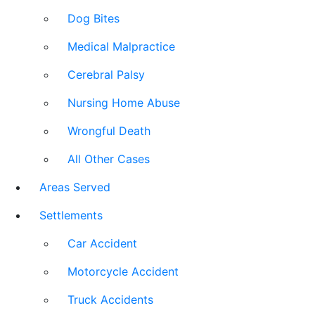
Dog Bites
Medical Malpractice
Cerebral Palsy
Nursing Home Abuse
Wrongful Death
All Other Cases
Areas Served
Settlements
Car Accident
Motorcycle Accident
Truck Accidents