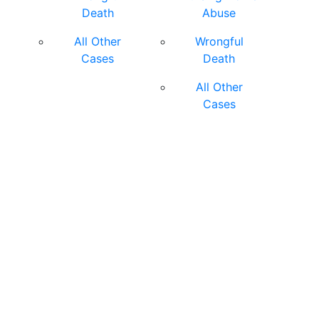
Death
Abuse
All Other
Wrongful
Cases
Death
All Other
Cases