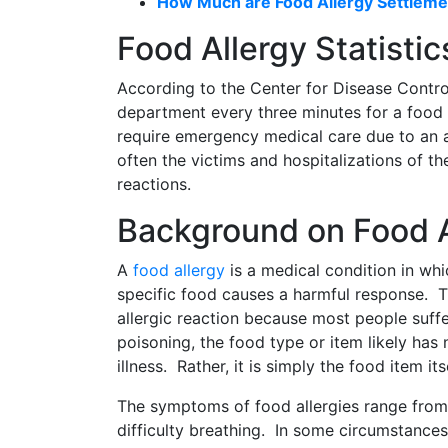
How Much are Food Allergy Settleme
Food Allergy Statistic
According to the Center for Disease Contro
department every three minutes for a food 
require emergency medical care due to an al
often the victims and hospitalizations of th
reactions.
Background on Food A
A
food allergy
is a medical condition in wh
specific food causes a harmful response. Th
allergic reaction because most people suff
poisoning, the food type or item likely has 
illness. Rather, it is simply the food item itse
The symptoms of food allergies range from 
difficulty breathing. In some circumstance