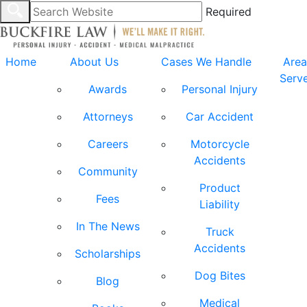
Required
Home
About Us
Cases We Handle
Area
Serv
Awards
Personal Injury
Attorneys
Car Accident
Careers
Motorcycle
Accidents
Community
Product
Fees
Liability
In The News
Truck
Accidents
Scholarships
Dog Bites
Blog
Medical