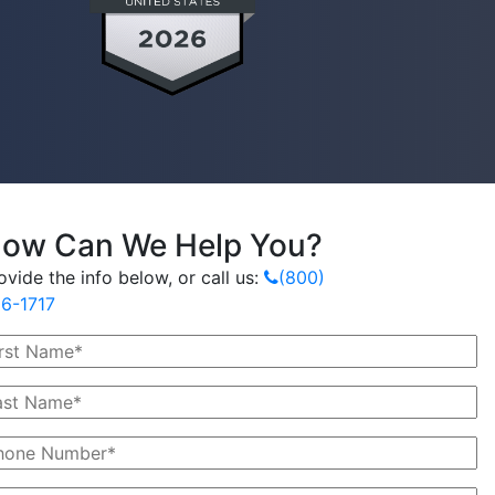
ow Can We Help You?
ovide the info below, or call us:
(800)
6-1717