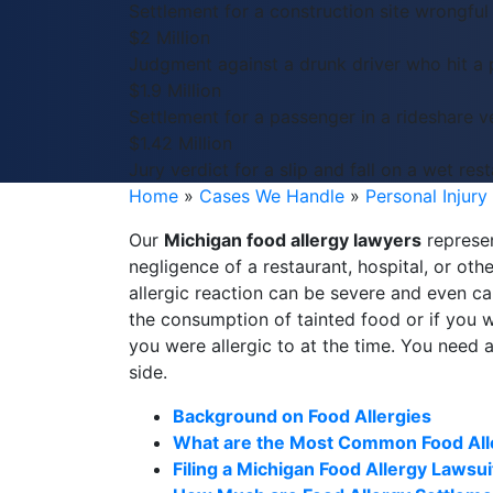
Settlement for a construction site wrongful
$2 Million
Judgment against a drunk driver who hit a 
$1.9 Million
Settlement for a passenger in a rideshare ve
$1.42 Million
Jury verdict for a slip and fall on a wet rest
Home
»
Cases We Handle
»
Personal Injury
Our
Michigan food allergy lawyers
represen
negligence of a restaurant, hospital, or oth
allergic reaction can be severe and even c
the consumption of tainted food or if you 
you were allergic to at the time. You need 
side.
Background on Food Allergies
What are the Most Common Food All
Filing a Michigan Food Allergy Lawsui