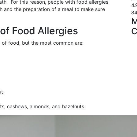
ath. For this reason, people with food allergies
4.
h and the preparation of a meal to make sure
84
M
f Food Allergies
C
e of food, but the most common are:
ut
uts, cashews, almonds, and hazelnuts