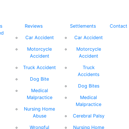
s
Reviews
Settlements
Contact
ed
Car Accident
Car Accident
Motorcycle
Motorcycle
Accident
Accident
Truck Accident
Truck
Accidents
Dog Bite
Dog Bites
Medical
Malpractice
Medical
Malpractice
Nursing Home
Abuse
Cerebral Palsy
Wrongful
Nursing Home