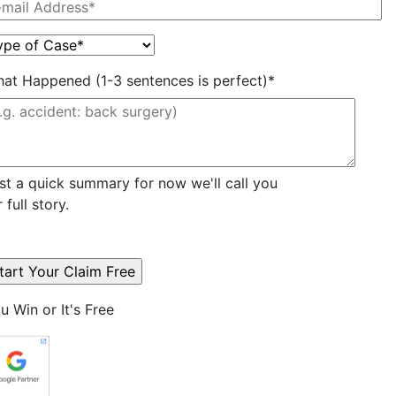
at Happened (1-3 sentences is perfect)*
st a quick summary for now we'll call you
r full story.
u Win or It's Free