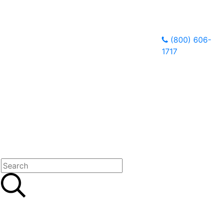
(800) 606-
1717