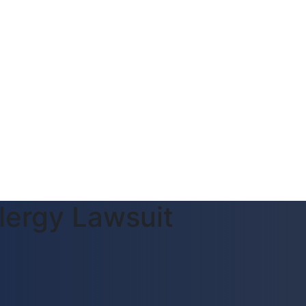
lergy Lawsuit