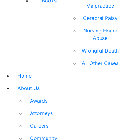
Books
Malpractice
Cerebral Palsy
Nursing Home
Abuse
Wrongful Death
All Other Cases
Home
About Us
Awards
Attorneys
Careers
Community