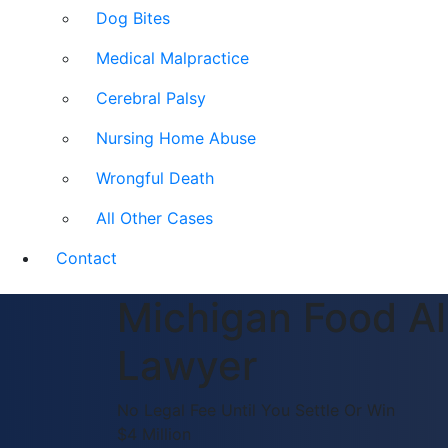
Dog Bites
Medical Malpractice
Cerebral Palsy
Nursing Home Abuse
Wrongful Death
All Other Cases
Contact
Michigan Food Al
Lawyer
No Legal Fee Until You Settle Or Win
$4 Million