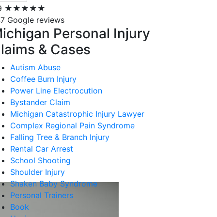
9
★★★★★
7 Google reviews
ichigan Personal Injury
laims & Cases
Autism Abuse
Coffee Burn Injury
Power Line Electrocution
Bystander Claim
Michigan Catastrophic Injury Lawyer
Complex Regional Pain Syndrome
Falling Tree & Branch Injury
Rental Car Arrest
School Shooting
Shoulder Injury
Shaken Baby Syndrome
Personal Trainers
Book