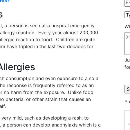
nts?
s
l, a person is seen at a hospital emergency
Wh
allergy reaction. Every year almost 200,000
lergic reaction to food. Children are quite
em have tripled in the last two decades for
Ju
llergies
fo
ich consumption and even exposure to a so a
e response is frequently referred to as an
er no harm from the exposure. Unlike food
no bacterial or other strain that causes an
Yo
lf.
very mild, such as developing a rash, to
s, a person can develop anaphylaxis which is a