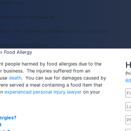
 death case
pedestrian in a crosswalk
hicle who suffered a spinal cord injury in a crash
aurant floor in Detroit
»
Food Allergy
H
t people harmed by food allergies due to the
er business. The injuries suffered from an
Pr
ause
death
. You can sue for damages caused by
60
were served a meal containing a food item that
an
experienced personal injury lawyer
on your
ergies?
t