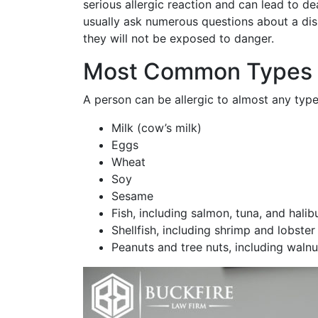
serious allergic reaction and can lead to de
usually ask numerous questions about a dis
they will not be exposed to danger.
Most Common Types o
A person can be allergic to almost any typ
Milk (cow’s milk)
Eggs
Wheat
Soy
Sesame
Fish, including salmon, tuna, and halib
Shellfish, including shrimp and lobster
Peanuts and tree nuts, including waln