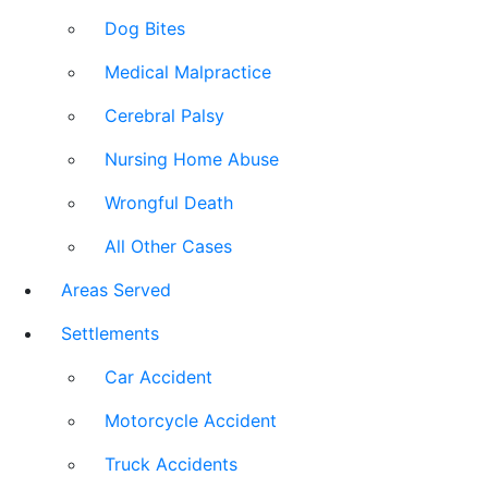
Dog Bites
Medical Malpractice
Cerebral Palsy
Nursing Home Abuse
Wrongful Death
All Other Cases
Areas Served
Settlements
Car Accident
Motorcycle Accident
Truck Accidents