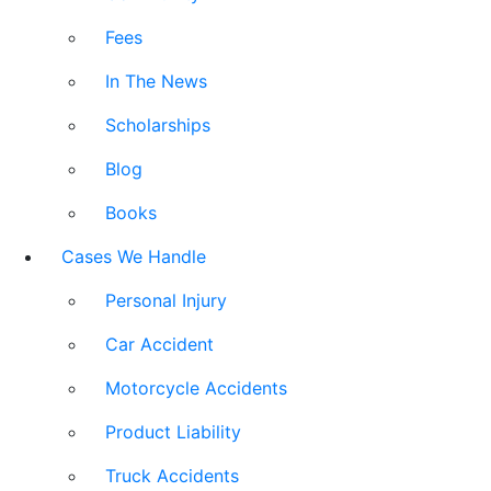
Fees
In The News
Scholarships
Blog
Books
Cases We Handle
Personal Injury
Car Accident
Motorcycle Accidents
Product Liability
Truck Accidents