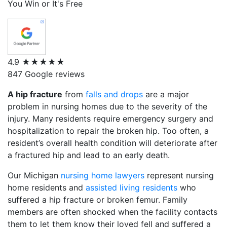
You Win or It's Free
4.9
★★★★★
847 Google reviews
A hip fracture
from
falls and drops
are a major
problem in nursing homes due to the severity of the
injury. Many residents require emergency surgery and
hospitalization to repair the broken hip. Too often, a
resident’s overall health condition will deteriorate after
a fractured hip and lead to an early death.
Our Michigan
nursing home lawyers
represent nursing
home residents and
assisted living residents
who
suffered a hip fracture or broken femur. Family
members are often shocked when the facility contacts
them to let them know their loved fell and suffered a