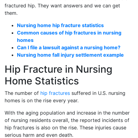
fractured hip. They want answers and we can get
them.
Nursing home hip fracture statistics
Common causes of hip fractures in nursing
homes
Can I file a lawsuit against a nursing home?
Nursing home fall injury settlement example
Hip Fracture in Nursing
Home Statistics
The number of
hip fractures
suffered in U.S. nursing
homes is on the rise every year.
With the aging population and increase in the number
of nursing residents overall, the reported incidents of
hip fractures is also on the rise. These injuries cause
serious harm and even death.