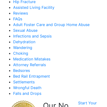
Hip Fracture
Assisted Living Facility
Reviews
FAQs
Adult Foster Care and Group Home Abuse
Sexual Abuse
Infections and Sepsis
Dehydration
Wandering
Choking
Medication Mistakes
Attorney Referrals
Bedsores
Bed Rail Entrapment
Settlements
Wrongful Death
Falls and Drops
Start Your
Our No