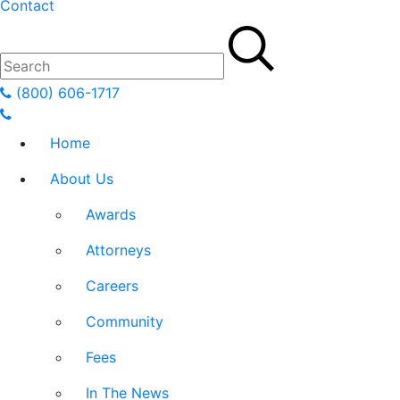
Contact
(800) 606-1717
Home
About Us
Awards
Attorneys
Careers
Community
Fees
In The News