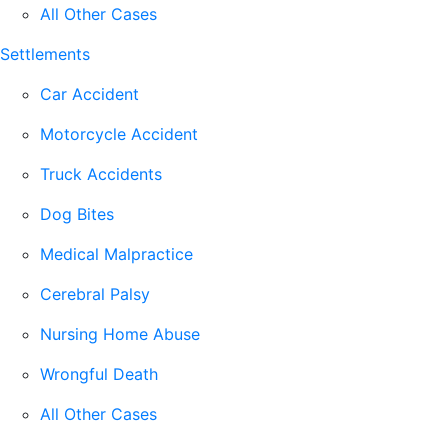
All Other Cases
Settlements
Car Accident
Motorcycle Accident
Truck Accidents
Dog Bites
Medical Malpractice
Cerebral Palsy
Nursing Home Abuse
Wrongful Death
All Other Cases