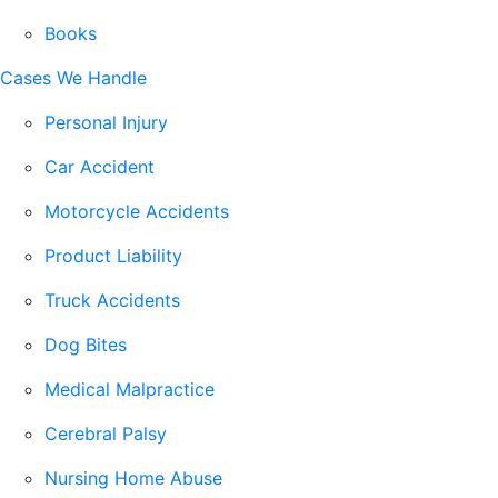
Books
Cases We Handle
Personal Injury
Car Accident
Motorcycle Accidents
Product Liability
Truck Accidents
Dog Bites
Medical Malpractice
Cerebral Palsy
Nursing Home Abuse