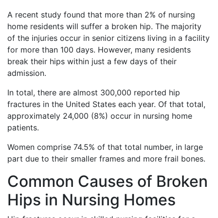
A recent study found that more than 2% of nursing
home residents will suffer a broken hip. The majority
of the injuries occur in senior citizens living in a facility
for more than 100 days. However, many residents
break their hips within just a few days of their
admission.
In total, there are almost 300,000 reported hip
fractures in the United States each year. Of that total,
approximately 24,000 (8%) occur in nursing home
patients.
Women comprise 74.5% of that total number, in large
part due to their smaller frames and more frail bones.
Common Causes of Broken
Hips in Nursing Homes