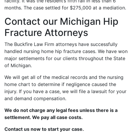
facility. It was the resident’s fifth fall in less than 6
months. The case settled for $275,000 at a mediation.
Contact our Michigan Hip
Fracture Attorneys
The Buckfire Law Firm attorneys have successfully
handled nursing home hip fracture cases. We have won
major settlements for our clients throughout the State
of Michigan.
We will get all of the medical records and the nursing
home chart to determine if negligence caused the
injury. If you have a case, we will file a lawsuit for your
and demand compensation.
We do not charge any legal fees unless there is a
settlement. We pay all case costs.
Contact us now to start your case.