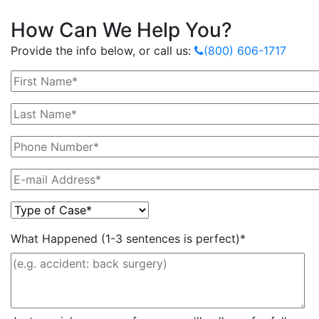
How Can We Help You?
Provide the info below, or call us:
(800) 606-1717
What Happened (1-3 sentences is perfect)*