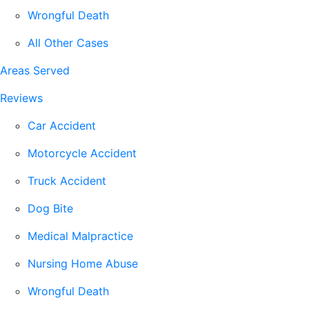
Wrongful Death
All Other Cases
Areas Served
Reviews
Car Accident
Motorcycle Accident
Truck Accident
Dog Bite
Medical Malpractice
Nursing Home Abuse
Wrongful Death