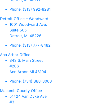
Phone:
(313) 992-8281
Detroit Office – Woodward
1001 Woodward Ave.
Suite 505
Detroit, MI 48226
Phone:
(313) 777-8482
Ann Arbor Office
343 S. Main Street
#206
Ann Arbor, MI 48104
Phone:
(734) 888-3003
Macomb County Office
51424 Van Dyke Ave
#3