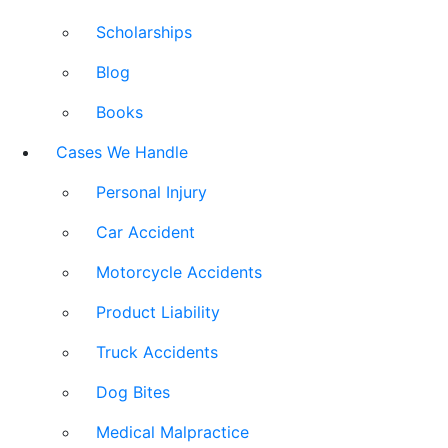
Scholarships
Blog
Books
Cases We Handle
Personal Injury
Car Accident
Motorcycle Accidents
Product Liability
Truck Accidents
Dog Bites
Medical Malpractice