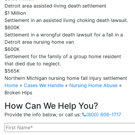
Detroit area assisted-living death settlement
$1 Million
Settlement in an assisted living choking death lawsuit.
$600K
Settlement in a wrongful death lawsuit for a fall in a
Detroit area nursing home van
$600K
Settlement for the family of a group home resident
that died due to neglect.
$565K
Northern Michigan nursing home fall injury settlement
Home
»
Cases We Handle
»
Nursing Home Abuse
»
Broken Hips
How Can We Help You?
Provide the info below, or call us:
(800) 606-1717