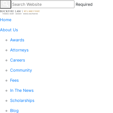
Required
Home
About Us
Awards
Attorneys
Careers
Community
Fees
In The News
Scholarships
Blog