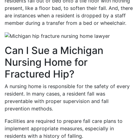
residents fall out of bed onto a tile floor with nothing
present, like a floor bad, to soften their fall. And, there
are instances when a resident is dropped by a staff
member during a transfer from a bed or wheelchair.
Can I Sue a Michigan
Nursing Home for
Fractured Hip?
A nursing home is responsible for the safety of every
resident. In many cases, a resident fall was
preventable with proper supervision and fall
prevention methods.
Facilities are required to prepare fall care plans to
implement appropriate measures, especially in
residents with a history of falling.