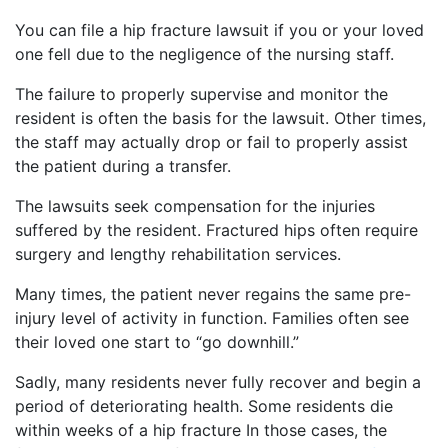
You can file a hip fracture lawsuit if you or your loved
one fell due to the negligence of the nursing staff.
The failure to properly supervise and monitor the
resident is often the basis for the lawsuit. Other times,
the staff may actually drop or fail to properly assist
the patient during a transfer.
The lawsuits seek compensation for the injuries
suffered by the resident. Fractured hips often require
surgery and lengthy rehabilitation services.
Many times, the patient never regains the same pre-
injury level of activity in function. Families often see
their loved one start to “go downhill.”
Sadly, many residents never fully recover and begin a
period of deteriorating health. Some residents die
within weeks of a hip fracture In those cases, the