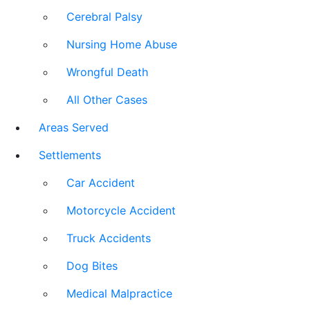
Cerebral Palsy
Nursing Home Abuse
Wrongful Death
All Other Cases
Areas Served
Settlements
Car Accident
Motorcycle Accident
Truck Accidents
Dog Bites
Medical Malpractice