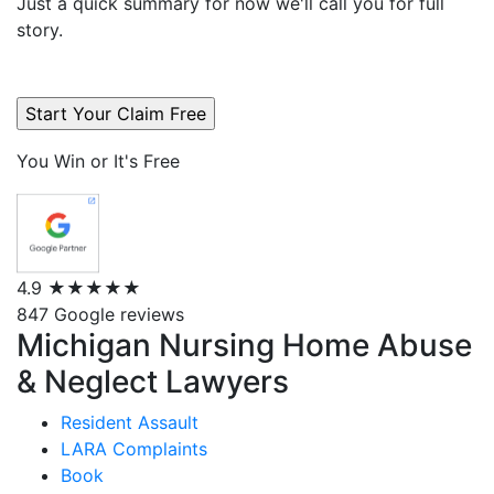
Just a quick summary for now we'll call you for full
story.
You Win or It's Free
4.9
★★★★★
847 Google reviews
Michigan Nursing Home Abuse
& Neglect Lawyers
Resident Assault
LARA Complaints
Book