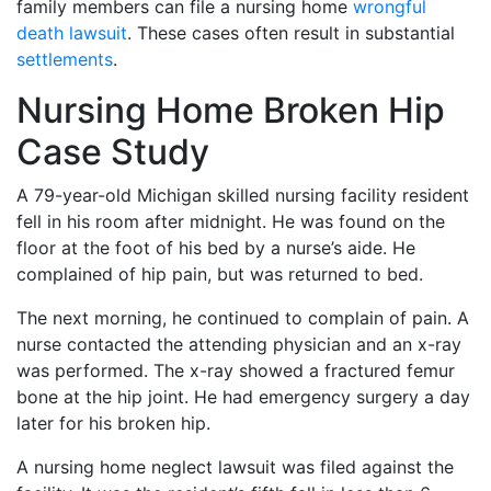
family members can file a nursing home
wrongful
death lawsuit
. These cases often result in substantial
settlements
.
Nursing Home Broken Hip
Case Study
A 79-year-old Michigan skilled nursing facility resident
fell in his room after midnight. He was found on the
floor at the foot of his bed by a nurse’s aide. He
complained of hip pain, but was returned to bed.
The next morning, he continued to complain of pain. A
nurse contacted the attending physician and an x-ray
was performed. The x-ray showed a fractured femur
bone at the hip joint. He had emergency surgery a day
later for his broken hip.
A nursing home neglect lawsuit was filed against the