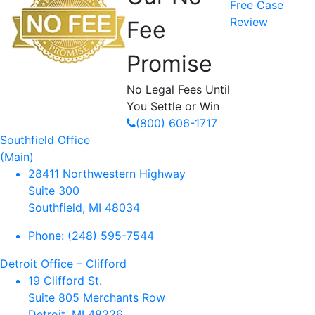
Free Case
Review
Fee
Promise
No Legal Fees Until
You Settle or Win
(800) 606-1717
Southfield Office
(Main)
28411 Northwestern Highway
Suite 300
Southfield, MI 48034
Phone:
(248) 595-7544
Detroit Office – Clifford
19 Clifford St.
Suite 805 Merchants Row
Detroit, MI 48226