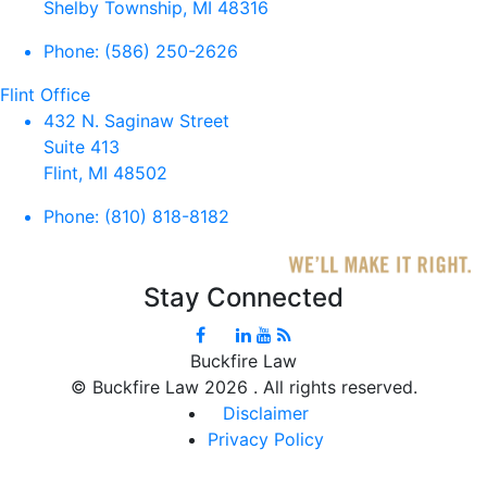
Shelby Township, MI 48316
Phone:
(586) 250-2626
Flint Office
432 N. Saginaw Street
Suite 413
Flint, MI 48502
Phone:
(810) 818-8182
Stay Connected
Buckfire Law
©
Buckfire Law 2026 . All rights reserved.
Disclaimer
Privacy Policy