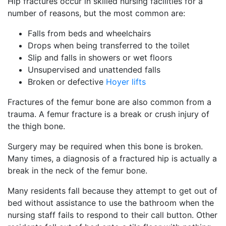
Hip fractures occur in skilled nursing facilities for a
number of reasons, but the most common are:
Falls from beds and wheelchairs
Drops when being transferred to the toilet
Slip and falls in showers or wet floors
Unsupervised and unattended falls
Broken or defective
Hoyer lifts
Fractures of the femur bone are also common from a
trauma. A femur fracture is a break or crush injury of
the thigh bone.
Surgery may be required when this bone is broken.
Many times, a diagnosis of a fractured hip is actually a
break in the neck of the femur bone.
Many residents fall because they attempt to get out of
bed without assistance to use the bathroom when the
nursing staff fails to respond to their call button. Other