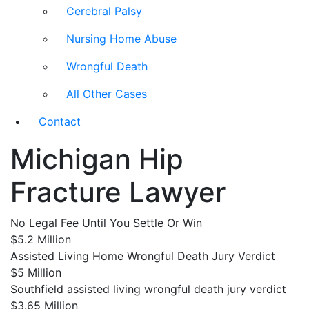
Cerebral Palsy
Nursing Home Abuse
Wrongful Death
All Other Cases
Contact
Michigan Hip
Fracture Lawyer
No Legal Fee Until You Settle Or Win
$5.2 Million
Assisted Living Home Wrongful Death Jury Verdict
$5 Million
Southfield assisted living wrongful death jury verdict
$3.65 Million