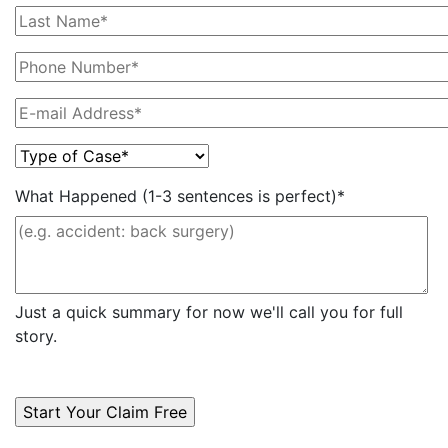
What Happened (1-3 sentences is perfect)*
Just a quick summary for now we'll call you for full
story.