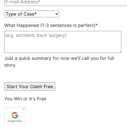
What Happened (1-3 sentences is perfect)*
Just a quick summary for now we'll call you for full
story.
You Win or It's Free