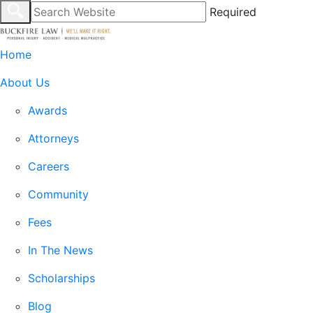
Required
Home
About Us
Awards
Attorneys
Careers
Community
Fees
In The News
Scholarships
Blog