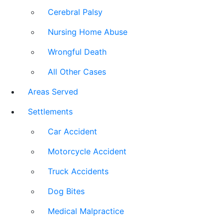
Cerebral Palsy
Nursing Home Abuse
Wrongful Death
All Other Cases
Areas Served
Settlements
Car Accident
Motorcycle Accident
Truck Accidents
Dog Bites
Medical Malpractice