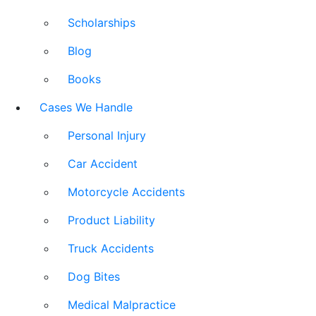
Scholarships
Blog
Books
Cases We Handle
Personal Injury
Car Accident
Motorcycle Accidents
Product Liability
Truck Accidents
Dog Bites
Medical Malpractice