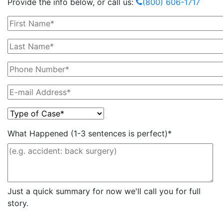
Provide the info below, or call us:
(800) 606-1717
What Happened (1-3 sentences is perfect)*
Just a quick summary for now we'll call you for full
story.