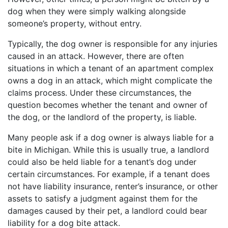
dog when they were simply walking alongside
someone’s property, without entry.
Typically, the dog owner is responsible for any injuries
caused in an attack. However, there are often
situations in which a tenant of an apartment complex
owns a dog in an attack, which might complicate the
claims process. Under these circumstances, the
question becomes whether the tenant and owner of
the dog, or the landlord of the property, is liable.
Many people ask if a dog owner is always liable for a
bite in Michigan. While this is usually true, a landlord
could also be held liable for a tenant’s dog under
certain circumstances. For example, if a tenant does
not have liability insurance, renter’s insurance, or other
assets to satisfy a judgment against them for the
damages caused by their pet, a landlord could bear
liability for a dog bite attack.