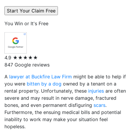
You Win or It's Free
4.9
★★★★★
847 Google reviews
A
lawyer at Buckfire Law Firm
might be able to help if
you were
bitten by a dog
owned by a tenant on a
rental property. Unfortunately, these
injuries
are often
severe and may result in nerve damage, fractured
bones, and even permanent disfiguring
scars
.
Furthermore, the ensuing medical bills and potential
inability to work may make your situation feel
hopeless.