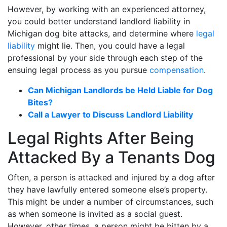
However, by working with an experienced attorney,
you could better understand landlord liability in
Michigan dog bite attacks, and determine where
legal
liability
might lie. Then, you could have a legal
professional by your side through each step of the
ensuing legal process as you pursue
compensation
.
Can Michigan Landlords be Held Liable for Dog
Bites?
Call a Lawyer to Discuss Landlord Liability
Legal Rights After Being
Attacked By a Tenants Dog
Often, a person is attacked and injured by a dog after
they have lawfully entered someone else’s property.
This might be under a number of circumstances, such
as when someone is invited as a social guest.
However, other times, a person might be bitten by a