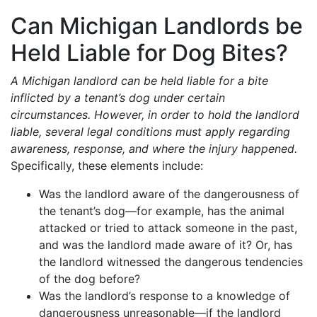
Can Michigan Landlords be
Held Liable for Dog Bites?
A Michigan landlord can be held liable for a bite
inflicted by a tenant’s dog under certain
circumstances. However, in order to hold the landlord
liable, several legal conditions must apply regarding
awareness, response, and where the injury happened.
Specifically, these elements include:
Was the landlord aware of the dangerousness of
the tenant’s dog—for example, has the animal
attacked or tried to attack someone in the past,
and was the landlord made aware of it? Or, has
the landlord witnessed the dangerous tendencies
of the dog before?
Was the landlord’s response to a knowledge of
dangerousness unreasonable—if the landlord