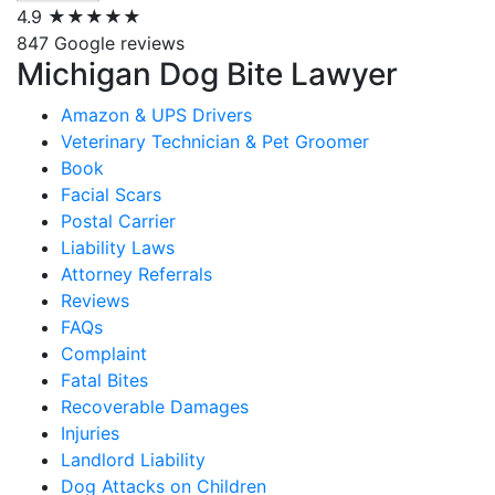
4.9
★★★★★
847 Google reviews
Michigan Dog Bite Lawyer
Amazon & UPS Drivers
Veterinary Technician & Pet Groomer
Book
Facial Scars
Postal Carrier
Liability Laws
Attorney Referrals
Reviews
FAQs
Complaint
Fatal Bites
Recoverable Damages
Injuries
Landlord Liability
Dog Attacks on Children