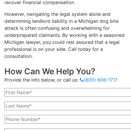
recover financial compensation.
However, navigating the legal system alone and
determining landlord liability in a Michigan dog bite
attack is often confusing and overwhelming for
underprepared claimants. By working with a seasoned
Michigan lawyer, you could rest assured that a legal
professional is on your side. Call today for a
consultation.
How Can We Help You?
Provide the info below, or call us:
(800) 606-1717