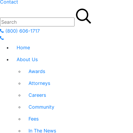
Contact
(800) 606-1717
Home
About Us
Awards
Attorneys
Careers
Community
Fees
In The News