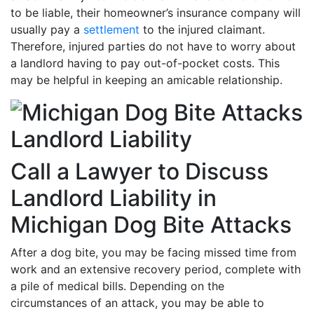
to be liable, their homeowner’s insurance company will
usually pay a
settlement
to the injured claimant.
Therefore, injured parties do not have to worry about
a landlord having to pay out-of-pocket costs. This
may be helpful in keeping an amicable relationship.
Call a Lawyer to Discuss
Landlord Liability in
Michigan Dog Bite Attacks
After a dog bite, you may be facing missed time from
work and an extensive recovery period, complete with
a pile of medical bills. Depending on the
circumstances of an attack, you may be able to