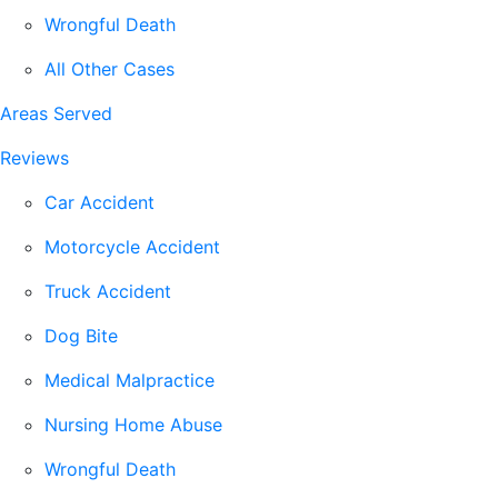
Wrongful Death
All Other Cases
Areas Served
Reviews
Car Accident
Motorcycle Accident
Truck Accident
Dog Bite
Medical Malpractice
Nursing Home Abuse
Wrongful Death