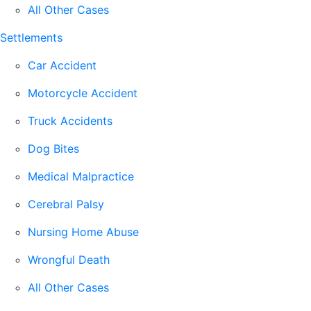
All Other Cases
Settlements
Car Accident
Motorcycle Accident
Truck Accidents
Dog Bites
Medical Malpractice
Cerebral Palsy
Nursing Home Abuse
Wrongful Death
All Other Cases