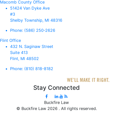
Macomb County Office
51424 Van Dyke Ave
#3
Shelby Township, MI 48316
Phone:
(586) 250-2626
Flint Office
432 N. Saginaw Street
Suite 413
Flint, MI 48502
Phone:
(810) 818-8182
Stay Connected
Buckfire Law
©
Buckfire Law 2026 . All rights reserved.