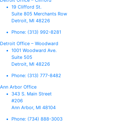
Detroit Office – Clifford
19 Clifford St.
Suite 805 Merchants Row
Detroit, MI 48226
Phone:
(313) 992-8281
Detroit Office – Woodward
1001 Woodward Ave.
Suite 505
Detroit, MI 48226
Phone:
(313) 777-8482
Ann Arbor Office
343 S. Main Street
#206
Ann Arbor, MI 48104
Phone:
(734) 888-3003