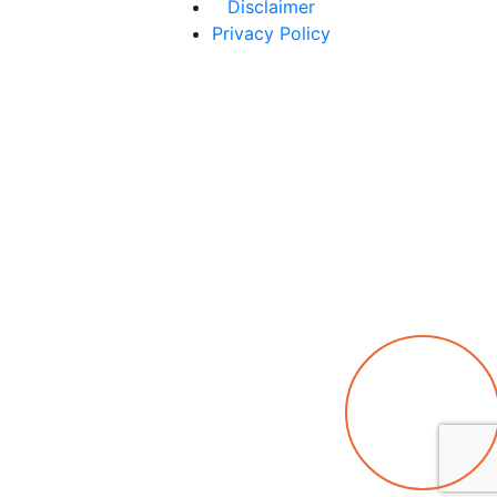
Disclaimer
Privacy Policy