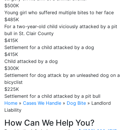
$500K
Young girl who suffered multiple bites to her face
$485K
For a two-year-old child viciously attacked by a pit
bull in St. Clair County
$415K
Settlement for a child attacked by a dog
$415K
Child attacked by a dog
$300K
Settlement for dog attack by an unleashed dog on a
bicyclist
$225K
Settlement for a child attacked by a pit bull
Home
»
Cases We Handle
»
Dog Bite
»
Landlord
Liability
How Can We Help You?