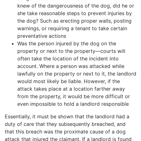
knew of the dangerousness of the dog, did he or
she take reasonable steps to prevent injuries by
the dog? Such as erecting proper walls, posting
warnings, or requiring a tenant to take certain
preventative actions
Was the person injured by the dog on the
property or next to the property—courts will
often take the location of the incident into
account. Where a person was attacked while
lawfully on the property or next to it, the landlord
would most likely be liable. However, if the
attack takes place at a location farther away
from the property, it would be more difficult or
even impossible to hold a landlord responsible
Essentially, it must be shown that the landlord had a
duty of care that they subsequently breached, and
that this breach was the proximate cause of a dog
attack that injured the claimant. If a landlord is found