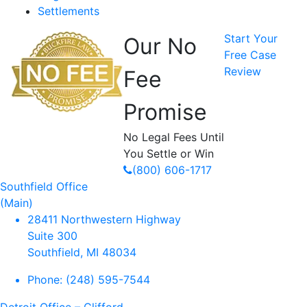
Settlements
Start Your
Our No
Free Case
Review
Fee
Promise
No Legal Fees Until
You Settle or Win
(800) 606-1717
Southfield Office
(Main)
28411 Northwestern Highway
Suite 300
Southfield, MI 48034
Phone:
(248) 595-7544