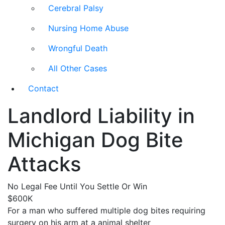
Cerebral Palsy
Nursing Home Abuse
Wrongful Death
All Other Cases
Contact
Landlord Liability in
Michigan Dog Bite
Attacks
No Legal Fee Until You Settle Or Win
$600K
For a man who suffered multiple dog bites requiring
surgery on his arm at a animal shelter