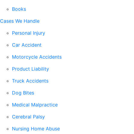
Books
Cases We Handle
Personal Injury
Car Accident
Motorcycle Accidents
Product Liability
Truck Accidents
Dog Bites
Medical Malpractice
Cerebral Palsy
Nursing Home Abuse