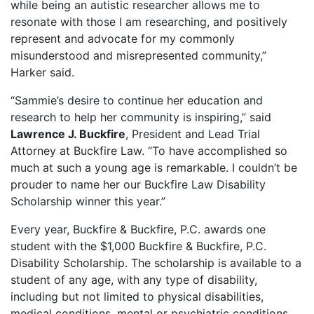
while being an autistic researcher allows me to
resonate with those I am researching, and positively
represent and advocate for my commonly
misunderstood and misrepresented community,”
Harker said.
“Sammie’s desire to continue her education and
research to help her community is inspiring,” said
Lawrence J. Buckfire
, President and Lead Trial
Attorney at Buckfire Law. “To have accomplished so
much at such a young age is remarkable. I couldn’t be
prouder to name her our Buckfire Law Disability
Scholarship winner this year.”
Every year, Buckfire & Buckfire, P.C. awards one
student with the $1,000 Buckfire & Buckfire, P.C.
Disability Scholarship. The scholarship is available to a
student of any age, with any type of disability,
including but not limited to physical disabilities,
medical conditions, mental or psychiatric conditions,