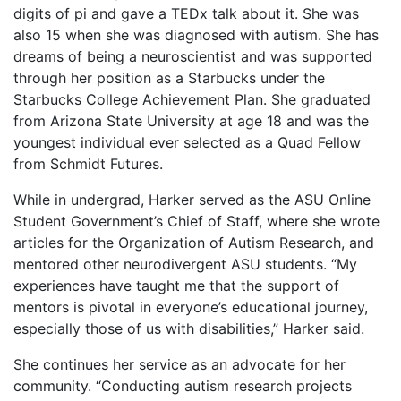
digits of pi and gave a TEDx talk about it. She was
also 15 when she was diagnosed with autism. She has
dreams of being a neuroscientist and was supported
through her position as a Starbucks under the
Starbucks College Achievement Plan. She graduated
from Arizona State University at age 18 and was the
youngest individual ever selected as a Quad Fellow
from Schmidt Futures.
While in undergrad, Harker served as the ASU Online
Student Government’s Chief of Staff, where she wrote
articles for the Organization of Autism Research, and
mentored other neurodivergent ASU students. “My
experiences have taught me that the support of
mentors is pivotal in everyone’s educational journey,
especially those of us with disabilities,” Harker said.
She continues her service as an advocate for her
community. “Conducting autism research projects