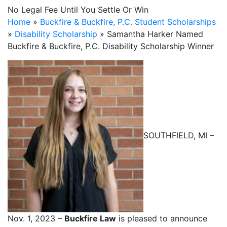
No Legal Fee Until You Settle Or Win
Home
»
Buckfire & Buckfire, P.C. Student Scholarships
»
Disability Scholarship
»
Samantha Harker Named
Buckfire & Buckfire, P.C. Disability Scholarship Winner
SOUTHFIELD, MI –
Nov. 1, 2023 –
Buckfire Law
is pleased to announce