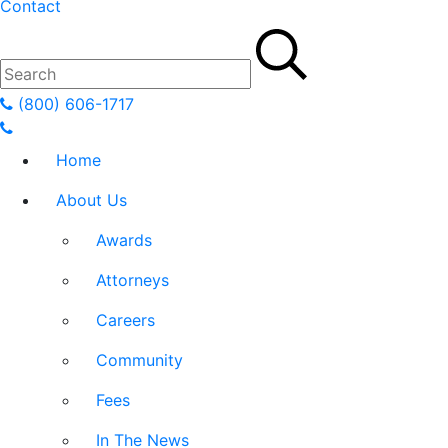
Contact
(800) 606-1717
Home
About Us
Awards
Attorneys
Careers
Community
Fees
In The News