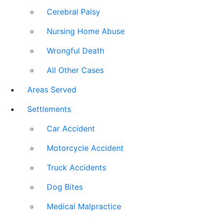
Cerebral Palsy
Nursing Home Abuse
Wrongful Death
All Other Cases
Areas Served
Settlements
Car Accident
Motorcycle Accident
Truck Accidents
Dog Bites
Medical Malpractice