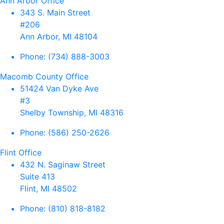
Ann Arbor Office
343 S. Main Street
#206
Ann Arbor, MI 48104
Phone:
(734) 888-3003
Macomb County Office
51424 Van Dyke Ave
#3
Shelby Township, MI 48316
Phone:
(586) 250-2626
Flint Office
432 N. Saginaw Street
Suite 413
Flint, MI 48502
Phone:
(810) 818-8182