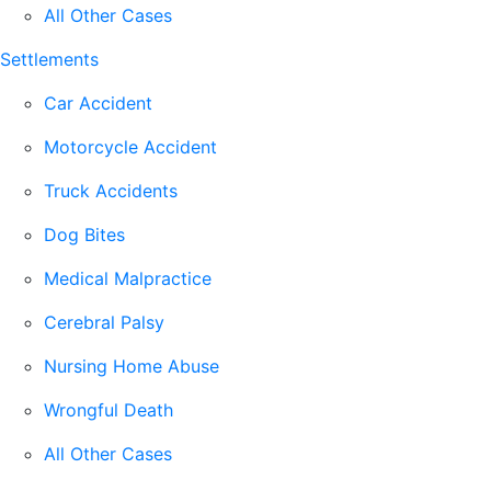
All Other Cases
Settlements
Car Accident
Motorcycle Accident
Truck Accidents
Dog Bites
Medical Malpractice
Cerebral Palsy
Nursing Home Abuse
Wrongful Death
All Other Cases