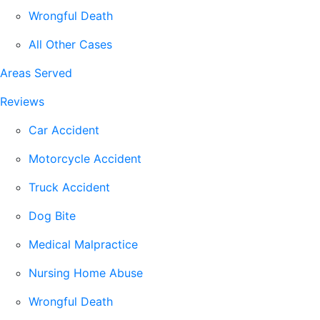
Wrongful Death
All Other Cases
Areas Served
Reviews
Car Accident
Motorcycle Accident
Truck Accident
Dog Bite
Medical Malpractice
Nursing Home Abuse
Wrongful Death