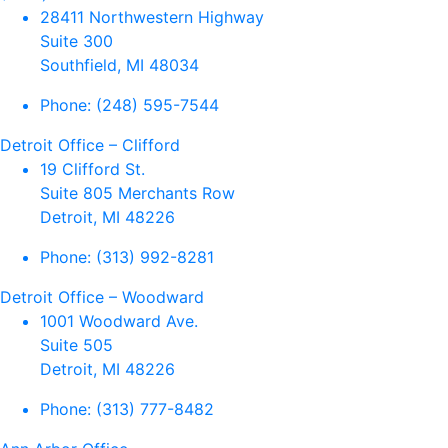
28411 Northwestern Highway
Suite 300
Southfield, MI 48034
Phone:
(248) 595-7544
Detroit Office – Clifford
19 Clifford St.
Suite 805 Merchants Row
Detroit, MI 48226
Phone:
(313) 992-8281
Detroit Office – Woodward
1001 Woodward Ave.
Suite 505
Detroit, MI 48226
Phone:
(313) 777-8482