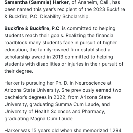
Samantha (Sammie) Harker,
of Anaheim, Cali., has
been named this year’s recipient of the 2023 Buckfire
& Buckfire, P.C. Disability Scholarship.
Buckfire & Buckfire, P.C
. is committed to helping
students reach their goals. Realizing the financial
roadblock many students face in pursuit of higher
education, the family-owned firm established a
scholarship award in 2013 committed to helping
students with disabilities or injuries in their pursuit of
their degree.
Harker is pursuing her Ph. D. in Neuroscience at
Arizona State University. She previously earned two
bachelor’s degrees in 2022, from Arizona State
University, graduating Summa Cum Laude, and
University of Health Sciences and Pharmacy,
graduating Magna Cum Laude.
Harker was 15 years old when she memorized 1,294