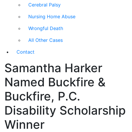
Cerebral Palsy
Nursing Home Abuse
Wrongful Death
All Other Cases
Contact
Samantha Harker
Named Buckfire &
Buckfire, P.C.
Disability Scholarship
Winner