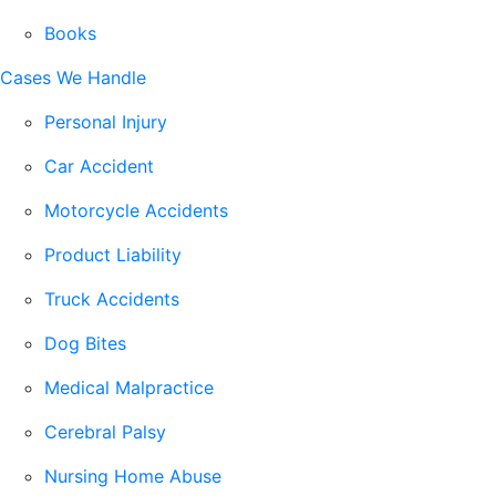
Books
Cases We Handle
Personal Injury
Car Accident
Motorcycle Accidents
Product Liability
Truck Accidents
Dog Bites
Medical Malpractice
Cerebral Palsy
Nursing Home Abuse