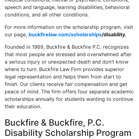
speech and language, learning disabilities, behavioral
conditions, and all other conditions.
For more information on the scholarship program, visit
our page,
buckfirelaw.com/scholarships
/disability.
Founded in 1969, Buckfire & Buckfire P.C. recognizes
that most people are stressed and overwhelmed after
a serious injury or unexpected death and don’t know
where to turn. Buckfire Law Firm provides superior
legal representation and helps them from start to
finish. Our clients receive fair compensation and get
peace of mind. The firm offers four separate academic
scholarships annually for students wanting to continue
their education.
Buckfire & Buckfire, P.C.
Disability Scholarship Program