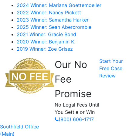
2024 Winner: Mariana Goettemoeller
2022 Winner: Nancy Pickett
2023 Winner: Samantha Harker
2025 Winner: Sean Abercrombie
2021 Winner: Gracie Bond
2020 Winner: Benjamin K.
2019 Winner: Zoe Grisez
Start Your
Our No
Free Case
Review
Fee
Promise
No Legal Fees Until
You Settle or Win
(800) 606-1717
Southfield Office
(Main)