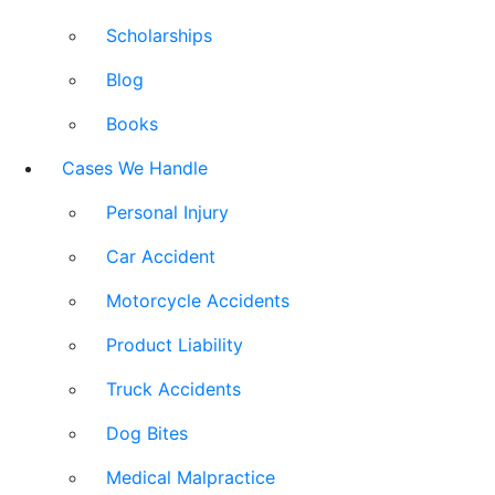
Scholarships
Blog
Books
Cases We Handle
Personal Injury
Car Accident
Motorcycle Accidents
Product Liability
Truck Accidents
Dog Bites
Medical Malpractice