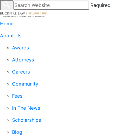
Required
Home
About Us
Awards
Attorneys
Careers
Community
Fees
In The News
Scholarships
Blog