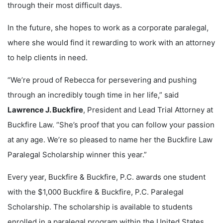
through their most difficult days.
In the future, she hopes to work as a corporate paralegal,
where she would find it rewarding to work with an attorney
to help clients in need.
“We’re proud of Rebecca for persevering and pushing
through an incredibly tough time in her life,” said
Lawrence J. Buckfire
, President and Lead Trial Attorney at
Buckfire Law. “She’s proof that you can follow your passion
at any age. We’re so pleased to name her the Buckfire Law
Paralegal Scholarship winner this year.”
Every year, Buckfire & Buckfire, P.C. awards one student
with the $1,000 Buckfire & Buckfire, P.C. Paralegal
Scholarship. The scholarship is available to students
enrolled in a paralegal program within the United States.