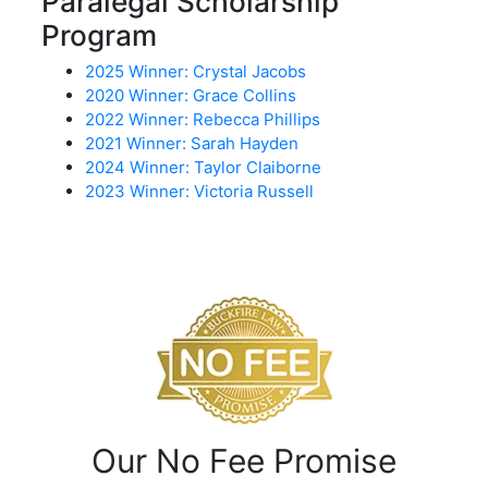
Paralegal Scholarship
Program
2025 Winner: Crystal Jacobs
2020 Winner: Grace Collins
2022 Winner: Rebecca Phillips
2021 Winner: Sarah Hayden
2024 Winner: Taylor Claiborne
2023 Winner: Victoria Russell
Our No Fee Promise