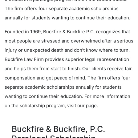
The firm offers four separate academic scholarships
annually for students wanting to continue their education.
Founded in 1969, Buckfire & Buckfire P.C. recognizes that
most people are stressed and overwhelmed after a serious
injury or unexpected death and don’t know where to turn.
Buckfire Law Firm provides superior legal representation
and helps them from start to finish. Our clients receive fair
compensation and get peace of mind. The firm offers four
separate academic scholarships annually for students
wanting to continue their education. For more information
on the scholarship program, visit our page.
Buckfire & Buckfire, P.C.