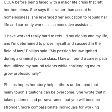
UCLA before being faced with a major life crisis that left
her homeless. She says that rather than accept her
homelessness, she leveraged her education to rebuild her
life and currently works as an executive assistant.
“I have worked really hard to rebuild my dignity and my life,
and I’m determined to prove myself and succeed in the
field of law,” Phillips said. “My passion for law ignited
during a criminal justice class. I knew I found a career path
that utilized my natural talents while challenging me to
grow professionally.”
Phillips hopes her story helps others understand that
many tough situations can be overcome. She wrote that it
takes patience and perseverance, but you will become
stronger, more compassionate individuals for working