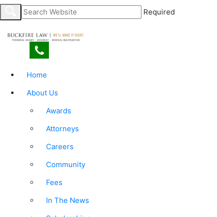
Required
Home
About Us
Awards
Attorneys
Careers
Community
Fees
In The News