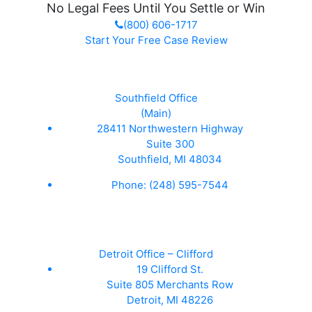
No Legal Fees Until You Settle or Win
(800) 606-1717
Start Your Free Case Review
Southfield Office
(Main)
28411 Northwestern Highway
Suite 300
Southfield, MI 48034
Phone:
(248) 595-7544
Detroit Office – Clifford
19 Clifford St.
Suite 805 Merchants Row
Detroit, MI 48226