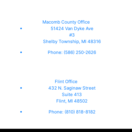
Macomb County Office
51424 Van Dyke Ave
#3
Shelby Township, MI 48316
Phone:
(586) 250-2626
Flint Office
432 N. Saginaw Street
Suite 413
Flint, MI 48502
Phone:
(810) 818-8182