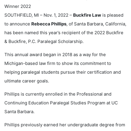
SOUTHFIELD, MI – Nov. 1, 2022 –
Buckfire Law
is pleased
to announce
Rebecca Phillips
, of Santa Barbara, California,
has been named this year’s recipient of the 2022 Buckfire
& Buckfire, P.C. Paralegal Scholarship.
This annual award began in 2018 as a way for the
Michigan-based law firm to show its commitment to
helping paralegal students pursue their certification and
ultimate career goals.
Phillips is currently enrolled in the Professional and
Continuing Education Paralegal Studies Program at UC
Santa Barbara.
Phillips previously earned her undergraduate degree from