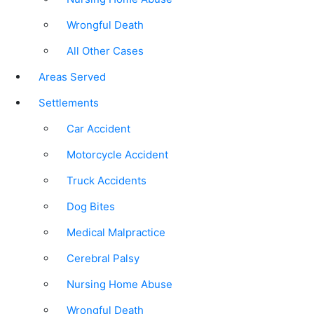
Wrongful Death
All Other Cases
Areas Served
Settlements
Car Accident
Motorcycle Accident
Truck Accidents
Dog Bites
Medical Malpractice
Cerebral Palsy
Nursing Home Abuse
Wrongful Death