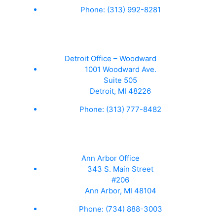
Phone:
(313) 992-8281
Detroit Office – Woodward
1001 Woodward Ave.
Suite 505
Detroit, MI 48226
Phone:
(313) 777-8482
Ann Arbor Office
343 S. Main Street
#206
Ann Arbor, MI 48104
Phone:
(734) 888-3003