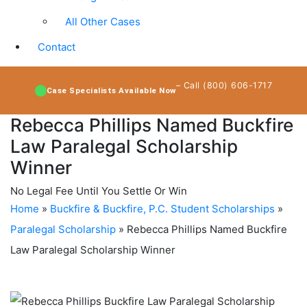
All Other Cases
Contact
– Call (800) 606-1717
Case Specialists Available Now
Rebecca Phillips Named Buckfire
Law Paralegal Scholarship
Winner
No Legal Fee Until You Settle Or Win
Home
»
Buckfire & Buckfire, P.C. Student Scholarships
»
Paralegal Scholarship
»
Rebecca Phillips Named Buckfire
Law Paralegal Scholarship Winner