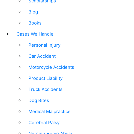
Scholarships
Blog
Books
Cases We Handle
Personal Injury
Car Accident
Motorcycle Accidents
Product Liability
Truck Accidents
Dog Bites
Medical Malpractice
Cerebral Palsy
Nursing Home Abuse