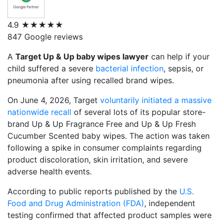
4.9
★★★★★
847 Google reviews
A
Target Up & Up baby wipes lawyer
can help if your
child suffered a severe
bacterial infection
, sepsis, or
pneumonia after using recalled brand wipes.
On June 4, 2026, Target
voluntarily initiated a massive
nationwide recall
of several lots of its popular store-
brand
Up & Up Fragrance Free
and
Up & Up Fresh
Cucumber Scented
baby wipes.
The action was taken
following a spike in consumer complaints regarding
product discoloration, skin irritation, and severe
adverse health events.
According to public reports published by the
U.S.
Food and Drug Administration (FDA)
, independent
testing confirmed that affected product samples were