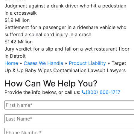
Judgment against a drunk driver who hit a pedestrian
in a crosswalk
$1.9 Million
Settlement for a passenger in a rideshare vehicle who
suffered a spinal cord injury in a crash
$1.42 Million
Jury verdict for a slip and fall on a wet restaurant floor
in Detroit
Home
»
Cases We Handle
»
Product Liability
»
Target
Up & Up Baby Wipes Contamination Lawsuit Lawyers
How Can We Help You?
Provide the info below, or call us:
(800) 606-1717