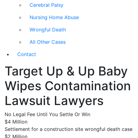
Cerebral Palsy
Nursing Home Abuse
Wrongful Death
All Other Cases
Contact
Target Up & Up Baby
Wipes Contamination
Lawsuit Lawyers
No Legal Fee Until You Settle Or Win
$4 Million
Settlement for a construction site wrongful death case
$2 Million