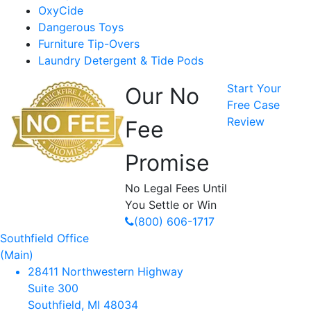
OxyCide
Dangerous Toys
Furniture Tip-Overs
Laundry Detergent & Tide Pods
Start Your
Our No
Free Case
Review
Fee
Promise
No Legal Fees Until
You Settle or Win
(800) 606-1717
Southfield Office
(Main)
28411 Northwestern Highway
Suite 300
Southfield, MI 48034