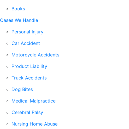
Books
Cases We Handle
Personal Injury
Car Accident
Motorcycle Accidents
Product Liability
Truck Accidents
Dog Bites
Medical Malpractice
Cerebral Palsy
Nursing Home Abuse