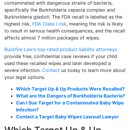
contaminated with dangerous strains of bacteria,
specifically the Burkholderia cepacia complex and
Burkholderia gladioli. The FDA recall is labelled as the
highest risk,
FDA Class I risk
, meaning the risk is likely
to result in serious health consequences, and the recall
affects almost 7 million packages of wipes.
Buckfire Law’s top-rated product liability attorneys
provide free, confidential case reviews if your child
used these recalled wipes and later developed a
severe infection.
Contact
us today to learn more about
your legal options.
Which Target Up & Up Products Were Recalled?
What are the Dangers of Burkholderia Bacteria?
Can I Sue Target for a Contaminated Baby Wipe
Infection?
Contact a Target Baby Wipes Lawsuit Lawyer