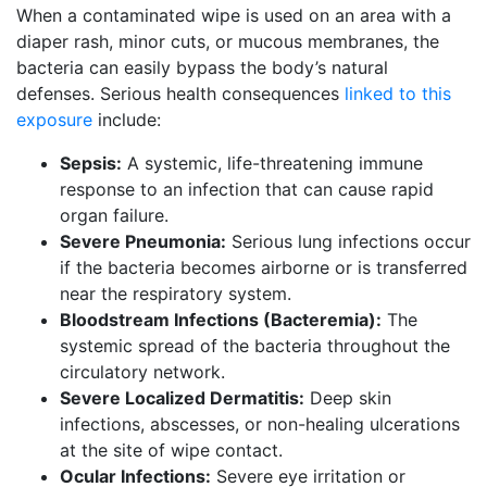
When a contaminated wipe is used on an area with a
diaper rash, minor cuts, or mucous membranes, the
bacteria can easily bypass the body’s natural
defenses. Serious health consequences
linked to this
exposure
include:
Sepsis:
A systemic, life-threatening immune
response to an infection that can cause rapid
organ failure.
Severe Pneumonia:
Serious lung infections occur
if the bacteria becomes airborne or is transferred
near the respiratory system.
Bloodstream Infections (Bacteremia):
The
systemic spread of the bacteria throughout the
circulatory network.
Severe Localized Dermatitis:
Deep skin
infections, abscesses, or non-healing ulcerations
at the site of wipe contact.
Ocular Infections:
Severe eye irritation or