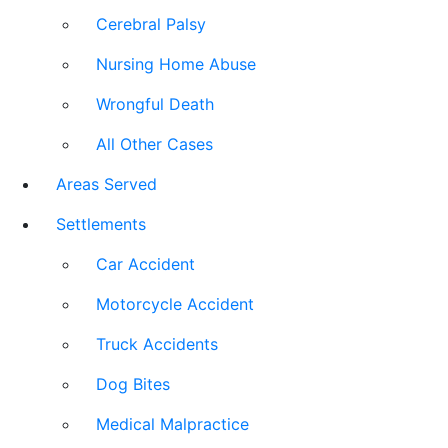
Cerebral Palsy
Nursing Home Abuse
Wrongful Death
All Other Cases
Areas Served
Settlements
Car Accident
Motorcycle Accident
Truck Accidents
Dog Bites
Medical Malpractice