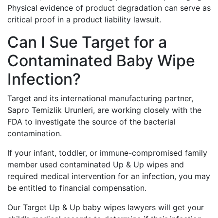
Physical evidence of product degradation can serve as
critical proof in a product liability lawsuit.
Can I Sue Target for a
Contaminated Baby Wipe
Infection?
Target and its international manufacturing partner,
Sapro Temizlik Urunleri, are working closely with the
FDA to investigate the source of the bacterial
contamination.
If your infant, toddler, or immune-compromised family
member used contaminated Up & Up wipes and
required medical intervention for an infection, you may
be entitled to financial compensation.
Our Target Up & Up baby wipes lawyers will get your