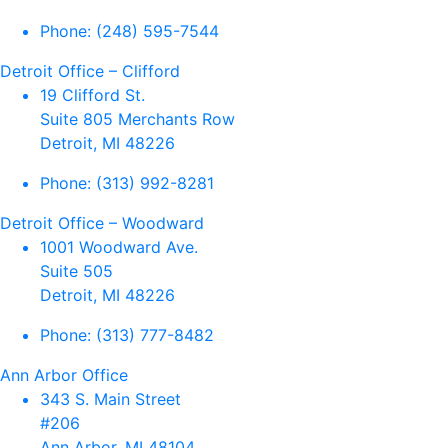
Phone:
(248) 595-7544
Detroit Office – Clifford
19 Clifford St.
Suite 805 Merchants Row
Detroit, MI 48226
Phone:
(313) 992-8281
Detroit Office – Woodward
1001 Woodward Ave.
Suite 505
Detroit, MI 48226
Phone:
(313) 777-8482
Ann Arbor Office
343 S. Main Street
#206
Ann Arbor, MI 48104