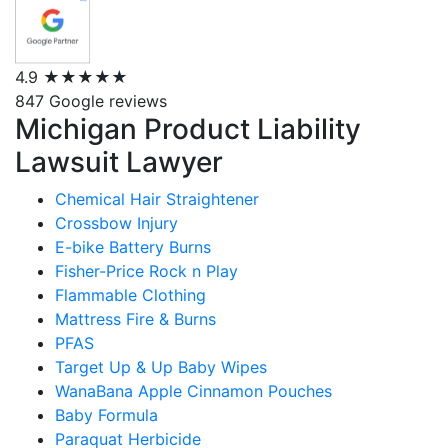
4.9
★★★★★
847 Google reviews
Michigan Product Liability
Lawsuit Lawyer
Chemical Hair Straightener
Crossbow Injury
E-bike Battery Burns
Fisher-Price Rock n Play
Flammable Clothing
Mattress Fire & Burns
PFAS
Target Up & Up Baby Wipes
WanaBana Apple Cinnamon Pouches
Baby Formula
Paraquat Herbicide