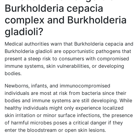
Burkholderia cepacia
complex and Burkholderia
gladioli?
Medical authorities warn that Burkholderia cepacia and
Burkholderia gladioli are opportunistic pathogens that
present a steep risk to consumers with compromised
immune systems, skin vulnerabilities, or developing
bodies.
Newborns, infants, and immunocompromised
individuals are most at risk from bacteria since their
bodies and immune systems are still developing. While
healthy individuals might only experience localized
skin irritation or minor surface infections, the presence
of harmful microbes poses a critical danger if they
enter the bloodstream or open skin lesions.