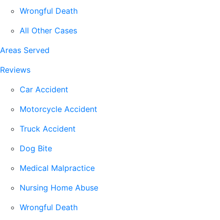
Wrongful Death
All Other Cases
Areas Served
Reviews
Car Accident
Motorcycle Accident
Truck Accident
Dog Bite
Medical Malpractice
Nursing Home Abuse
Wrongful Death