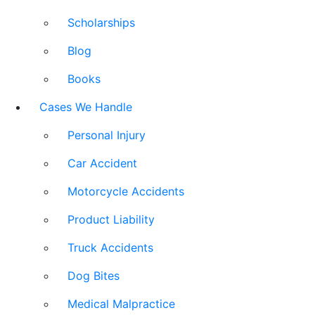
Scholarships
Blog
Books
Cases We Handle
Personal Injury
Car Accident
Motorcycle Accidents
Product Liability
Truck Accidents
Dog Bites
Medical Malpractice