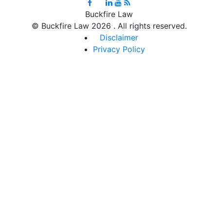
Buckfire Law
©
Buckfire Law 2026 . All rights reserved.
Disclaimer
Privacy Policy