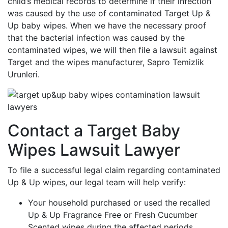
child’s medical records to determine if their infection
was caused by the use of contaminated Target Up &
Up baby wipes. When we have the necessary proof
that the bacterial infection was caused by the
contaminated wipes, we will then file a lawsuit against
Target and the wipes manufacturer, Sapro Temizlik
Urunleri.
Contact a Target Baby
Wipes Lawsuit Lawyer
To file a successful legal claim regarding contaminated
Up & Up wipes, our legal team will help verify:
Your household purchased or used the recalled
Up & Up Fragrance Free or Fresh Cucumber
Scented wipes during the affected periods.