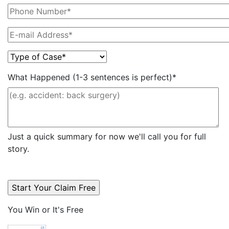
What Happened (1-3 sentences is perfect)*
Just a quick summary for now we'll call you for full
story.
You Win or It's Free