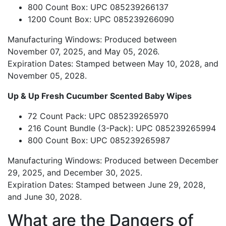
800 Count Box: UPC 085239266137
1200 Count Box: UPC 085239266090
Manufacturing Windows: Produced between
November 07, 2025, and May 05, 2026.
Expiration Dates: Stamped between May 10, 2028, and
November 05, 2028.
Up & Up Fresh Cucumber Scented Baby Wipes
72 Count Pack: UPC 085239265970
216 Count Bundle (3-Pack): UPC 085239265994
800 Count Box: UPC 085239265987
Manufacturing Windows: Produced between December
29, 2025, and December 30, 2025.
Expiration Dates: Stamped between June 29, 2028,
and June 30, 2028.
What are the Dangers of