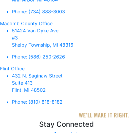
Phone:
(734) 888-3003
Macomb County Office
51424 Van Dyke Ave
#3
Shelby Township, MI 48316
Phone:
(586) 250-2626
Flint Office
432 N. Saginaw Street
Suite 413
Flint, MI 48502
Phone:
(810) 818-8182
Stay Connected