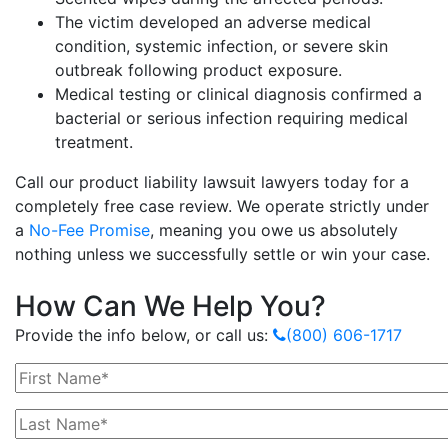
The victim developed an adverse medical
condition, systemic infection, or severe skin
outbreak following product exposure.
Medical testing or clinical diagnosis confirmed a
bacterial or serious infection requiring medical
treatment.
Call our product liability lawsuit lawyers today for a
completely free case review. We operate strictly under
a
No-Fee Promise
, meaning you owe us absolutely
nothing unless we successfully settle or win your case.
How Can We Help You?
Provide the info below, or call us:
(800) 606-1717