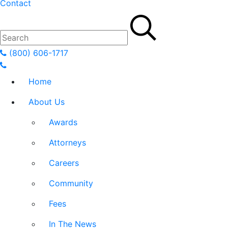
Contact
(800) 606-1717
Home
About Us
Awards
Attorneys
Careers
Community
Fees
In The News