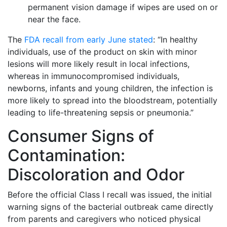
permanent vision damage if wipes are used on or
near the face.
The
FDA recall from early June stated
: “In healthy
individuals, use of the product on skin with minor
lesions will more likely result in local infections,
whereas in immunocompromised individuals,
newborns, infants and young children, the infection is
more likely to spread into the bloodstream, potentially
leading to life-threatening sepsis or pneumonia.”
Consumer Signs of
Contamination:
Discoloration and Odor
Before the official Class I recall was issued, the initial
warning signs of the bacterial outbreak came directly
from parents and caregivers who noticed physical