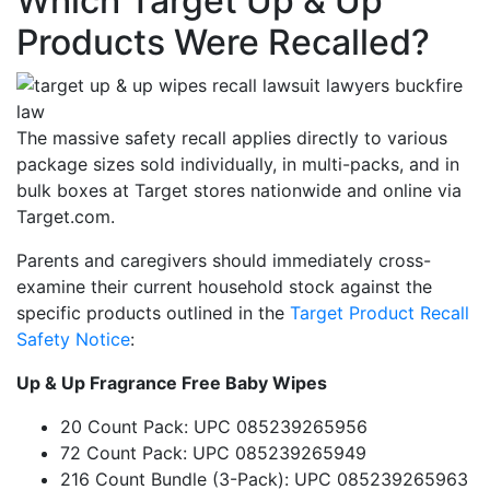
Which Target Up & Up
Products Were Recalled?
The massive safety recall applies directly to various
package sizes sold individually, in multi-packs, and in
bulk boxes at Target stores nationwide and online via
Target.com.
Parents and caregivers should immediately cross-
examine their current household stock against the
specific products outlined in the
Target Product Recall
Safety Notice
:
Up & Up Fragrance Free Baby Wipes
20 Count Pack: UPC 085239265956
72 Count Pack: UPC 085239265949
216 Count Bundle (3-Pack): UPC 085239265963