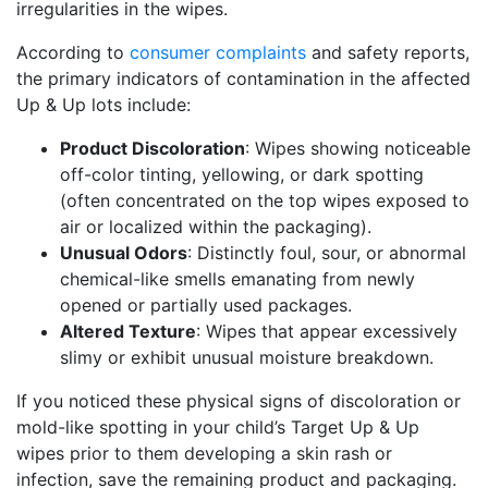
irregularities in the wipes.
According to
consumer complaints
and safety reports,
the primary indicators of contamination in the affected
Up & Up lots include:
Product Discoloration
: Wipes showing noticeable
off-color tinting, yellowing, or dark spotting
(often concentrated on the top wipes exposed to
air or localized within the packaging).
Unusual Odors
: Distinctly foul, sour, or abnormal
chemical-like smells emanating from newly
opened or partially used packages.
Altered Texture
: Wipes that appear excessively
slimy or exhibit unusual moisture breakdown.
If you noticed these physical signs of discoloration or
mold-like spotting in your child’s Target Up & Up
wipes prior to them developing a skin rash or
infection, save the remaining product and packaging.