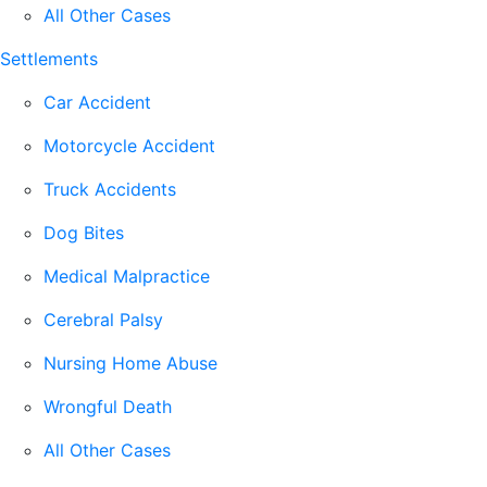
All Other Cases
Settlements
Car Accident
Motorcycle Accident
Truck Accidents
Dog Bites
Medical Malpractice
Cerebral Palsy
Nursing Home Abuse
Wrongful Death
All Other Cases