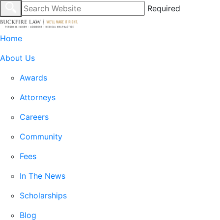
Required
Home
About Us
Awards
Attorneys
Careers
Community
Fees
In The News
Scholarships
Blog