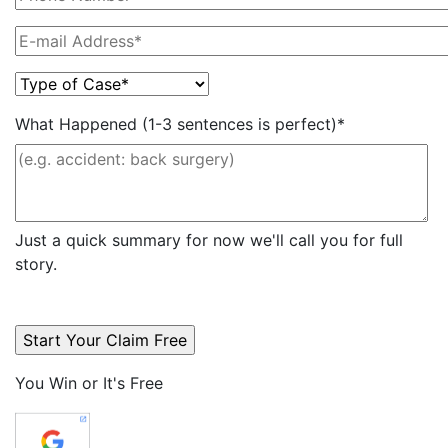
What Happened (1-3 sentences is perfect)*
Just a quick summary for now we'll call you for full
story.
You Win or It's Free