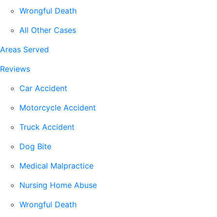
Wrongful Death
All Other Cases
Areas Served
Reviews
Car Accident
Motorcycle Accident
Truck Accident
Dog Bite
Medical Malpractice
Nursing Home Abuse
Wrongful Death