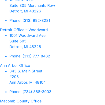
Suite 805 Merchants Row
Detroit, MI 48226
Phone:
(313) 992-8281
Detroit Office – Woodward
1001 Woodward Ave.
Suite 505
Detroit, MI 48226
Phone:
(313) 777-8482
Ann Arbor Office
343 S. Main Street
#206
Ann Arbor, MI 48104
Phone:
(734) 888-3003
Macomb County Office