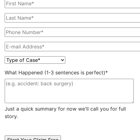
What Happened (1-3 sentences is perfect)*
Just a quick summary for now we'll call you for full
story.