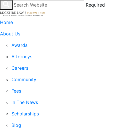
Required
Home
About Us
Awards
Attorneys
Careers
Community
Fees
In The News
Scholarships
Blog