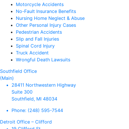
Motorcycle Accidents
No-Fault Insurance Benefits
Nursing Home Neglect & Abuse
Other Personal Injury Cases
Pedestrian Accidents
Slip and Fall Injuries
Spinal Cord Injury
Truck Accident
Wrongful Death Lawsuits
Southfield Office
(Main)
28411 Northwestern Highway
Suite 300
Southfield, MI 48034
Phone:
(248) 595-7544
Detroit Office – Clifford
19 Clifford St.