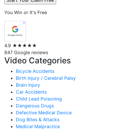
You Win or It's Free
4.9
★★★★★
847 Google reviews
Video Categories
Bicycle Accidents
Birth Injury / Cerebral Palsy
Brain Injury
Car Accidents
Child Lead Poisoning
Dangerous Drugs
Defective Medical Device
Dog Bites & Attacks
Medical Malpractice