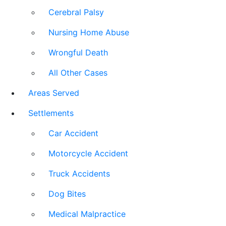
Cerebral Palsy
Nursing Home Abuse
Wrongful Death
All Other Cases
Areas Served
Settlements
Car Accident
Motorcycle Accident
Truck Accidents
Dog Bites
Medical Malpractice