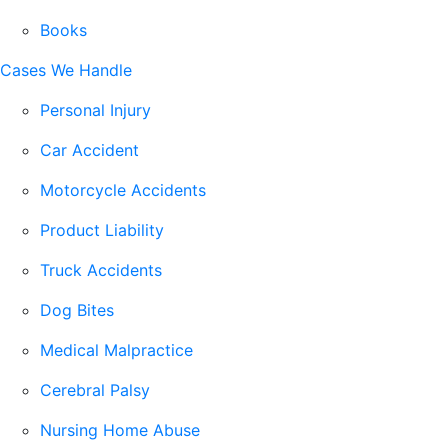
Books
Cases We Handle
Personal Injury
Car Accident
Motorcycle Accidents
Product Liability
Truck Accidents
Dog Bites
Medical Malpractice
Cerebral Palsy
Nursing Home Abuse