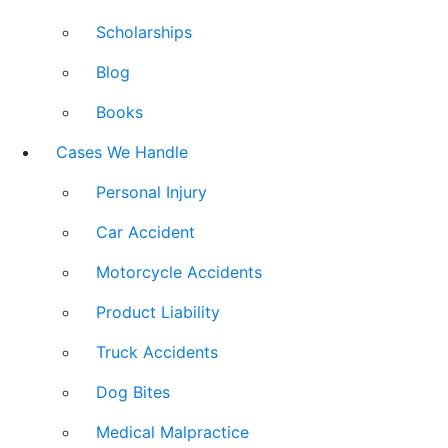
Scholarships
Blog
Books
Cases We Handle
Personal Injury
Car Accident
Motorcycle Accidents
Product Liability
Truck Accidents
Dog Bites
Medical Malpractice