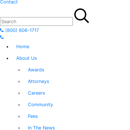
Contact
(800) 606-1717
Home
About Us
Awards
Attorneys
Careers
Community
Fees
In The News