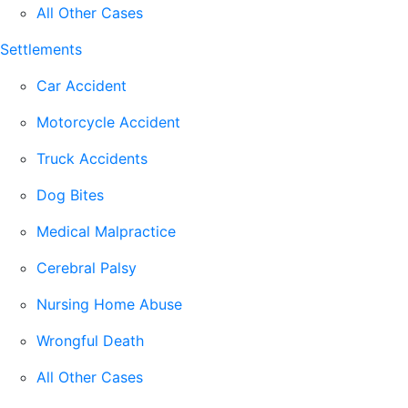
All Other Cases
Settlements
Car Accident
Motorcycle Accident
Truck Accidents
Dog Bites
Medical Malpractice
Cerebral Palsy
Nursing Home Abuse
Wrongful Death
All Other Cases