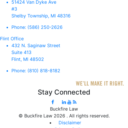
51424 Van Dyke Ave
#3
Shelby Township, MI 48316
Phone:
(586) 250-2626
Flint Office
432 N. Saginaw Street
Suite 413
Flint, MI 48502
Phone:
(810) 818-8182
Stay Connected
Buckfire Law
©
Buckfire Law 2026 . All rights reserved.
Disclaimer