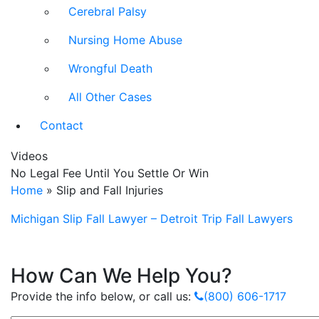
Cerebral Palsy
Nursing Home Abuse
Wrongful Death
All Other Cases
Contact
Videos
No Legal Fee Until You Settle Or Win
Home
»
Slip and Fall Injuries
Michigan Slip Fall Lawyer – Detroit Trip Fall Lawyers
How Can We Help You?
Provide the info below, or call us:
(800) 606-1717