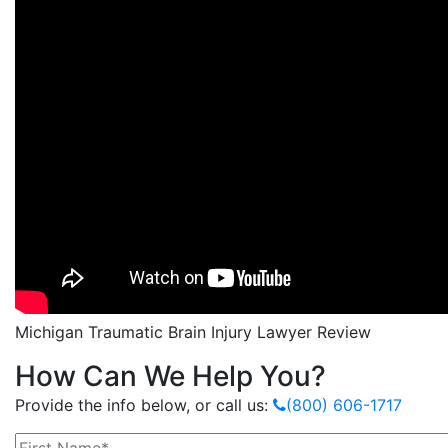
Michigan Traumatic Brain Injury Lawyer Review
How Can We Help You?
Provide the info below, or call us:
(800) 606-1717