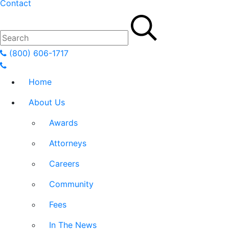
Contact
(800) 606-1717
Home
About Us
Awards
Attorneys
Careers
Community
Fees
In The News