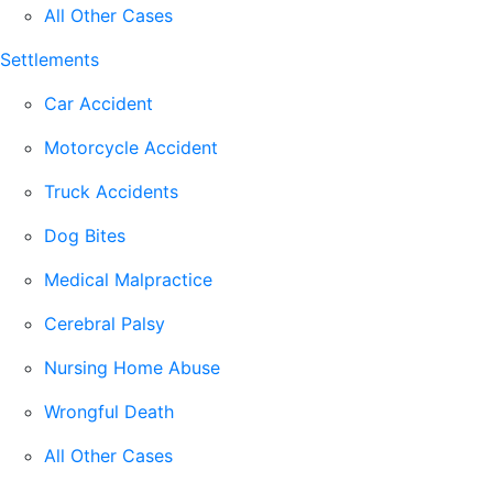
All Other Cases
Settlements
Car Accident
Motorcycle Accident
Truck Accidents
Dog Bites
Medical Malpractice
Cerebral Palsy
Nursing Home Abuse
Wrongful Death
All Other Cases