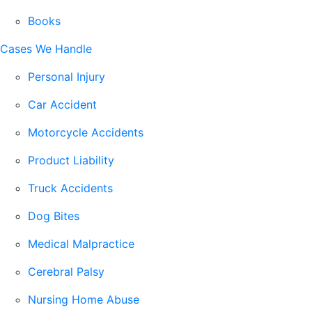
Books
Cases We Handle
Personal Injury
Car Accident
Motorcycle Accidents
Product Liability
Truck Accidents
Dog Bites
Medical Malpractice
Cerebral Palsy
Nursing Home Abuse