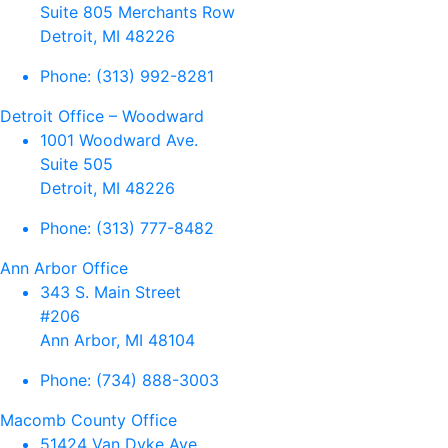
Suite 805 Merchants Row
Detroit, MI 48226
Phone:
(313) 992-8281
Detroit Office – Woodward
1001 Woodward Ave.
Suite 505
Detroit, MI 48226
Phone:
(313) 777-8482
Ann Arbor Office
343 S. Main Street
#206
Ann Arbor, MI 48104
Phone:
(734) 888-3003
Macomb County Office
51424 Van Dyke Ave