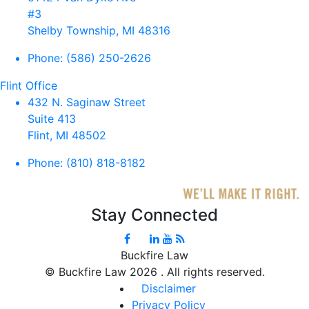
#3
Shelby Township, MI 48316
Phone:
(586) 250-2626
Flint Office
432 N. Saginaw Street
Suite 413
Flint, MI 48502
Phone:
(810) 818-8182
Stay Connected
Buckfire Law
©
Buckfire Law 2026 . All rights reserved.
Disclaimer
Privacy Policy