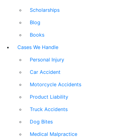
Scholarships
Blog
Books
Cases We Handle
Personal Injury
Car Accident
Motorcycle Accidents
Product Liability
Truck Accidents
Dog Bites
Medical Malpractice