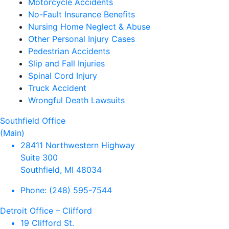
Motorcycle Accidents
No-Fault Insurance Benefits
Nursing Home Neglect & Abuse
Other Personal Injury Cases
Pedestrian Accidents
Slip and Fall Injuries
Spinal Cord Injury
Truck Accident
Wrongful Death Lawsuits
Southfield Office
(Main)
28411 Northwestern Highway
Suite 300
Southfield, MI 48034
Phone:
(248) 595-7544
Detroit Office – Clifford
19 Clifford St.