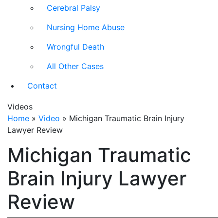
Cerebral Palsy
Nursing Home Abuse
Wrongful Death
All Other Cases
Contact
Videos
Home
»
Video
»
Michigan Traumatic Brain Injury
Lawyer Review
Michigan Traumatic
Brain Injury Lawyer
Review