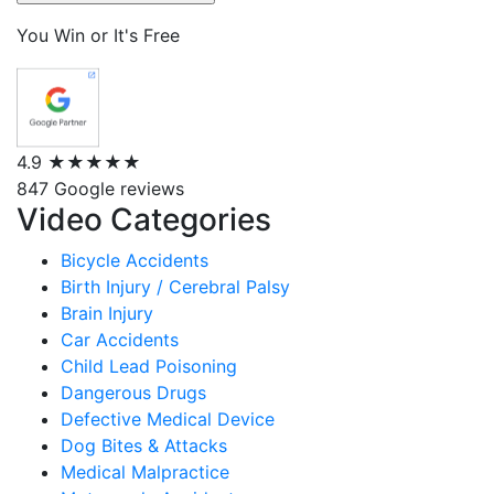
You Win or It's Free
4.9
★★★★★
847 Google reviews
Video Categories
Bicycle Accidents
Birth Injury / Cerebral Palsy
Brain Injury
Car Accidents
Child Lead Poisoning
Dangerous Drugs
Defective Medical Device
Dog Bites & Attacks
Medical Malpractice