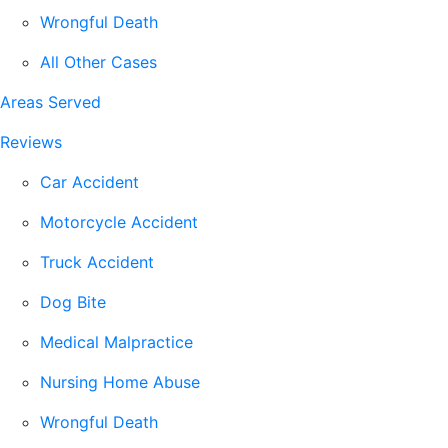
Wrongful Death
All Other Cases
Areas Served
Reviews
Car Accident
Motorcycle Accident
Truck Accident
Dog Bite
Medical Malpractice
Nursing Home Abuse
Wrongful Death