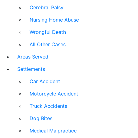
Cerebral Palsy
Nursing Home Abuse
Wrongful Death
All Other Cases
Areas Served
Settlements
Car Accident
Motorcycle Accident
Truck Accidents
Dog Bites
Medical Malpractice