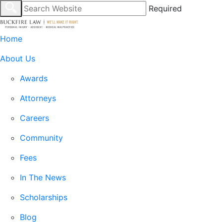
Required
Home
About Us
Awards
Attorneys
Careers
Community
Fees
In The News
Scholarships
Blog