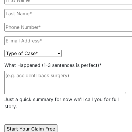
What Happened (1-3 sentences is perfect)*
Just a quick summary for now we'll call you for full
story.