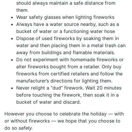
should always maintain a safe distance from
them.
Wear safety glasses when lighting fireworks
Always have a water source nearby, such as a
bucket of water or a functioning water hose
Dispose of used fireworks by soaking them in
water and then placing them in a metal trash can
away from buildings and flamable materials.
Do not experiment with homemade fireworks or
alter fireworks bought from a retailer. Only buy
fireworks from certified retailers and follow the
manufacturer’s directions for lighting them.
Never relight a “dud” firework. Wait 20 minutes
before touching the firework, then soak it in a
bucket of water and discard.
However you choose to celebrate the holiday — with
or without fireworks — we hope that you choose to
do so
safely.