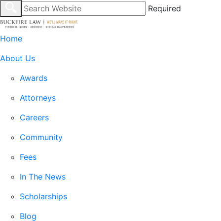
Required
Home
About Us
Awards
Attorneys
Careers
Community
Fees
In The News
Scholarships
Blog