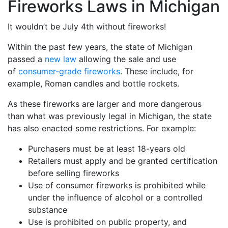
Fireworks Laws in Michigan
It wouldn’t be July 4th without fireworks!
Within the past few years, the state of Michigan
passed a
new law
allowing the sale and use
of
consumer-grade fireworks
. These include, for
example, Roman candles and bottle rockets.
As these fireworks are larger and more dangerous
than what was previously legal in Michigan, the state
has also enacted some restrictions. For example:
Purchasers must be at least 18-years old
Retailers must apply and be granted certification
before selling fireworks
Use of consumer fireworks is prohibited while
under the influence of alcohol or a controlled
substance
Use is prohibited on public property, and