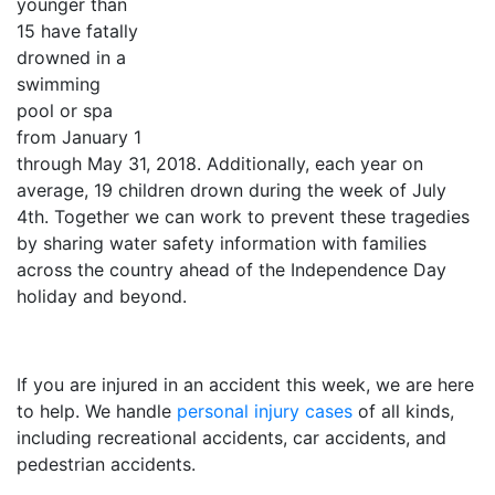
younger than
15 have fatally
drowned in a
swimming
pool or spa
from January 1
through May 31, 2018. Additionally, each year on
average, 19 children drown during the week of July
4th. Together we can work to prevent these tragedies
by sharing water safety information with families
across the country ahead of the Independence Day
holiday and beyond.
If you are injured in an accident this week, we are here
to help. We handle
personal injury cases
of all kinds,
including recreational accidents, car accidents, and
pedestrian accidents.