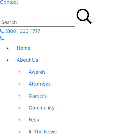
Contact
(800) 606-1717
Home
About Us
Awards
Attorneys
Careers
Community
Fees
In The News