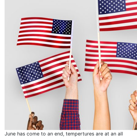
June has come to an end, tempertures are at an all