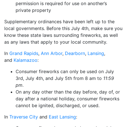
permission is required for use on another’s
private property
Supplementary ordinances have been left up to the
local governments. Before this July 4th, make sure you
know these state laws surrounding fireworks, as well
as any laws that apply to your local community.
In
Grand Rapids
,
Ann Arbor
,
Dearborn
,
Lansing
,
and
Kalamazoo
:
Consumer fireworks can only be used on July
3rd, July 4th, and July 5th from 8 am to
11:59
pm
.
On any day other than the day before, day of, or
day after a national holiday, consumer fireworks
cannot be ignited, discharged, or used.
In
Traverse City
and
East Lansing
: