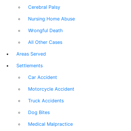
Cerebral Palsy
Nursing Home Abuse
Wrongful Death
All Other Cases
Areas Served
Settlements
Car Accident
Motorcycle Accident
Truck Accidents
Dog Bites
Medical Malpractice