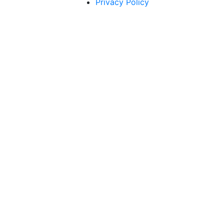
Privacy Policy