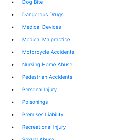
Dog Bite
Dangerous Drugs
Medical Devices
Medical Malpractice
Motorcycle Accidents
Nursing Home Abuse
Pedestrian Accidents
Personal Injury
Poisonings
Premises Liability
Recreational Injury
Sexual Abuse