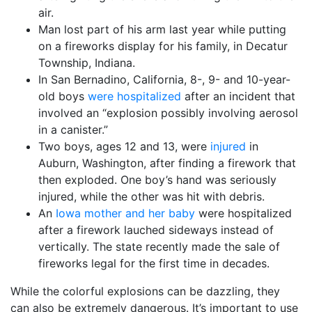
air.
Man lost part of his arm last year while putting
on a fireworks display for his family, in Decatur
Township, Indiana.
In San Bernadino, California, 8-, 9- and 10-year-
old boys
were hospitalized
after an incident that
involved an “explosion possibly involving aerosol
in a canister.”
Two boys, ages 12 and 13, were
injured
in
Auburn, Washington, after finding a firework that
then exploded. One boy’s hand was seriously
injured, while the other was hit with debris.
An
Iowa mother and her baby
were hospitalized
after a firework lauched sideways instead of
vertically. The state recently made the sale of
fireworks legal for the first time in decades.
While the colorful explosions can be dazzling, they
can also be extremely dangerous. It’s important to use