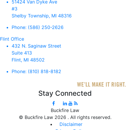
51424 Van Dyke Ave
#3
Shelby Township, MI 48316
Phone:
(586) 250-2626
Flint Office
432 N. Saginaw Street
Suite 413
Flint, MI 48502
Phone:
(810) 818-8182
Stay Connected
Buckfire Law
©
Buckfire Law 2026 . All rights reserved.
Disclaimer