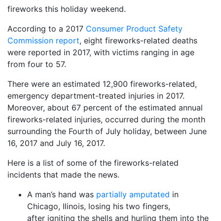
fireworks this holiday weekend.
According to a 2017
Consumer Product Safety
Commission report
, eight fireworks-related deaths
were reported in 2017, with victims ranging in age
from four to 57.
There were an estimated 12,900 fireworks-related,
emergency department-treated injuries in 2017.
Moreover, about 67 percent of the estimated annual
fireworks-related injuries, occurred during the month
surrounding the Fourth of July holiday, between June
16, 2017 and July 16, 2017.
Here is a list of some of the fireworks-related
incidents that made the news.
A man’s hand was
partially amputated
in
Chicago, Ilinois, losing his two fingers,
after igniting the shells and hurling them into the