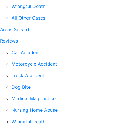
Wrongful Death
All Other Cases
Areas Served
Reviews
Car Accident
Motorcycle Accident
Truck Accident
Dog Bite
Medical Malpractice
Nursing Home Abuse
Wrongful Death