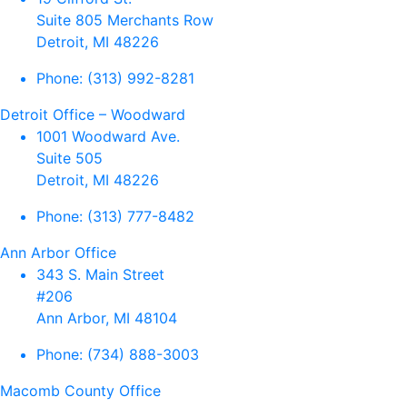
Suite 805 Merchants Row
Detroit, MI 48226
Phone:
(313) 992-8281
Detroit Office – Woodward
1001 Woodward Ave.
Suite 505
Detroit, MI 48226
Phone:
(313) 777-8482
Ann Arbor Office
343 S. Main Street
#206
Ann Arbor, MI 48104
Phone:
(734) 888-3003
Macomb County Office