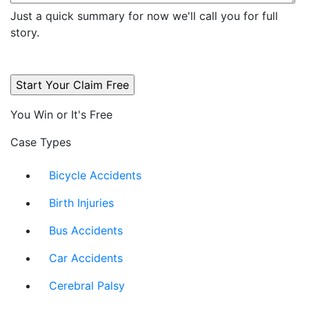
Just a quick summary for now we'll call you for full
story.
You Win or It's Free
Case Types
Bicycle Accidents
Birth Injuries
Bus Accidents
Car Accidents
Cerebral Palsy