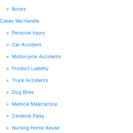
Books
Cases We Handle
Personal Injury
Car Accident
Motorcycle Accidents
Product Liability
Truck Accidents
Dog Bites
Medical Malpractice
Cerebral Palsy
Nursing Home Abuse