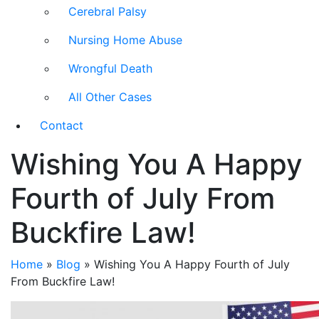
Cerebral Palsy
Nursing Home Abuse
Wrongful Death
All Other Cases
Contact
Wishing You A Happy
Fourth of July From
Buckfire Law!
Home
»
Blog
»
Wishing You A Happy Fourth of July
From Buckfire Law!