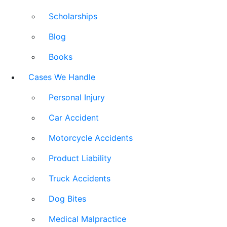
Scholarships
Blog
Books
Cases We Handle
Personal Injury
Car Accident
Motorcycle Accidents
Product Liability
Truck Accidents
Dog Bites
Medical Malpractice