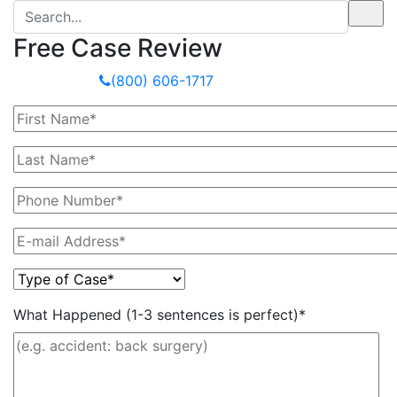
Free Case Review
Or Call Now
(800) 606-1717
What Happened (1-3 sentences is perfect)*