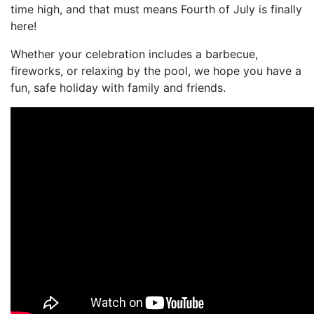
time high, and that must means Fourth of July is finally
here!
Whether your celebration includes a barbecue,
fireworks, or relaxing by the pool, we hope you have a
fun, safe holiday with family and friends.