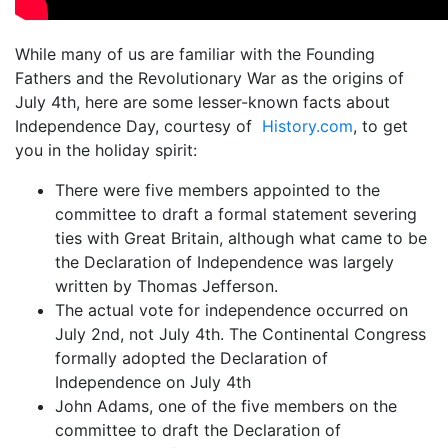
While many of us are familiar with the Founding
Fathers and the Revolutionary War as the origins of
July 4th, here are some lesser-known facts about
Independence Day, courtesy of
History.com
, to get
you in the holiday spirit:
There were five members appointed to the
committee to draft a formal statement severing
ties with Great Britain, although what came to be
the Declaration of Independence was largely
written by Thomas Jefferson.
The actual vote for independence occurred on
July 2nd, not July 4th. The Continental Congress
formally adopted the Declaration of
Independence on July 4th
John Adams, one of the five members on the
committee to draft the Declaration of