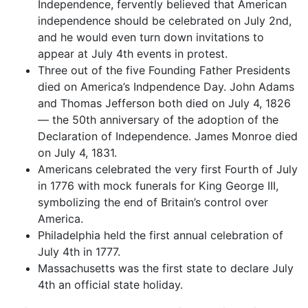
Independence, fervently believed that American
independence should be celebrated on July 2nd,
and he would even turn down invitations to
appear at July 4th events in protest.
Three out of the five Founding Father Presidents
died on America’s Indpendence Day. John Adams
and Thomas Jefferson both died on July 4, 1826
— the 50th anniversary of the adoption of the
Declaration of Independence. James Monroe died
on July 4, 1831.
Americans celebrated the very first Fourth of July
in 1776 with mock funerals for King George III,
symbolizing the end of Britain’s control over
America.
Philadelphia held the first annual celebration of
July 4th in 1777.
Massachusetts was the first state to declare July
4th an official state holiday.