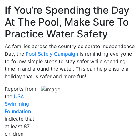
If You’re Spending the Day
At The Pool, Make Sure To
Practice Water Safety
As families across the country celebrate Independence
Day, the
Pool Safely Campaign
is reminding everyone
to follow simple steps to stay safer while spending
time in and around the water. This can help ensure a
holiday that is safer and more fun!
Reports from
the
USA
Swimming
Foundation
indicate that
at least 87
children