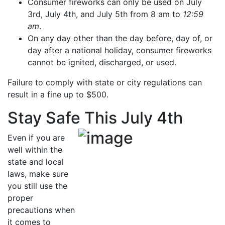
Consumer fireworks can only be used on July
3rd, July 4th, and July 5th from 8 am to
12:59
am
.
On any day other than the day before, day of, or
day after a national holiday, consumer fireworks
cannot be ignited, discharged, or used.
Failure to comply with state or city regulations can
result in a fine up to $500.
Stay Safe This July 4th
Even if you are
well within the
state and local
laws, make sure
you still use the
proper
precautions when
it comes to