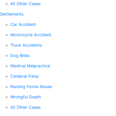
All Other Cases
Settlements
Car Accident
Motorcycle Accident
Truck Accidents
Dog Bites
Medical Malpractice
Cerebral Palsy
Nursing Home Abuse
Wrongful Death
All Other Cases