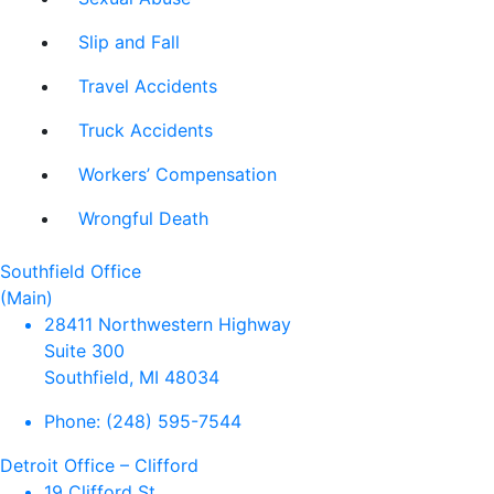
Slip and Fall
Travel Accidents
Truck Accidents
Workers’ Compensation
Wrongful Death
Southfield Office
(Main)
28411 Northwestern Highway
Suite 300
Southfield, MI 48034
Phone:
(248) 595-7544
Detroit Office – Clifford
19 Clifford St.