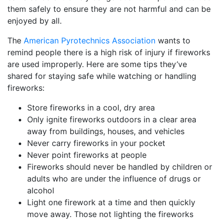
them safely to ensure they are not harmful and can be
enjoyed by all.
The
American Pyrotechnics Association
wants to
remind people there is a high risk of injury if fireworks
are used improperly. Here are some tips they’ve
shared for staying safe while watching or handling
fireworks:
Store fireworks in a cool, dry area
Only ignite fireworks outdoors in a clear area
away from buildings, houses, and vehicles
Never carry fireworks in your pocket
Never point fireworks at people
Fireworks should never be handled by children or
adults who are under the influence of drugs or
alcohol
Light one firework at a time and then quickly
move away. Those not lighting the fireworks