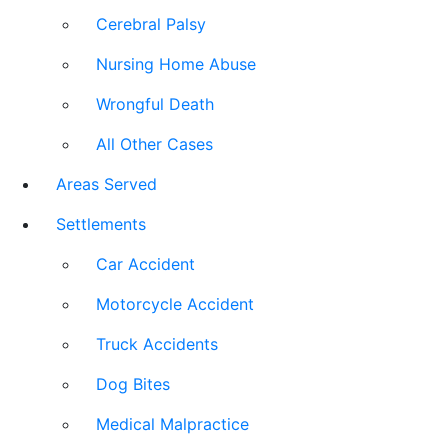
Cerebral Palsy
Nursing Home Abuse
Wrongful Death
All Other Cases
Areas Served
Settlements
Car Accident
Motorcycle Accident
Truck Accidents
Dog Bites
Medical Malpractice