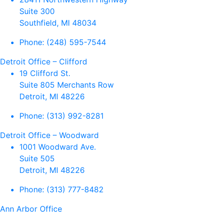
Suite 300
Southfield, MI 48034
Phone:
(248) 595-7544
Detroit Office – Clifford
19 Clifford St.
Suite 805 Merchants Row
Detroit, MI 48226
Phone:
(313) 992-8281
Detroit Office – Woodward
1001 Woodward Ave.
Suite 505
Detroit, MI 48226
Phone:
(313) 777-8482
Ann Arbor Office