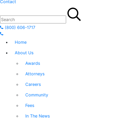
Contact
(800) 606-1717
Home
About Us
Awards
Attorneys
Careers
Community
Fees
In The News