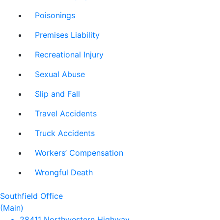
Poisonings
Premises Liability
Recreational Injury
Sexual Abuse
Slip and Fall
Travel Accidents
Truck Accidents
Workers’ Compensation
Wrongful Death
Southfield Office
(Main)
28411 Northwestern Highway