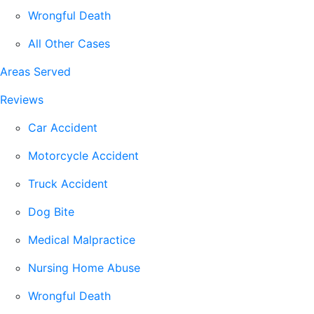
Wrongful Death
All Other Cases
Areas Served
Reviews
Car Accident
Motorcycle Accident
Truck Accident
Dog Bite
Medical Malpractice
Nursing Home Abuse
Wrongful Death