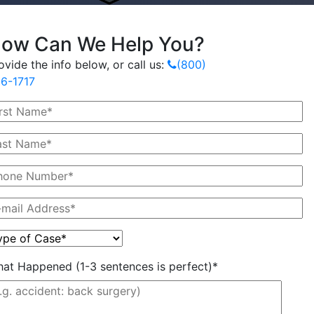
ow Can We Help You?
ovide the info below, or call us:
(800)
6-1717
at Happened (1-3 sentences is perfect)*