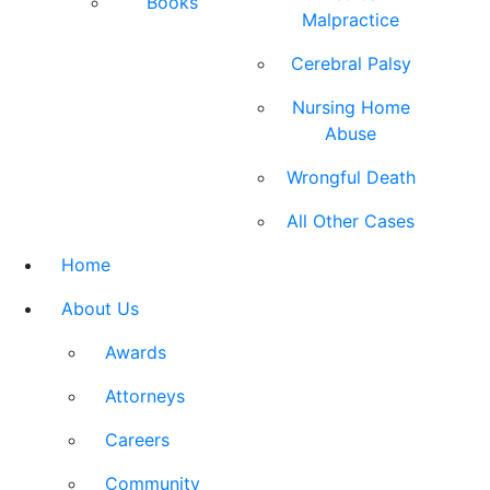
Books
Malpractice
Cerebral Palsy
Nursing Home
Abuse
Wrongful Death
All Other Cases
Home
About Us
Awards
Attorneys
Careers
Community