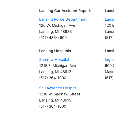
Lansing Car Accident Reports
Lans
Lansing Police Department
Lans
120 W. Michigan Ave
120 
Lansing, MI 48933
Lans
(517) 483-4600
(517
Lansing Hospitals
Lansi
Sparrow Hospital
Ingh
1215 E. Michigan Ave
600 C
Lansing, MI 48912
Maso
(517) 364-1000
(517
St. Lawrence Hospital
1210 W. Saginaw Street
Lansing, MI 48915
(517) 364-1000