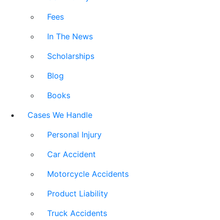
Fees
In The News
Scholarships
Blog
Books
Cases We Handle
Personal Injury
Car Accident
Motorcycle Accidents
Product Liability
Truck Accidents