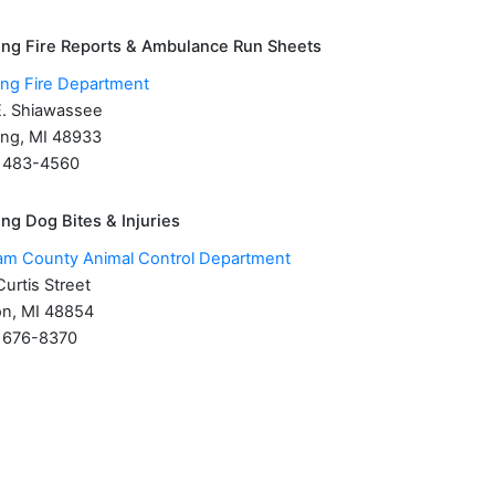
ing Fire Reports & Ambulance Run Sheets
ing Fire Department
E. Shiawassee
ing, MI 48933
) 483-4560
ng Dog Bites & Injuries
am County Animal Control Department
urtis Street
n, MI 48854
) 676-8370