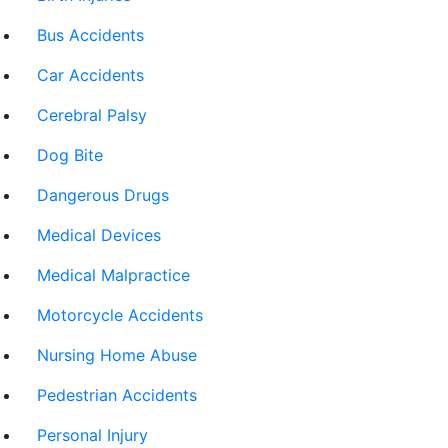
Bus Accidents
Car Accidents
Cerebral Palsy
Dog Bite
Dangerous Drugs
Medical Devices
Medical Malpractice
Motorcycle Accidents
Nursing Home Abuse
Pedestrian Accidents
Personal Injury