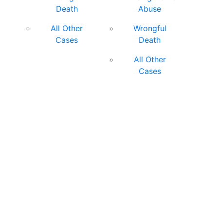
Death
Abuse
All Other
Wrongful
Cases
Death
All Other
Cases