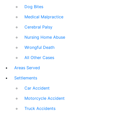
Dog Bites
Medical Malpractice
Cerebral Palsy
Nursing Home Abuse
Wrongful Death
All Other Cases
Areas Served
Settlements
Car Accident
Motorcycle Accident
Truck Accidents