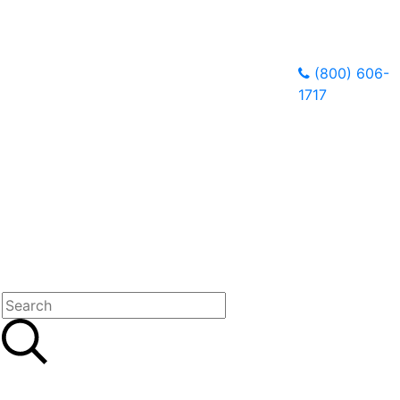
(800) 606-
1717