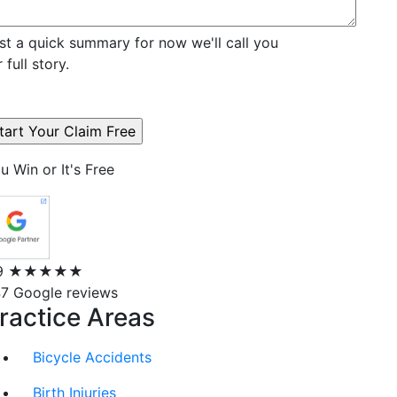
st a quick summary for now we'll call you
r full story.
u Win or It's Free
9
★★★★★
7 Google reviews
ractice Areas
Bicycle Accidents
Birth Injuries