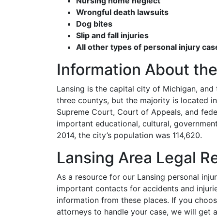
Nursing home neglect
Wrongful death lawsuits
Dog bites
Slip and fall injuries
All other types of personal injury cas
Information About the
Lansing is the capital city of Michigan, and t
three countys, but the majority is located 
Supreme Court, Court of Appeals, and fede
important educational, cultural, government
2014, the city’s population was 114,620.
Lansing Area Legal R
As a resource for our Lansing personal injur
important contacts for accidents and injuri
information from these places. If you choos
attorneys to handle your case, we will get a