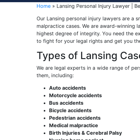
Home
»
Lansing Personal Injury Lawyer | B
Our Lansing personal injury lawyers are a sm
malpractice cases. We are award-winning la
highest degree of integrity. You need the ex
to fight for your legal rights and get you 
Types of Lansing Ca
We are legal experts in a wide range of pers
them, including:
Auto accidents
Motorcycle accidents
Bus accidents
Bicycle accidents
Pedestrian accidents
Medical malpractice
Birth Injuries & Cerebral Palsy