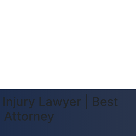
Injury Lawyer | Best
 Attorney