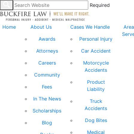
Required
Home
About Us
Cases We Handle
Area
Serv
Awards
Personal Injury
Attorneys
Car Accident
Careers
Motorcycle
Accidents
Community
Product
Fees
Liability
In The News
Truck
Accidents
Scholarships
Dog Bites
Blog
Medical