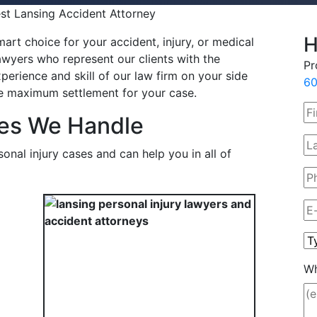
est Lansing Accident Attorney
H
art choice for your accident, injury, or medical
wyers who represent our clients with the
Pr
perience and skill of our law firm on your side
60
the maximum settlement for your case.
ses We Handle
onal injury cases and can help you in all of
Wh