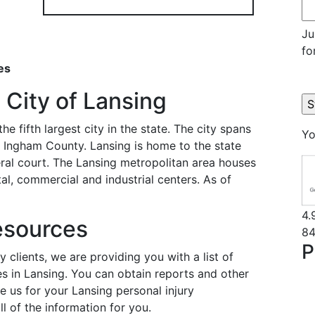
Ju
fo
es
 City of Lansing
he fifth largest city in the state. The city spans
Yo
in Ingham County. Lansing is home to the state
ral court. The Lansing metropolitan area houses
al, commercial and industrial centers. As of
4.
esources
84
P
y clients, we are providing you with a list of
es in Lansing. You can obtain reports and other
e us for your Lansing personal injury
ll of the information for you.