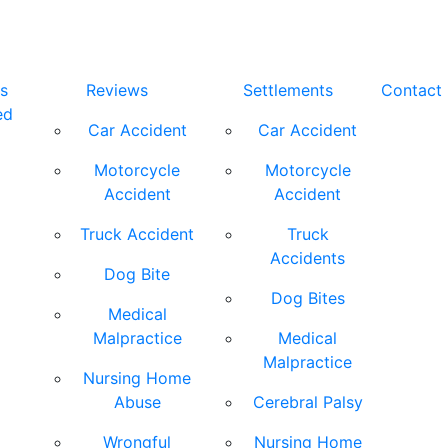
s
Reviews
Settlements
Contact
ed
Car Accident
Car Accident
Motorcycle
Motorcycle
Accident
Accident
Truck Accident
Truck
Accidents
Dog Bite
Dog Bites
Medical
Malpractice
Medical
Malpractice
Nursing Home
Abuse
Cerebral Palsy
Wrongful
Nursing Home