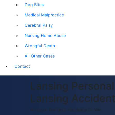
Dog Bites
Medical Malpractice
Cerebral Palsy
Nursing Home Abuse
Wrongful Death
All Other Cases
Contact
Lansing Personal 
Lansing Accident
No Legal Fee Until You Settle Or Win